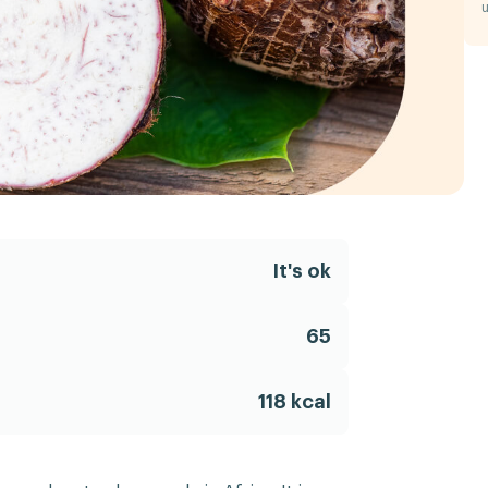
u
It's ok
65
118 kcal