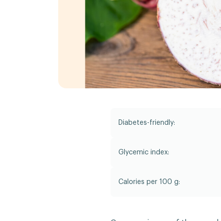
Diabetes-friendly:
Glycemic index:
Calories per 100 g: