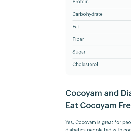
Protein
Carbohydrate
Fat
Fiber
Sugar
Cholesterol
Cocoyam and Dia
Eat Cocoyam Fre
Yes, Cocoyam is great for peo
diabetics people fed with co