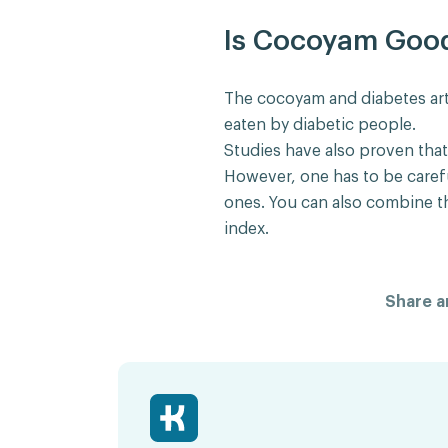
Is Cocoyam Good 
The cocoyam and diabetes art
eaten by diabetic people.
Studies have also proven tha
However, one has to be caref
ones. You can also combine t
index.
Share ar