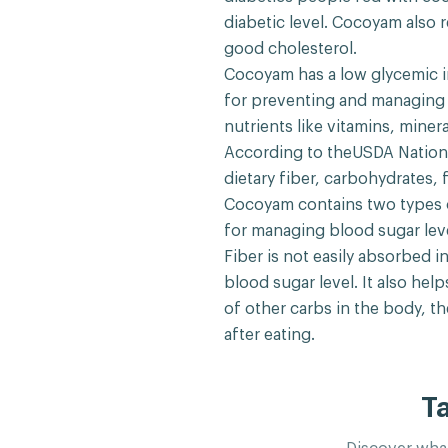
diabetic level. Cocoyam also 
good cholesterol.
Cocoyam has a low glycemic i
for preventing and managing d
nutrients like vitamins, mine
According to theUSDA Nationa
dietary fiber, carbohydrates, 
Cocoyam contains two types o
for managing blood sugar leve
Fiber is not easily absorbed 
blood sugar level. It also hel
of other carbs in the body, t
after eating.
T