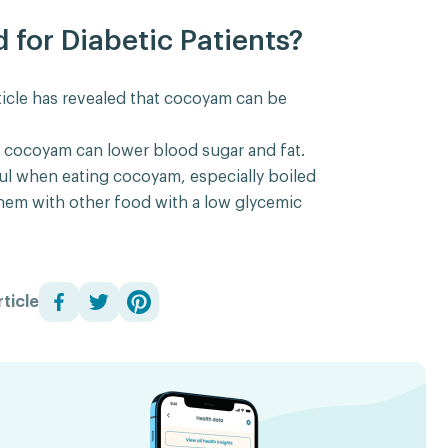
for Diabetic Patients?
icle has revealed that cocoyam can be
t cocoyam can lower blood sugar and fat.
ul when eating cocoyam, especially boiled
hem with other food with a low glycemic
ticle