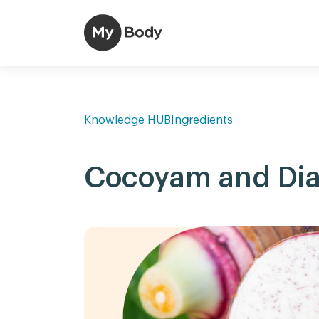
Knowledge HUB
Ingredients
Cocoyam and Dia