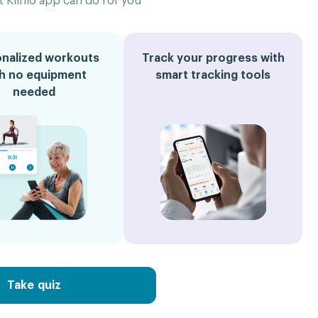
 Klinio app can do for you
nalized workouts
Track your progress with
th no equipment
smart tracking tools
needed
Take quiz