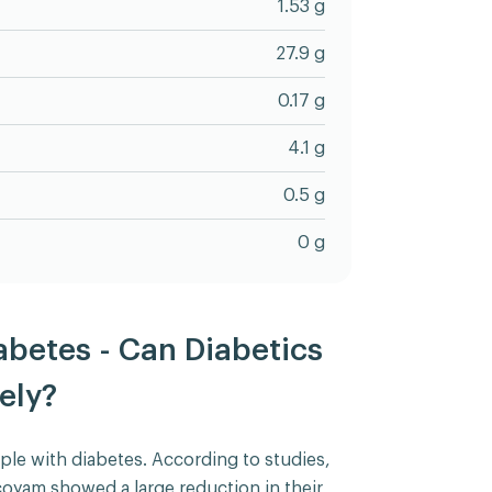
1.53 g
27.9 g
0.17 g
4.1 g
0.5 g
0 g
betes - Can Diabetics
ely?
ple with diabetes. According to studies,
coyam showed a large reduction in their