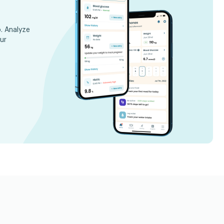
. Analyze
ur