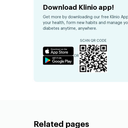
Download Klinio app!
Get more by downloading our free Klinio App
your health, form new habits and manage yo
diabetes anytime, anywhere.
SCAN QR CODE
OR
Related pages