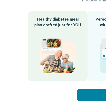
Discover what
Healthy diabetes meal
Perso
plan crafted just for YOU
wi