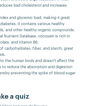
reduces bad cholesterol and increases
ndex and glycemic load, making it great
iabetes. It contains various healthy
rals, and other healthy organic compounds.
l Nutrient Database, cocoyam is rich in
folate, and Vitamin B6.
f carbohydrates, fiber, and starch, great
ls.
into the human body and doesn't affect the
ps to reduce the absorption and digestion
hereby preventing the spike of blood sugar
ake a quiz