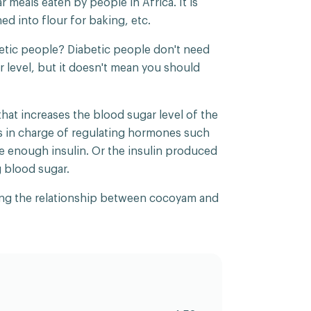
 meals eaten by people in Africa. It is
ned into flour for baking, etc.
etic people? Diabetic people don't need
ar level, but it doesn't mean you should
that increases the blood sugar level of the
s in charge of regulating hormones such
e enough insulin. Or the insulin produced
g blood sugar.
haring the relationship between cocoyam and