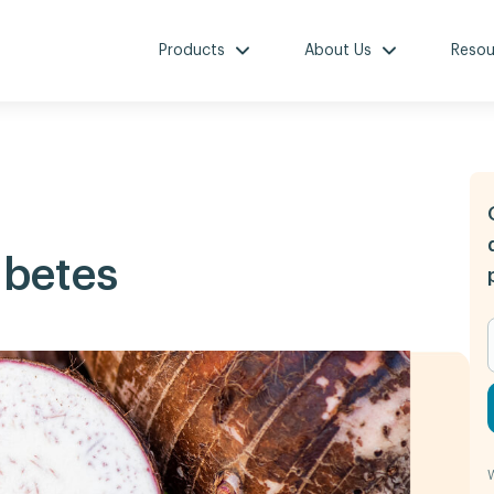
Products
About Us
Resou
betes
W