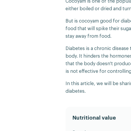
Cocoyam is one of the popular
either boiled or dried and tur
But is cocoyam good for diab
food that will spike their sug
stay away from food.
Diabetes is a chronic disease 
body. It hinders the hormone
that the body doesn't produc
is not effective for controllin
In this article, we will be s
diabetes.
Nutritional value