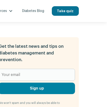
rces
Diabetes Blog
Take quiz
Get the latest news and tips on
diabetes management and
prevention.
Sign up
e won't spam and you will always be able to