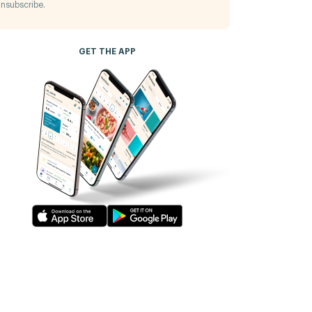
nsubscribe.
GET THE APP