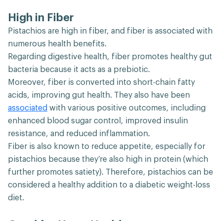
High in Fiber
Pistachios are high in fiber, and fiber is associated with
numerous health benefits.
Regarding digestive health, fiber promotes healthy gut
bacteria because it acts as a prebiotic.
Moreover, fiber is converted into short-chain fatty
acids, improving gut health. They also have been
associated
with various positive outcomes, including
enhanced blood sugar control, improved insulin
resistance, and reduced inflammation.
Fiber is also known to reduce appetite, especially for
pistachios because they’re also high in protein (which
further promotes satiety). Therefore, pistachios can be
considered a healthy addition to a diabetic weight-loss
diet.