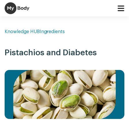
Knowledge HUB
Ingredients
Pistachios and Diabetes