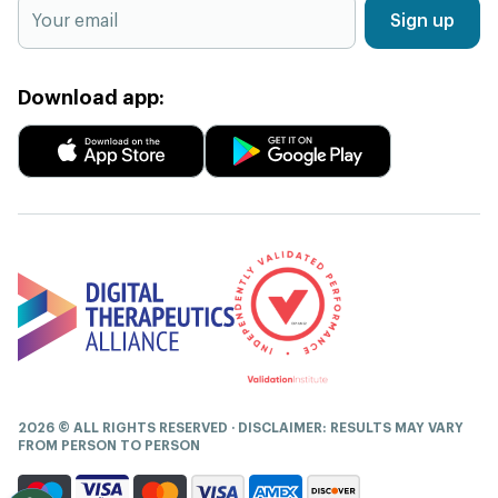
Sign up
Download app:
2026 © ALL RIGHTS RESERVED · DISCLAIMER: RESULTS MAY VARY
FROM PERSON TO PERSON