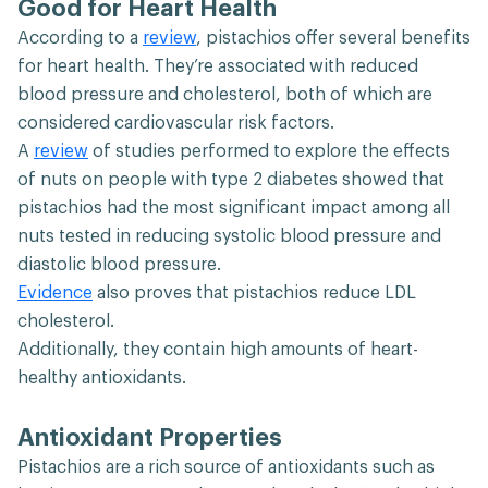
Good for Heart Health
According to a
review
, pistachios offer several benefits
for heart health. They’re associated with reduced
blood pressure and cholesterol, both of which are
considered cardiovascular risk factors.
A
review
of studies performed to explore the effects
of nuts on people with type 2 diabetes showed that
pistachios had the most significant impact among all
nuts tested in reducing systolic blood pressure and
diastolic blood pressure.
Evidence
also proves that pistachios reduce LDL
cholesterol.
Additionally, they contain high amounts of heart-
healthy antioxidants.
Antioxidant Properties
Pistachios are a rich source of antioxidants such as