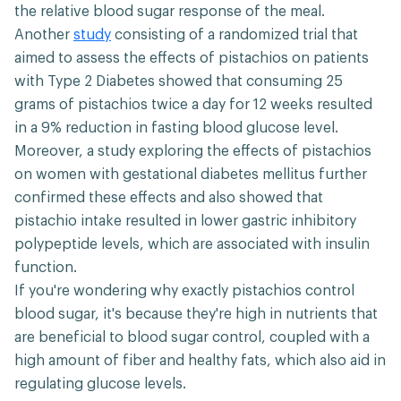
the relative blood sugar response of the meal.
Another
study
consisting of a randomized trial that
aimed to assess the effects of pistachios on patients
with Type 2 Diabetes showed that consuming 25
grams of pistachios twice a day for 12 weeks resulted
in a 9% reduction in fasting blood glucose level.
Moreover, a study exploring the effects of pistachios
on women with gestational diabetes mellitus further
confirmed these effects and also showed that
pistachio intake resulted in lower gastric inhibitory
polypeptide levels, which are associated with insulin
function.
If you're wondering why exactly pistachios control
blood sugar, it's because they're high in nutrients that
are beneficial to blood sugar control, coupled with a
high amount of fiber and healthy fats, which also aid in
regulating glucose levels.