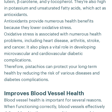
lutein, β-carotene, and γ-tocopherol. They’re also high
in potassium and unsaturated fatty acids, which act as
antioxidants.
Antioxidants provide numerous health benefits
because they lower oxidative stress.
Oxidative stress is associated with numerous health
problems, including heart disease, arthritis, stroke,
and cancer. It also plays a vital role in developing
microvascular and cardiovascular diabetic
complications.
Therefore, pistachios can protect your long-term
health by reducing the risk of various diseases and
diabetes complications.
Improves Blood Vessel Health
Blood vessel health is important for several reasons.
When functioning correctly, blood vessels effectively