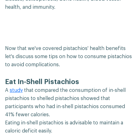
health, and immunity.
Now that we've covered pistachios' health benefits
let's discuss some tips on how to consume pistachios
to avoid complications.
Eat In-Shell Pistachios
A
study
that compared the consumption of in-shell
pistachios to shelled pistachios showed that
participants who had in-shell pistachios consumed
41% fewer calories.
Eating in-shell pistachios is advisable to maintain a
caloric deficit easily.