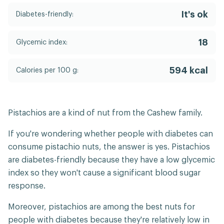
It's ok
Diabetes-friendly:
18
Glycemic index:
594 kcal
Calories per 100 g:
Pistachios are a kind of nut from the Cashew family.
If you're wondering whether people with diabetes can
consume pistachio nuts, the answer is yes. Pistachios
are diabetes-friendly because they have a low glycemic
index so they won't cause a significant blood sugar
response.
Moreover, pistachios are among the best nuts for
people with diabetes because they're relatively low in