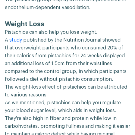
endothelium-dependent vasodilation.
Weight Loss
Pistachios can also help you lose weight.
A
study
published by the Nutrition Journal showed
that overweight participants who consumed 20% of
their calories from pistachios for 24 weeks displayed
an additional loss of 1.5cm from their waistlines
compared to the control group, in which participants
followed a diet without pistachio consumption.
The weight-loss effect of pistachios can be attributed
to various reasons.
As we mentioned, pistachios can help you regulate
your blood sugar level, which aids in weight loss.
They're also high in fiber and protein while low in
carbohydrates, promoting fullness and making it easier
to maintain a caloric deficit while having minimal