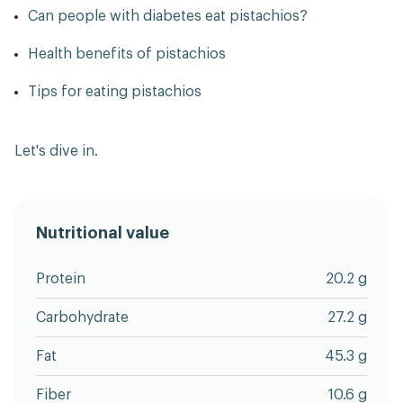
Can people with diabetes eat pistachios?
Health benefits of pistachios
Tips for eating pistachios
Let's dive in.
Nutritional value
Protein
20.2 g
Carbohydrate
27.2 g
Fat
45.3 g
Fiber
10.6 g