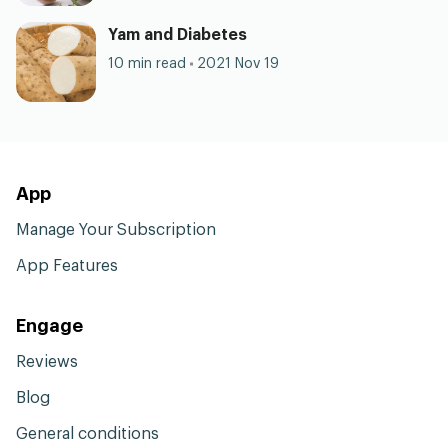
Yam and Diabetes
10 min read
2021 Nov 19
App
Manage Your Subscription
App Features
Engage
Reviews
Blog
General conditions