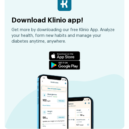
Download Klinio app!
Get more by downloading our free Klinio App. Analyze
your health, form new habits and manage your
diabetes anytime, anywhere.