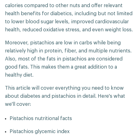
calories compared to other nuts and offer relevant
health benefits for diabetics, including but not limited
to lower blood sugar levels, improved cardiovascular
health, reduced oxidative stress, and even weight loss.
Moreover, pistachios are low in carbs while being
relatively high in protein, fiber, and multiple nutrients.
Also, most of the fats in pistachios are considered
good fats. This makes them a great addition to a
healthy diet.
This article will cover everything you need to know
about diabetes and pistachios in detail. Here's what
we'll cover:
Pistachios nutritional facts
Pistachios glycemic index