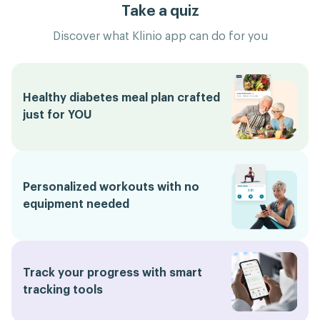
Take a quiz
Discover what Klinio app can do for you
Healthy diabetes meal plan crafted
just for YOU
Personalized workouts with no
equipment needed
Track your progress with smart
tracking tools