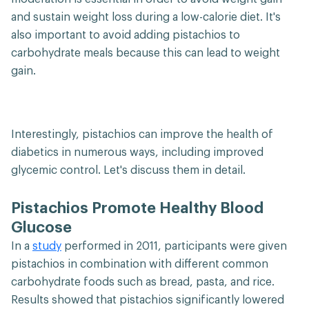
and sustain weight loss during a low-calorie diet. It's
also important to avoid adding pistachios to
carbohydrate meals because this can lead to weight
gain.
Interestingly, pistachios can improve the health of
diabetics in numerous ways, including improved
glycemic control. Let's discuss them in detail.
Pistachios Promote Healthy Blood
Glucose
In a
study
performed in 2011, participants were given
pistachios in combination with different common
carbohydrate foods such as bread, pasta, and rice.
Results showed that pistachios significantly lowered