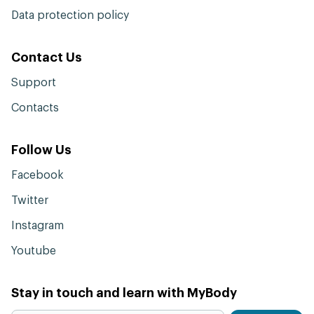
Data protection policy
Contact Us
Support
Contacts
Follow Us
Facebook
Twitter
Instagram
Youtube
Stay in touch and learn with MyBody