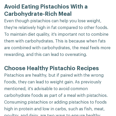
Avoid Eating Pistachios With a
Carbohydrate-Rich Meal
Even though pistachios can help you lose weight,
they're relatively high in fat compared to other foods.
To maintain diet quality, it's important not to combine
them with carbohydrates. This is because when fats
are combined with carbohydrates, the meal feels more
rewarding, and this can lead to overeating.
Choose Healthy Pistachio Recipes
Pistachios are healthy, but if paired with the wrong
foods, they can lead to weight gain. As previously
mentioned, it's advisable to avoid common
carbohydrate foods as part of a meal with pistachios.
Consuming pistachios or adding pistachios to foods
high in protein and low in carbs, such as fish, meat,
poultry, and dairy, are two ways to ensure healthy