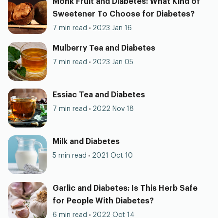
Monk Fruit and Diabetes: What Kind of
Sweetener To Choose for Diabetes?
7 min read
2023 Jan 16
Mulberry Tea and Diabetes
7 min read
2023 Jan 05
Essiac Tea and Diabetes
7 min read
2022 Nov 18
Milk and Diabetes
5 min read
2021 Oct 10
Garlic and Diabetes: Is This Herb Safe
for People With Diabetes?
6 min read
2022 Oct 14