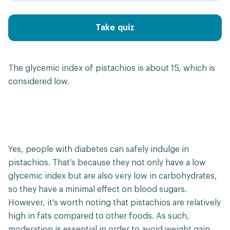
Take quiz
The glycemic index of pistachios is about 15, which is
considered low.
Yes, people with diabetes can safely indulge in
pistachios. That’s because they not only have a low
glycemic index but are also very low in carbohydrates,
so they have a minimal effect on blood sugars.
However, it's worth noting that pistachios are relatively
high in fats compared to other foods. As such,
moderation is essential in order to avoid weight gain