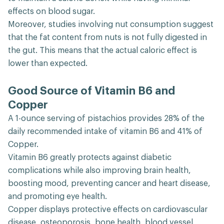
effects on blood sugar.
Moreover, studies involving nut consumption suggest
that the fat content from nuts is not fully digested in
the gut. This means that the actual caloric effect is
lower than expected.
Good Source of Vitamin B6 and
Copper
A 1-ounce serving of pistachios provides 28% of the
daily recommended intake of vitamin B6 and 41% of
Copper.
Vitamin B6 greatly protects against diabetic
complications while also improving brain health,
boosting mood, preventing cancer and heart disease,
and promoting eye health.
Copper displays protective effects on cardiovascular
disease, osteoporosis, bone health, blood vessel