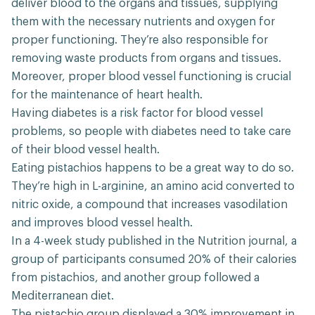
deliver blood to the organs and tissues, supplying
them with the necessary nutrients and oxygen for
proper functioning. They’re also responsible for
removing waste products from organs and tissues.
Moreover, proper blood vessel functioning is crucial
for the maintenance of heart health.
Having diabetes is a risk factor for blood vessel
problems, so people with diabetes need to take care
of their blood vessel health.
Eating pistachios happens to be a great way to do so.
They’re high in L-arginine, an amino acid converted to
nitric oxide, a compound that increases vasodilation
and improves blood vessel health.
In a 4-week study published in the Nutrition journal, a
group of participants consumed 20% of their calories
from pistachios, and another group followed a
Mediterranean diet.
The pistachio group displayed a 30% improvement in