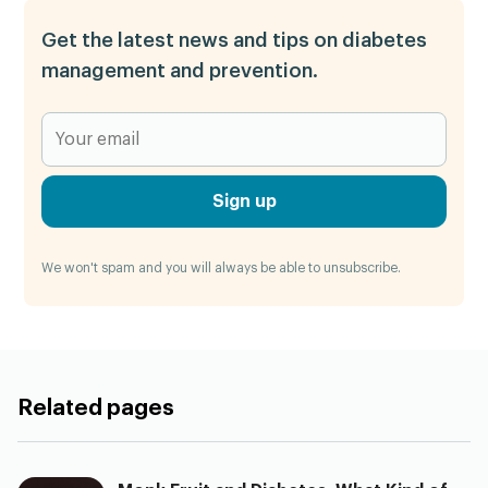
Get the latest news and tips on diabetes
management and prevention.
Sign up
We won't spam and you will always be able to unsubscribe.
Related pages