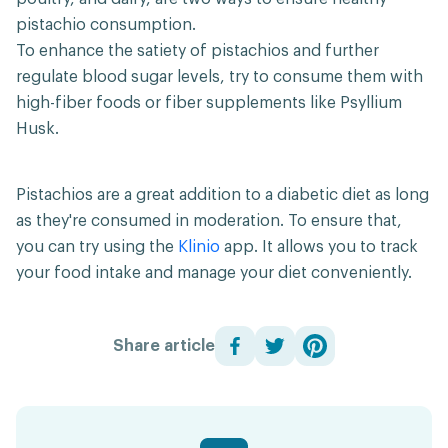
pistachio consumption.
To enhance the satiety of pistachios and further
regulate blood sugar levels, try to consume them with
high-fiber foods or fiber supplements like Psyllium
Husk.
Pistachios are a great addition to a diabetic diet as long
as they're consumed in moderation. To ensure that,
you can try using the
Klinio
app. It allows you to track
your food intake and manage your diet conveniently.
Share article