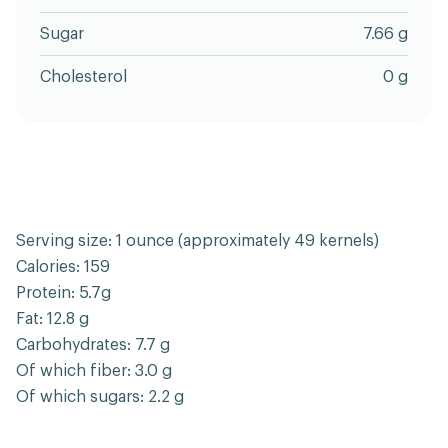
Sugar
7.66 g
Cholesterol
0 g
Serving size: 1 ounce (approximately 49 kernels)
Calories: 159
Protein: 5.7g
Fat: 12.8 g
Carbohydrates: 7.7 g
Of which fiber: 3.0 g
Of which sugars: 2.2 g