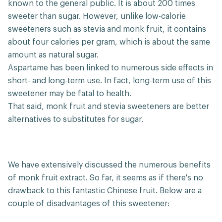
known to the general public. It is about 200 times
sweeter than sugar. However, unlike low-calorie
sweeteners such as stevia and monk fruit, it contains
about four calories per gram, which is about the same
amount as natural sugar.
Aspartame has been linked to numerous side effects in
short- and long-term use. In fact, long-term use of this
sweetener may be fatal to health.
That said, monk fruit and stevia sweeteners are better
alternatives to substitutes for sugar.
We have extensively discussed the numerous benefits
of monk fruit extract. So far, it seems as if there's no
drawback to this fantastic Chinese fruit. Below are a
couple of disadvantages of this sweetener: