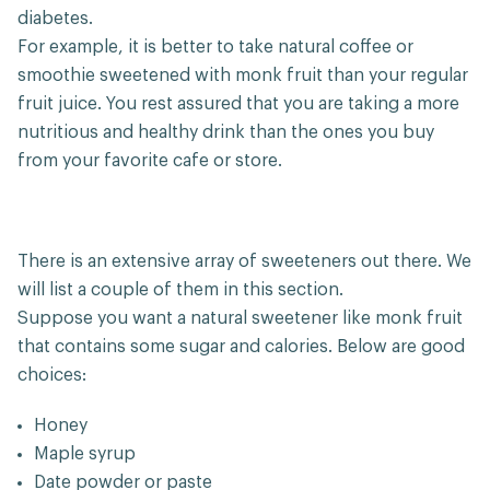
diabetes.
For example, it is better to take natural coffee or
smoothie sweetened with monk fruit than your regular
fruit juice. You rest assured that you are taking a more
nutritious and healthy drink than the ones you buy
from your favorite cafe or store.
There is an extensive array of sweeteners out there. We
will list a couple of them in this section.
Suppose you want a natural sweetener like monk fruit
that contains some sugar and calories. Below are good
choices:
Honey
Maple syrup
Date powder or paste