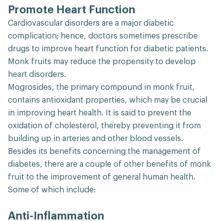
Promote Heart Function
Cardiovascular disorders are a major diabetic
complication; hence, doctors sometimes prescribe
drugs to improve heart function for diabetic patients.
Monk fruits may reduce the propensity to develop
heart disorders.
Mogrosides, the primary compound in monk fruit,
contains antioxidant properties, which may be crucial
in improving heart health. It is said to prevent the
oxidation of cholesterol, thereby preventing it from
building up in arteries and other blood vessels.
Besides its benefits concerning the management of
diabetes, there are a couple of other benefits of monk
fruit to the improvement of general human health.
Some of which include:
Anti-Inflammation