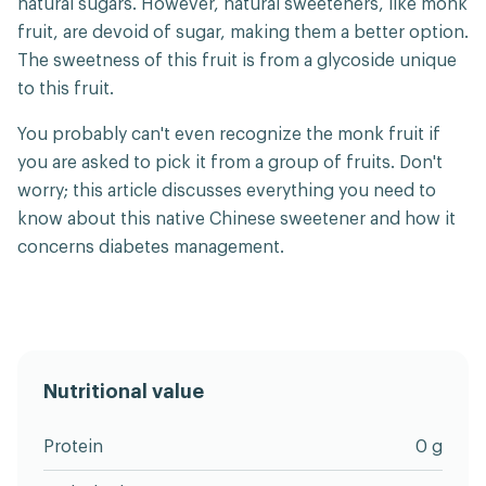
natural sugars. However, natural sweeteners, like monk
fruit, are devoid of sugar, making them a better option.
The sweetness of this fruit is from a glycoside unique
to this fruit.
You probably can't even recognize the monk fruit if
you are asked to pick it from a group of fruits. Don't
worry; this article discusses everything you need to
know about this native Chinese sweetener and how it
concerns diabetes management.
Nutritional value
Protein
0 g