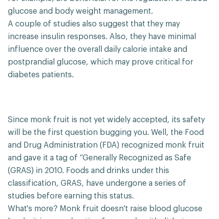
glucose and body weight management.
A couple of studies also suggest that they may
increase insulin responses. Also, they have minimal
influence over the overall daily calorie intake and
postprandial glucose, which may prove critical for
diabetes patients.
Since monk fruit is not yet widely accepted, its safety
will be the first question bugging you. Well, the Food
and Drug Administration (FDA) recognized monk fruit
and gave it a tag of “Generally Recognized as Safe
(GRAS) in 2010. Foods and drinks under this
classification, GRAS, have undergone a series of
studies before earning this status.
What's more? Monk fruit doesn't raise blood glucose