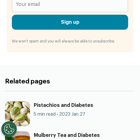
Sign up
We won't spam and you will always be able to unsubscribe.
Related pages
Pistachios and Diabetes
5 min read
2023 Jan 27
Mulberry Tea and Diabetes