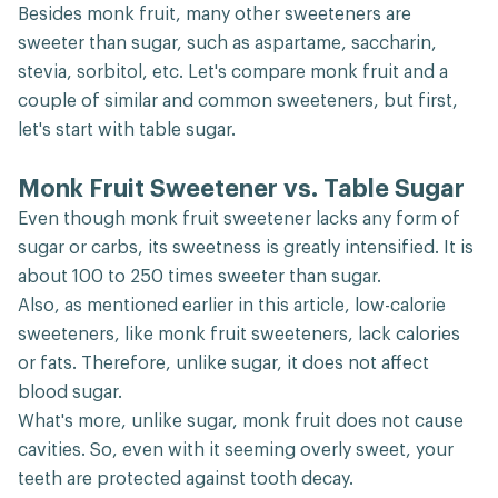
Besides monk fruit, many other sweeteners are
sweeter than sugar, such as aspartame, saccharin,
stevia, sorbitol, etc. Let's compare monk fruit and a
couple of similar and common sweeteners, but first,
let's start with table sugar.
Monk Fruit Sweetener vs. Table Sugar
Even though monk fruit sweetener lacks any form of
sugar or carbs, its sweetness is greatly intensified. It is
about 100 to 250 times sweeter than sugar.
Also, as mentioned earlier in this article, low-calorie
sweeteners, like monk fruit sweeteners, lack calories
or fats. Therefore, unlike sugar, it does not affect
blood sugar.
What's more, unlike sugar, monk fruit does not cause
cavities. So, even with it seeming overly sweet, your
teeth are protected against tooth decay.