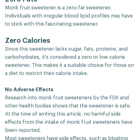
Monk fruit sweetener is a zero-fat sweetener.
Individuals with irregular blood lipid profiles may have
to stick with this fascinating sweetener.
Zero Calories
Since this sweetener lacks sugar, fats, proteins, and
carbohydrates, it's considered a zero or low-calorie
sweetener. This makes it a suitable choice for those on
a diet to restrict their calorie intake.
No Adverse Effects
Research into monk fruit sweeteners by the FDA and
other health bodies shows that the sweetener is safe.
At the time of writing this article, no harmful side
effects from the intake of monk fruit sweeteners have
been reported.
Most sweeteners have side effects, such as bloating