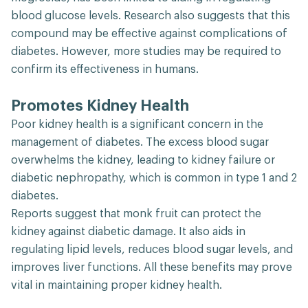
blood glucose levels. Research also suggests that this
compound may be effective against complications of
diabetes. However, more studies may be required to
confirm its effectiveness in humans.
Promotes Kidney Health
Poor kidney health is a significant concern in the
management of diabetes. The excess blood sugar
overwhelms the kidney, leading to kidney failure or
diabetic nephropathy, which is common in type 1 and 2
diabetes.
Reports suggest that monk fruit can protect the
kidney against diabetic damage. It also aids in
regulating lipid levels, reduces blood sugar levels, and
improves liver functions. All these benefits may prove
vital in maintaining proper kidney health.