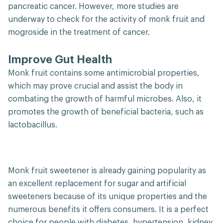
pancreatic cancer. However, more studies are
underway to check for the activity of monk fruit and
mogroside in the treatment of cancer.
Improve Gut Health
Monk fruit contains some antimicrobial properties,
which may prove crucial and assist the body in
combating the growth of harmful microbes. Also, it
promotes the growth of beneficial bacteria, such as
lactobacillus.
Monk fruit sweetener is already gaining popularity as
an excellent replacement for sugar and artificial
sweeteners because of its unique properties and the
numerous benefits it offers consumers. It is a perfect
choice for people with diabetes, hypertension, kidney