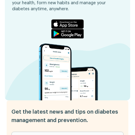
your health, form new habits and manage your
diabetes anytime, anywhere.
Get the latest news and tips on diabetes
management and prevention.