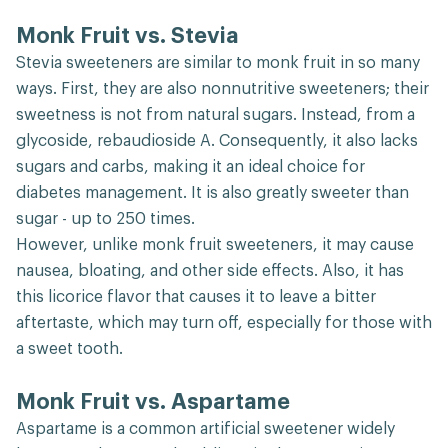
Monk Fruit vs. Stevia
Stevia sweeteners are similar to monk fruit in so many
ways. First, they are also nonnutritive sweeteners; their
sweetness is not from natural sugars. Instead, from a
glycoside, rebaudioside A. Consequently, it also lacks
sugars and carbs, making it an ideal choice for
diabetes management. It is also greatly sweeter than
sugar - up to 250 times.
However, unlike monk fruit sweeteners, it may cause
nausea, bloating, and other side effects. Also, it has
this licorice flavor that causes it to leave a bitter
aftertaste, which may turn off, especially for those with
a sweet tooth.
Monk Fruit vs. Aspartame
Aspartame is a common artificial sweetener widely