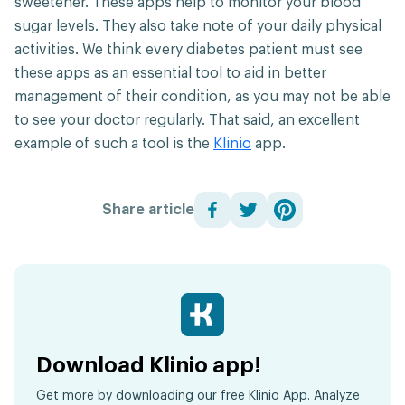
sweetener. These apps help to monitor your blood
sugar levels. They also take note of your daily physical
activities. We think every diabetes patient must see
these apps as an essential tool to aid in better
management of their condition, as you may not be able
to see your doctor regularly. That said, an excellent
example of such a tool is the
Klinio
app.
Share article
Download Klinio app!
Get more by downloading our free Klinio App. Analyze