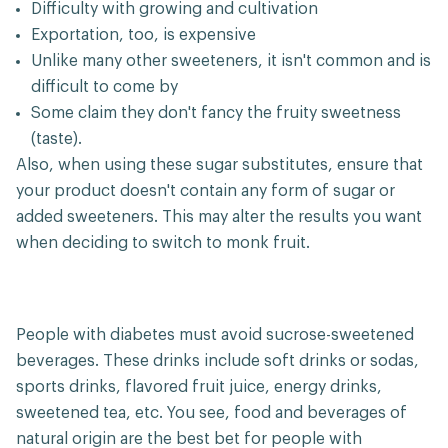
Difficulty with growing and cultivation
Exportation, too, is expensive
Unlike many other sweeteners, it isn't common and is
difficult to come by
Some claim they don't fancy the fruity sweetness
(taste).
Also, when using these sugar substitutes, ensure that
your product doesn't contain any form of sugar or
added sweeteners. This may alter the results you want
when deciding to switch to monk fruit.
People with diabetes must avoid sucrose-sweetened
beverages. These drinks include soft drinks or sodas,
sports drinks, flavored fruit juice, energy drinks,
sweetened tea, etc. You see, food and beverages of
natural origin are the best bet for people with