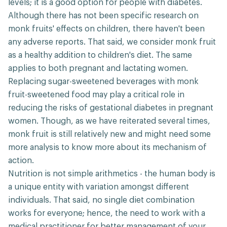
levels; it is a good option for people with diabetes.
Although there has not been specific research on
monk fruits' effects on children, there haven't been
any adverse reports. That said, we consider monk fruit
as a healthy addition to children's diet. The same
applies to both pregnant and lactating women.
Replacing sugar-sweetened beverages with monk
fruit-sweetened food may play a critical role in
reducing the risks of gestational diabetes in pregnant
women. Though, as we have reiterated several times,
monk fruit is still relatively new and might need some
more analysis to know more about its mechanism of
action.
Nutrition is not simple arithmetics - the human body is
a unique entity with variation amongst different
individuals. That said, no single diet combination
works for everyone; hence, the need to work with a
medical practitioner for better management of your