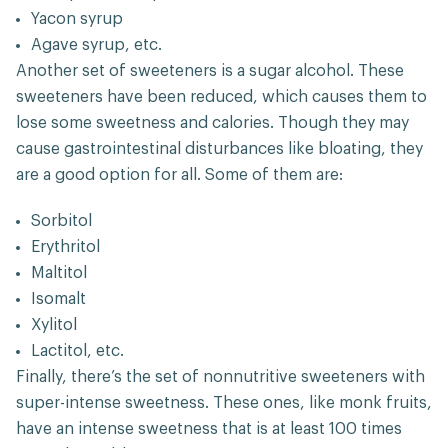
Yacon syrup
Agave syrup, etc.
Another set of sweeteners is a sugar alcohol. These
sweeteners have been reduced, which causes them to
lose some sweetness and calories. Though they may
cause gastrointestinal disturbances like bloating, they
are a good option for all. Some of them are:
Sorbitol
Erythritol
Maltitol
Isomalt
Xylitol
Lactitol, etc.
Finally, there’s the set of nonnutritive sweeteners with
super-intense sweetness. These ones, like monk fruits,
have an intense sweetness that is at least 100 times