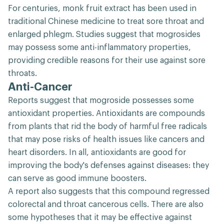
For centuries, monk fruit extract has been used in
traditional Chinese medicine to treat sore throat and
enlarged phlegm. Studies suggest that mogrosides
may possess some anti-inflammatory properties,
providing credible reasons for their use against sore
throats.
Anti-Cancer
Reports suggest that mogroside possesses some
antioxidant properties. Antioxidants are compounds
from plants that rid the body of harmful free radicals
that may pose risks of health issues like cancers and
heart disorders. In all, antioxidants are good for
improving the body's defenses against diseases: they
can serve as good immune boosters.
A report also suggests that this compound regressed
colorectal and throat cancerous cells. There are also
some hypotheses that it may be effective against