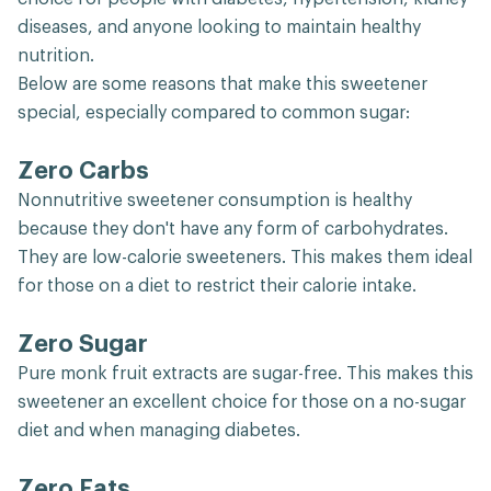
diseases, and anyone looking to maintain healthy
nutrition.
Below are some reasons that make this sweetener
special, especially compared to common sugar:
Zero Carbs
Nonnutritive sweetener consumption is healthy
because they don't have any form of carbohydrates.
They are low-calorie sweeteners. This makes them ideal
for those on a diet to restrict their calorie intake.
Zero Sugar
Pure monk fruit extracts are sugar-free. This makes this
sweetener an excellent choice for those on a no-sugar
diet and when managing diabetes.
Zero Fats