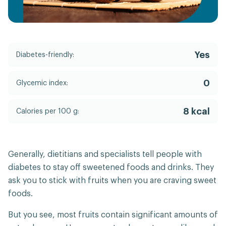
Yes
Diabetes-friendly:
0
Glycemic index:
8 kcal
Calories per 100 g:
Generally, dietitians and specialists tell people with
diabetes to stay off sweetened foods and drinks. They
ask you to stick with fruits when you are craving sweet
foods.
But you see, most fruits contain significant amounts of