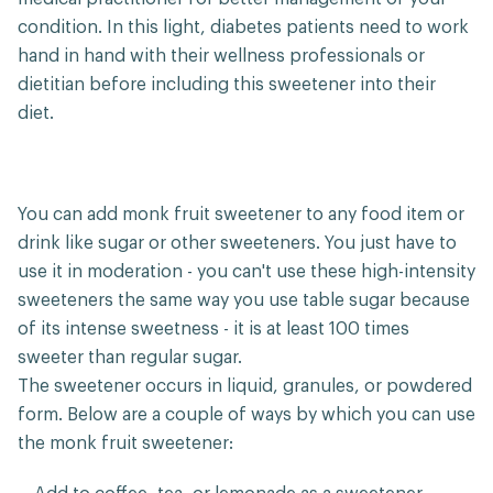
condition. In this light, diabetes patients need to work
hand in hand with their wellness professionals or
dietitian before including this sweetener into their
diet.
You can add monk fruit sweetener to any food item or
drink like sugar or other sweeteners. You just have to
use it in moderation - you can't use these high-intensity
sweeteners the same way you use table sugar because
of its intense sweetness - it is at least 100 times
sweeter than regular sugar.
The sweetener occurs in liquid, granules, or powdered
form. Below are a couple of ways by which you can use
the monk fruit sweetener: