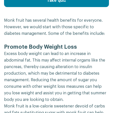
Take quiz
Monk fruit has several health benefits for everyone.
However, we would start with those specific to
diabetes management. Some of the benefits include:
Promote Body Weight Loss
Excess body weight can lead to an increase in
abdominal fat. This may affect internal organs like the
pancreas, thereby causing alteration to insulin
production, which may be detrimental to diabetes
management. Reducing the amount of sugar you
consume with other weight loss measures can help
you lose weight and assist you in getting that summer
body you are looking to obtain.
Monk fruit is a low-calorie sweetener devoid of carbs
and fats substituting sugar with monk fruit can help