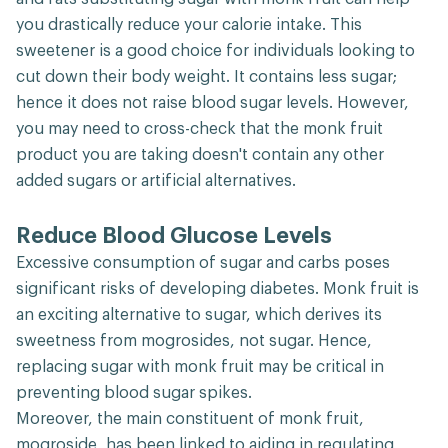
you drastically reduce your calorie intake. This
sweetener is a good choice for individuals looking to
cut down their body weight. It contains less sugar;
hence it does not raise blood sugar levels. However,
you may need to cross-check that the monk fruit
product you are taking doesn't contain any other
added sugars or artificial alternatives.
Reduce Blood Glucose Levels
Excessive consumption of sugar and carbs poses
significant risks of developing diabetes. Monk fruit is
an exciting alternative to sugar, which derives its
sweetness from mogrosides, not sugar. Hence,
replacing sugar with monk fruit may be critical in
preventing blood sugar spikes.
Moreover, the main constituent of monk fruit,
mogroside, has been linked to aiding in regulating