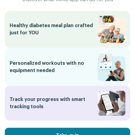
Healthy diabetes meal plan crafted
just for YOU
Personalized workouts with no
equipment needed
Track your progress with smart
tracking tools