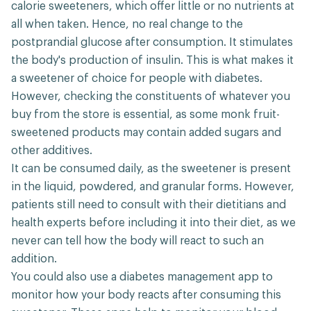
calorie sweeteners, which offer little or no nutrients at
all when taken. Hence, no real change to the
postprandial glucose after consumption. It stimulates
the body's production of insulin. This is what makes it
a sweetener of choice for people with diabetes.
However, checking the constituents of whatever you
buy from the store is essential, as some monk fruit-
sweetened products may contain added sugars and
other additives.
It can be consumed daily, as the sweetener is present
in the liquid, powdered, and granular forms. However,
patients still need to consult with their dietitians and
health experts before including it into their diet, as we
never can tell how the body will react to such an
addition.
You could also use a diabetes management app to
monitor how your body reacts after consuming this