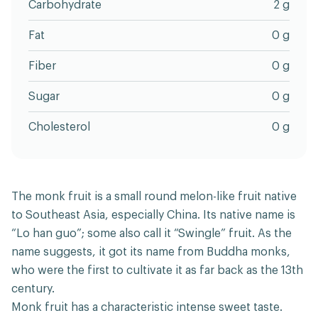
Carbohydrate
2 g
Fat
0 g
Fiber
0 g
Sugar
0 g
Cholesterol
0 g
The monk fruit is a small round melon-like fruit native
to Southeast Asia, especially China. Its native name is
“Lo han guo”; some also call it “Swingle” fruit. As the
name suggests, it got its name from Buddha monks,
who were the first to cultivate it as far back as the 13th
century.
Monk fruit has a characteristic intense sweet taste.