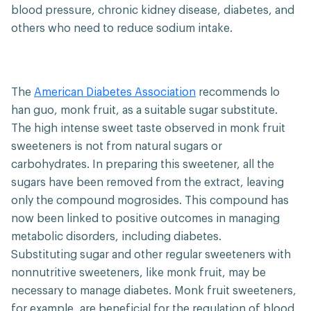
blood pressure, chronic kidney disease, diabetes, and
others who need to reduce sodium intake.
The
American Diabetes Association
recommends lo
han guo, monk fruit, as a suitable sugar substitute.
The high intense sweet taste observed in monk fruit
sweeteners is not from natural sugars or
carbohydrates. In preparing this sweetener, all the
sugars have been removed from the extract, leaving
only the compound mogrosides. This compound has
now been linked to positive outcomes in managing
metabolic disorders, including diabetes.
Substituting sugar and other regular sweeteners with
nonnutritive sweeteners, like monk fruit, may be
necessary to manage diabetes. Monk fruit sweeteners,
for example, are beneficial for the regulation of blood