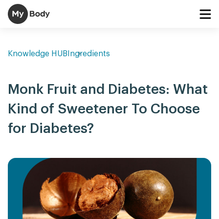
Knowledge HUB
Ingredients
Monk Fruit and Diabetes: What
Kind of Sweetener To Choose
for Diabetes?