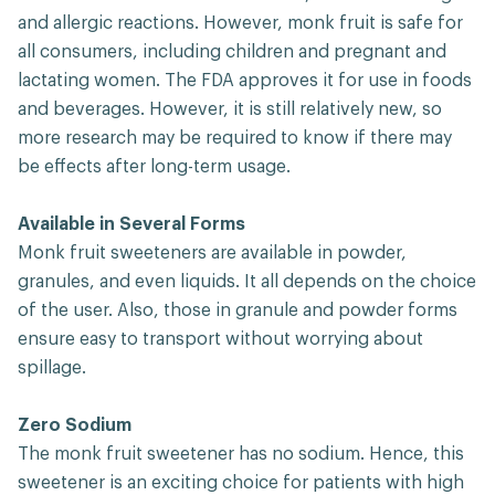
and allergic reactions. However, monk fruit is safe for
all consumers, including children and pregnant and
lactating women. The FDA approves it for use in foods
and beverages. However, it is still relatively new, so
more research may be required to know if there may
be effects after long-term usage.
Available in Several Forms
Monk fruit sweeteners are available in powder,
granules, and even liquids. It all depends on the choice
of the user. Also, those in granule and powder forms
ensure easy to transport without worrying about
spillage.
Zero Sodium
The monk fruit sweetener has no sodium. Hence, this
sweetener is an exciting choice for patients with high