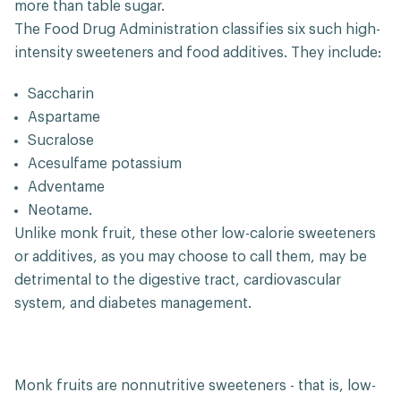
more than table sugar.
The Food Drug Administration classifies six such high-
intensity sweeteners and food additives. They include:
Saccharin
Aspartame
Sucralose
Acesulfame potassium
Adventame
Neotame.
Unlike monk fruit, these other low-calorie sweeteners
or additives, as you may choose to call them, may be
detrimental to the digestive tract, cardiovascular
system, and diabetes management.
Monk fruits are nonnutritive sweeteners - that is, low-