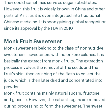
They could sometimes serve as sugar substitutes.
However, this fruit is widely known in China and other
parts of Asia, as it is even integrated into traditional
Chinese medicine. It is soon gaining global recognition
since its approval by the FDA in 2010.
Monk Fruit Sweetener
Monk sweeteners belong to the class of nonnutritive
sweeteners - sweeteners with no or zero calories. It is
basically the extract from monk fruits. The extraction
process involves the removal of the seeds and the
fruit's skin, then crushing of the flesh to collect the
juice, which is then later dried and concentrated into
powder.
Monk fruit contains mainly natural sugars, fructose,
and glucose. However, the natural sugars are removed
during processing to form the sweetener. The sweet