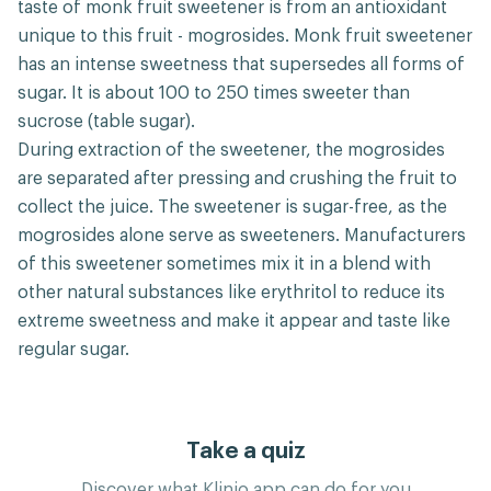
taste of monk fruit sweetener is from an antioxidant
unique to this fruit - mogrosides. Monk fruit sweetener
has an intense sweetness that supersedes all forms of
sugar. It is about 100 to 250 times sweeter than
sucrose (table sugar).
During extraction of the sweetener, the mogrosides
are separated after pressing and crushing the fruit to
collect the juice. The sweetener is sugar-free, as the
mogrosides alone serve as sweeteners. Manufacturers
of this sweetener sometimes mix it in a blend with
other natural substances like erythritol to reduce its
extreme sweetness and make it appear and taste like
regular sugar.
Take a quiz
Discover what Klinio app can do for you