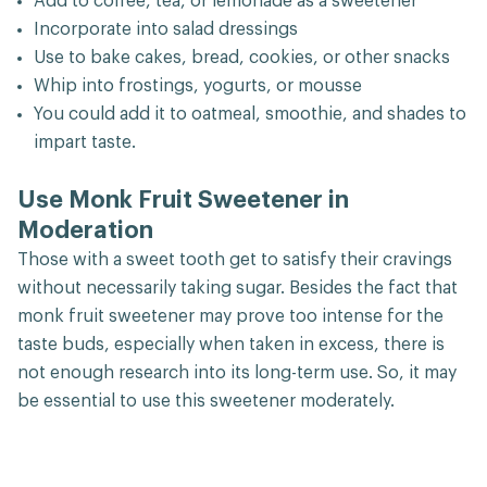
Add to coffee, tea, or lemonade as a sweetener
Incorporate into salad dressings
Use to bake cakes, bread, cookies, or other snacks
Whip into frostings, yogurts, or mousse
You could add it to oatmeal, smoothie, and shades to
impart taste.
Use Monk Fruit Sweetener in
Moderation
Those with a sweet tooth get to satisfy their cravings
without necessarily taking sugar. Besides the fact that
monk fruit sweetener may prove too intense for the
taste buds, especially when taken in excess, there is
not enough research into its long-term use. So, it may
be essential to use this sweetener moderately.