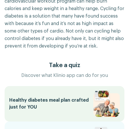
cardiovascular workout program can help burn
calories and keep weight in a healthy range. Cycling for
diabetes is a solution that many have found success
with because it’s fun and it’s not as high impact as
some other types of cardio. Not only can cycling help
control diabetes if you already have it, but it might also
prevent it from developing if you’re at risk.
Take a quiz
Discover what Klinio app can do for you
Healthy diabetes meal plan crafted
just for YOU