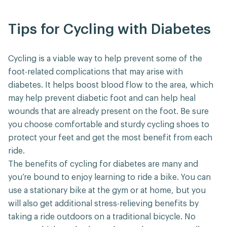
Tips for Cycling with Diabetes
Cycling is a viable way to help prevent some of the
foot-related complications that may arise with
diabetes. It helps boost blood flow to the area, which
may help prevent diabetic foot and can help heal
wounds that are already present on the foot. Be sure
you choose comfortable and sturdy cycling shoes to
protect your feet and get the most benefit from each
ride.
The benefits of cycling for diabetes are many and
you’re bound to enjoy learning to ride a bike. You can
use a stationary bike at the gym or at home, but you
will also get additional stress-relieving benefits by
taking a ride outdoors on a traditional bicycle. No