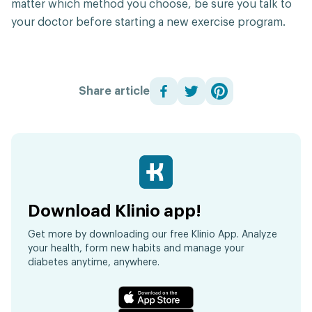
matter which method you choose, be sure you talk to
your doctor before starting a new exercise program.
Share article
Download Klinio app!
Get more by downloading our free Klinio App. Analyze
your health, form new habits and manage your
diabetes anytime, anywhere.