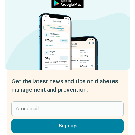
Get the latest news and tips on diabetes
management and prevention.
Sign up