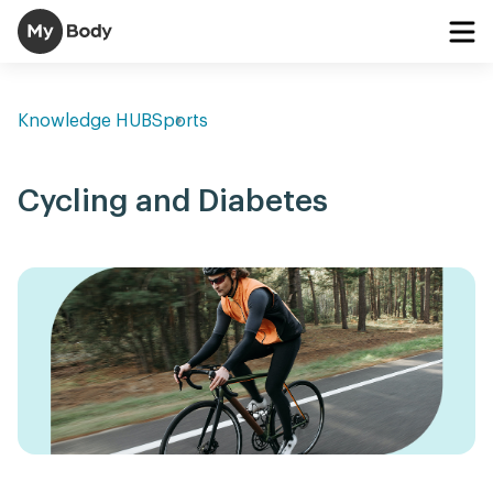
Knowledge HUB
Sports
Cycling and Diabetes