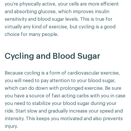
you’re physically active, your cells are more efficient
and absorbing glucose, which improves insulin
sensitivity and blood sugar levels. This is true for
virtually any kind of exercise, but cycling is a good
choice for many people.
Cycling and Blood Sugar
Because cycling is a form of cardiovascular exercise,
you will need to pay attention to your blood sugar,
which can do down with prolonged exercise. Be sure
you have a source of fast-acting carbs with you in case
you need to stabilize your blood sugar during your
ride. Start slow and gradually increase your speed and
intensity. This keeps you motivated and also prevents
injury.