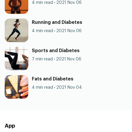
4 min read
2021 Nov 06
Running and Diabetes
4 min read
2021 Nov 06
Sports and Diabetes
7 min read
2021 Nov 06
Fats and Diabetes
4 min read
2021 Nov 04
App