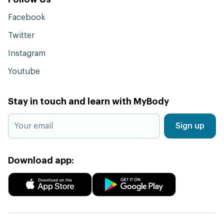
Facebook
Twitter
Instagram
Youtube
Stay in touch and learn with MyBody
Sign up
Download app: