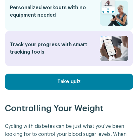
Personalized workouts with no
equipment needed
Track your progress with smart
tracking tools
Take quiz
Controlling Your Weight
Cycling with diabetes can be just what you’ve been
looking for to control your blood sugar levels. When