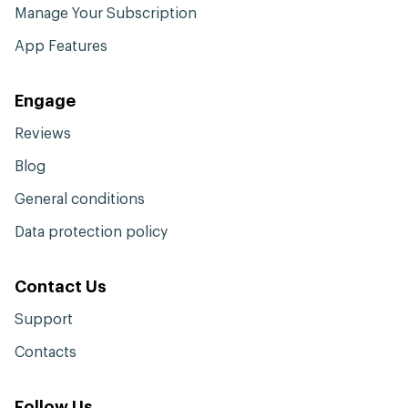
Manage Your Subscription
App Features
Engage
Reviews
Blog
General conditions
Data protection policy
Contact Us
Support
Contacts
Follow Us