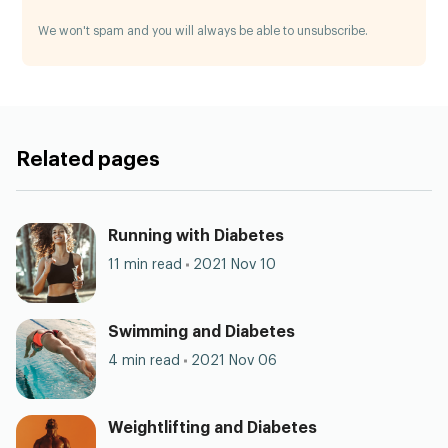
We won't spam and you will always be able to unsubscribe.
Related pages
Running with Diabetes
11 min read
2021 Nov 10
Swimming and Diabetes
4 min read
2021 Nov 06
Weightlifting and Diabetes