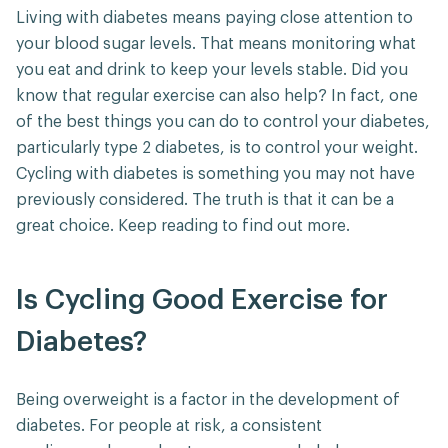
Living with diabetes means paying close attention to
your blood sugar levels. That means monitoring what
you eat and drink to keep your levels stable. Did you
know that regular exercise can also help? In fact, one
of the best things you can do to control your diabetes,
particularly type 2 diabetes, is to control your weight.
Cycling with diabetes is something you may not have
previously considered. The truth is that it can be a
great choice. Keep reading to find out more.
Is Cycling Good Exercise for
Diabetes?
Being overweight is a factor in the development of
diabetes. For people at risk, a consistent