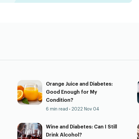
Orange Juice and Diabetes:
Good Enough for My
Condition?
6 min read
2022 Nov 04
Wine and Diabetes: Can I Still
Drink Alcohol?