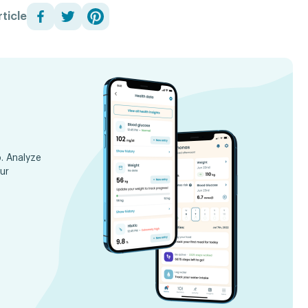
ticle
. Analyze
ur