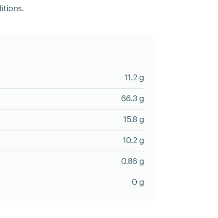
itions.
11.2 g
66.3 g
15.8 g
10.2 g
0.86 g
0 g