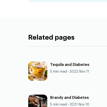
Related pages
Tequila and Diabetes
5 min read
2022 Nov 11
Brandy and Diabetes
5 min read
2021 Nov 10