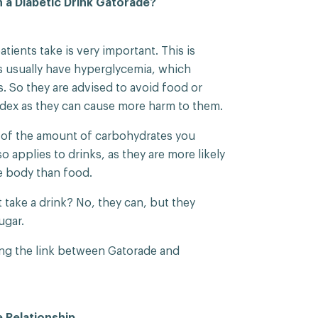
 a Diabetic Drink Gatorade?
tients take is very important. This is
 usually have hyperglycemia, which
. So they are advised to avoid food or
ndex as they can cause more harm to them.
e of the amount of carbohydrates you
o applies to drinks, as they are more likely
e body than food.
 take a drink? No, they can, but they
ugar.
aring the link between Gatorade and
 Relationship