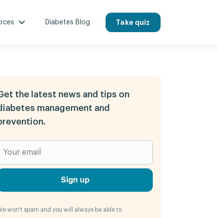
rces
Diabetes Blog
Take quiz
Get the latest news and tips on
diabetes management and
prevention.
Sign up
e won't spam and you will always be able to