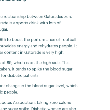
he relationship between Gatorades zero
rade is a sports drink with lots of
ugar.
965 to boost the performance of football
t provides energy and rehydrates people. It
ar content in Gatorade is very high.
of 89, which is on the high side. This
aken, it tends to spike the blood sugar
for diabetic patients.
ant change in the blood sugar level, which
ic people.
betes Association, taking zero-calorie
t any sugar spike. Diabetic women are also