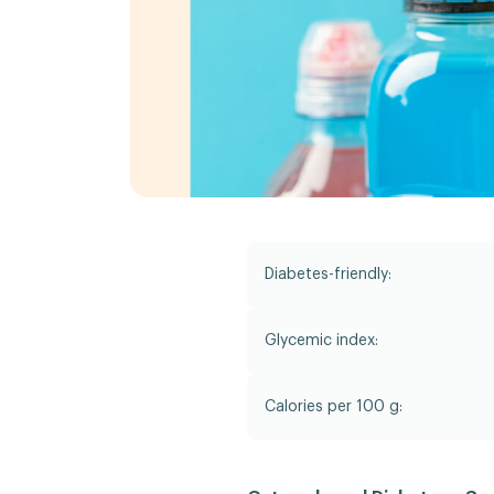
Diabetes-friendly:
Glycemic index:
Calories per 100 g: