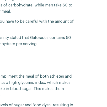
ms of carbohydrate, while men take 60 to
 meal.
you have to be careful with the amount of
rsity stated that Gatorades contains 50
ohydrate per serving.
compliment the meal of both athletes and
 has a high glycemic index, which makes
ike in blood sugar. This makes them
e.
vels of sugar and food dyes, resulting in