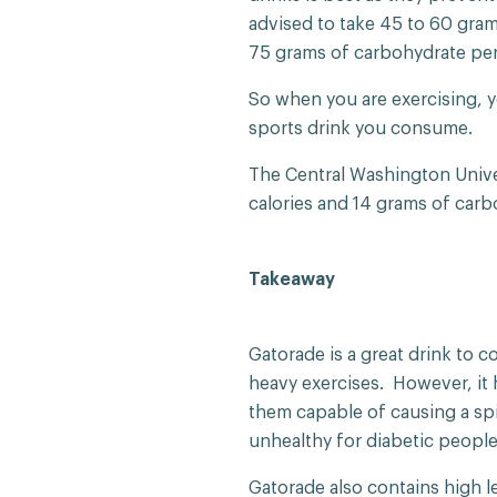
advised to take 45 to 60 gra
75 grams of carbohydrate per
So when you are exercising, 
sports drink you consume.
The Central Washington Unive
calories and 14 grams of carb
Takeaway
Gatorade is a great drink to 
heavy exercises. However, it
them capable of causing a sp
unhealthy for diabetic peopl
Gatorade also contains high le