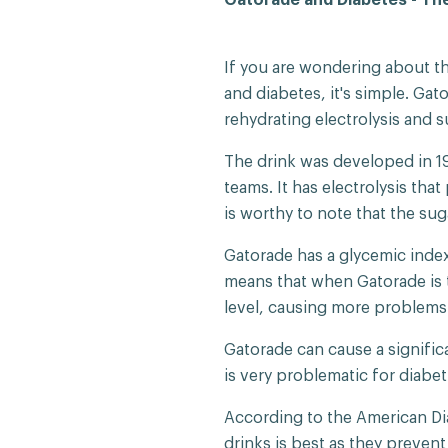
If you are wondering about t
and diabetes, it's simple. Gato
rehydrating electrolysis and s
The drink was developed in 1
teams. It has electrolysis tha
is worthy to note that the sug
Gatorade has a glycemic index 
means that when Gatorade is t
level, causing more problems 
Gatorade can cause a signific
is very problematic for diabet
According to the American Dia
drinks is best as they preven