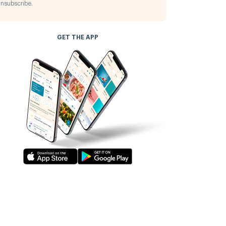
nsubscribe.
GET THE APP