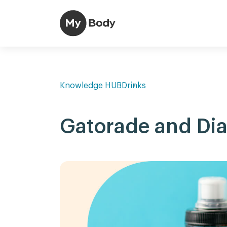
Knowledge HUB
Drinks
Gatorade and Di