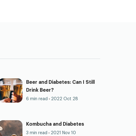
Beer and Diabetes: Can I Still
Drink Beer?
6 min read
2022 Oct 28
Kombucha and Diabetes
3 min read
2021 Nov 10