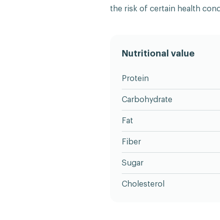
the risk of certain health cond
Nutritional value
Protein
Carbohydrate
Fat
Fiber
Sugar
Cholesterol