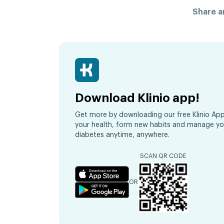
Share ar
Download Klinio app!
Get more by downloading our free Klinio App
your health, form new habits and manage yo
diabetes anytime, anywhere.
SCAN QR CODE
OR