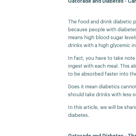
Gatorade and Diabetes - Can
The food and drink diabetic pa
because people with diabetes
means high blood sugar levels
drinks with a high glycemic i
In fact, you have to take not
ingest with each meal. This als
to be absorbed faster into th
Does it mean diabetics cannot
should take drinks with less s
In this article, we will be sh
diabetes.
Gatorade and Diabetes - The