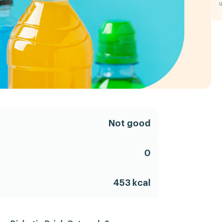
u
Not good
0
453 kcal