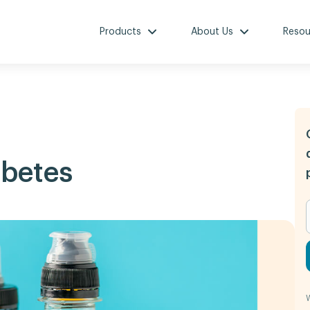
Products
About Us
Resou
abetes
W