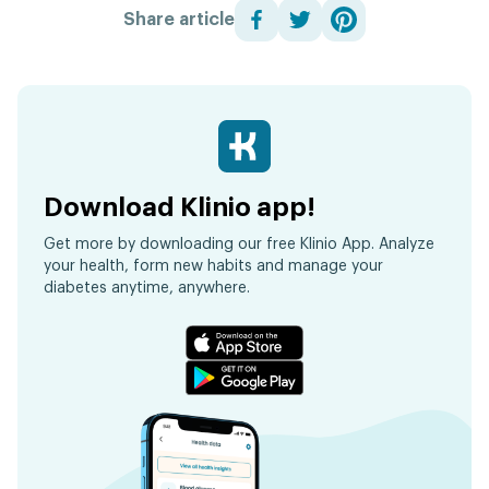
Share article
Download Klinio app!
Get more by downloading our free Klinio App. Analyze
your health, form new habits and manage your
diabetes anytime, anywhere.