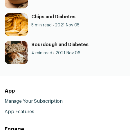
Chips and Diabetes
5 min read
2021 Nov 05
Sourdough and Diabetes
4 min read
2021 Nov 06
App
Manage Your Subscription
App Features
Engage