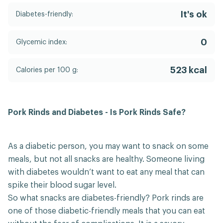
It's ok
Diabetes-friendly:
0
Glycemic index:
523 kcal
Calories per 100 g:
Pork Rinds and Diabetes - Is Pork Rinds Safe?
As a diabetic person, you may want to snack on some
meals, but not all snacks are healthy. Someone living
with diabetes wouldn’t want to eat any meal that can
spike their blood sugar level.
So what snacks are diabetes-friendly? Pork rinds are
one of those diabetic-friendly meals that you can eat