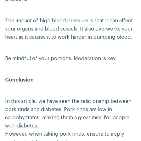
The impact of high blood pressure is that it can affect
your organs and blood vessels. It also overworks your
heart as it causes it to work harder in pumping blood.
Be mindful of your portions. Moderation is key.
Conclusion
In this article, we have seen the relationship between
pork rinds and diabetes. Pork rinds are low in
carbohydrates, making them a great meal for people
with diabetes.
However, when taking pork rinds, ensure to apply