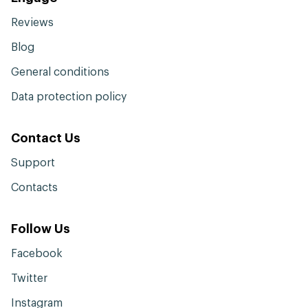
Reviews
Blog
General conditions
Data protection policy
Contact Us
Support
Contacts
Follow Us
Facebook
Twitter
Instagram