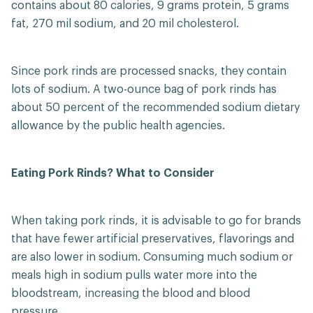
contains about 80 calories, 9 grams protein, 5 grams
fat, 270 mil sodium, and 20 mil cholesterol.
Since pork rinds are processed snacks, they contain
lots of sodium. A two-ounce bag of pork rinds has
about 50 percent of the recommended sodium dietary
allowance by the public health agencies.
Eating Pork Rinds? What to Consider
When taking pork rinds, it is advisable to go for brands
that have fewer artificial preservatives, flavorings and
are also lower in sodium. Consuming much sodium or
meals high in sodium pulls water more into the
bloodstream, increasing the blood and blood
pressure.