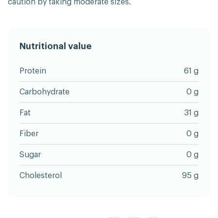
caution by taking moderate sizes.
Nutritional value
Protein
61 g
Carbohydrate
0 g
Fat
31 g
Fiber
0 g
Sugar
0 g
Cholesterol
95 g