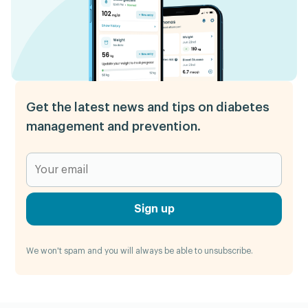
Get the latest news and tips on diabetes
management and prevention.
Sign up
We won't spam and you will always be able to unsubscribe.