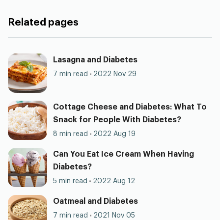
Related pages
Lasagna and Diabetes
7 min read
2022 Nov 29
Cottage Cheese and Diabetes: What To
Snack for People With Diabetes?
8 min read
2022 Aug 19
Can You Eat Ice Cream When Having
Diabetes?
5 min read
2022 Aug 12
Oatmeal and Diabetes
7 min read
2021 Nov 05