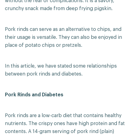
without the fear of complications. It is a savory,
crunchy snack made from deep frying pigskin.
Pork rinds can serve as an alternative to chips, and
their usage is versatile. They can also be enjoyed in
place of potato chips or pretzels.
In this article, we have stated some relationships
between pork rinds and diabetes.
Pork Rinds and Diabetes
Pork rinds are a low-carb diet that contains healthy
nutrients. The crispy ones have high protein and fat
contents. A 14-gram serving of pork rind (plain)