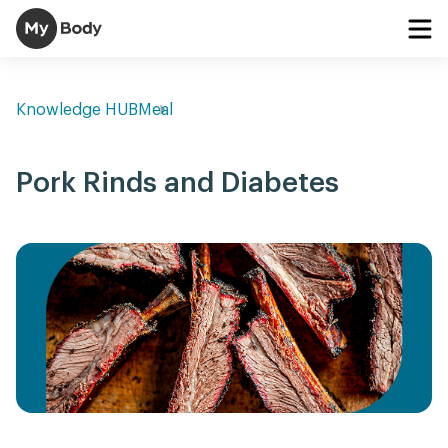
Knowledge HUB
Meal
Pork Rinds and Diabetes