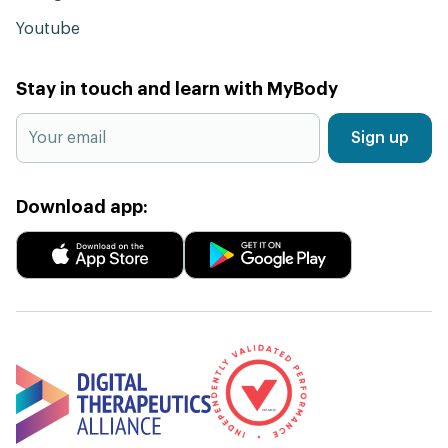
Youtube
Stay in touch and learn with MyBody
Sign up
Download app: