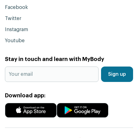
Facebook
Twitter
Instagram
Youtube
Stay in touch and learn with MyBody
Sign up
Download app: