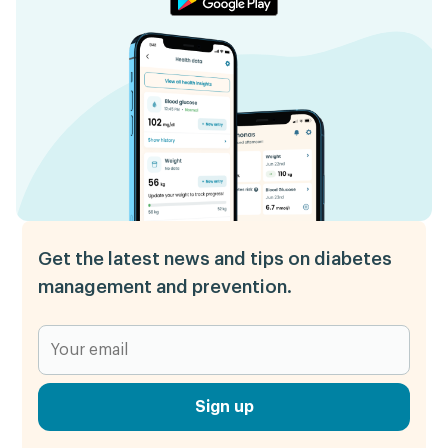
Get the latest news and tips on diabetes
management and prevention.
Sign up