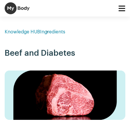
Knowledge HUB
Ingredients
Beef and Diabetes