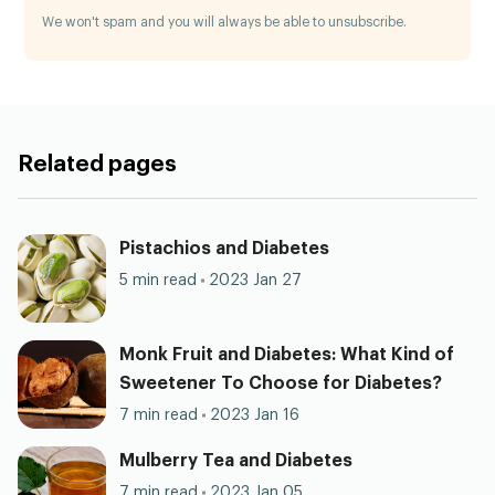
We won't spam and you will always be able to unsubscribe.
Related pages
Pistachios and Diabetes
5 min read
2023 Jan 27
Monk Fruit and Diabetes: What Kind of
Sweetener To Choose for Diabetes?
7 min read
2023 Jan 16
Mulberry Tea and Diabetes
7 min read
2023 Jan 05