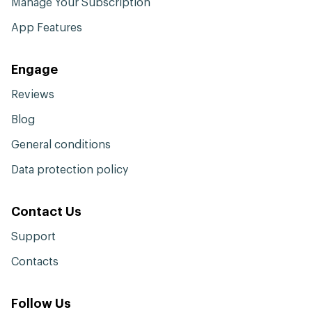
Manage Your Subscription
App Features
Engage
Reviews
Blog
General conditions
Data protection policy
Contact Us
Support
Contacts
Follow Us