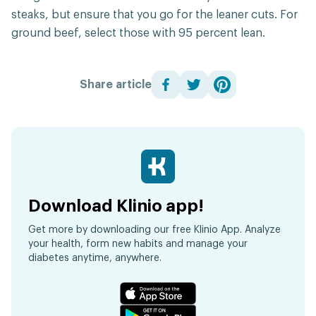
steaks, but ensure that you go for the leaner cuts. For
ground beef, select those with 95 percent lean.
Share article
Download Klinio app!
Get more by downloading our free Klinio App. Analyze
your health, form new habits and manage your
diabetes anytime, anywhere.