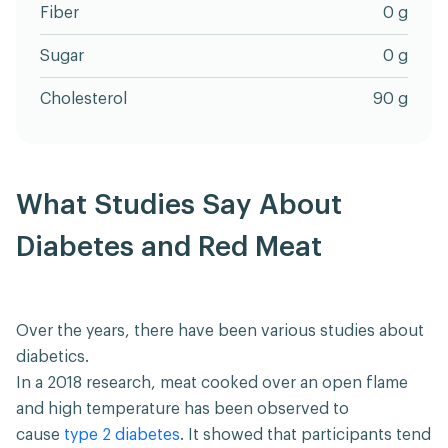
Fiber
0 g
Sugar
0 g
Cholesterol
90 g
What Studies Say About
Diabetes and Red Meat
Over the years, there have been various studies about
diabetics.
In a 2018 research, meat cooked over an open flame
and high temperature has been observed to
cause
type 2 diabetes
. It showed that participants tend