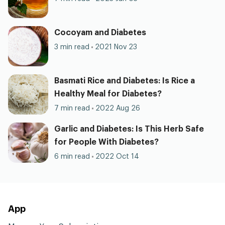
Cocoyam and Diabetes
3 min read
2021 Nov 23
Basmati Rice and Diabetes: Is Rice a
Healthy Meal for Diabetes?
7 min read
2022 Aug 26
Garlic and Diabetes: Is This Herb Safe
for People With Diabetes?
6 min read
2022 Oct 14
App