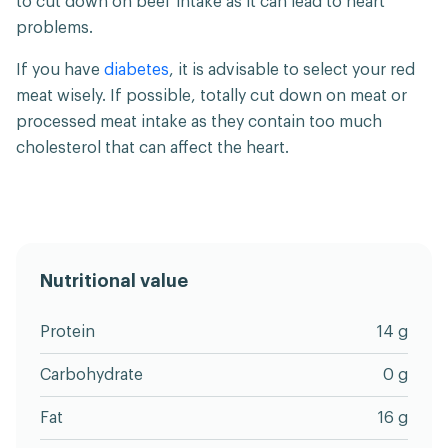
to cut down on beef intake as it can lead to heart
problems.
If you have
diabetes
, it is advisable to select your red
meat wisely. If possible, totally cut down on meat or
processed meat intake as they contain too much
cholesterol that can affect the heart.
Nutritional value
Protein
14 g
Carbohydrate
0 g
Fat
16 g