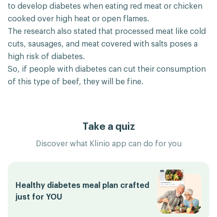
to develop diabetes when eating red meat or chicken
cooked over high heat or open flames.
The research also stated that processed meat like cold
cuts, sausages, and meat covered with salts poses a
high risk of diabetes.
So, if people with diabetes can cut their consumption
of this type of beef, they will be fine.
Take a quiz
Discover what Klinio app can do for you
Healthy diabetes meal plan crafted
just for YOU