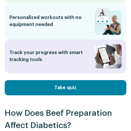
Personalized workouts with no
equipment needed
Track your progress with smart
tracking tools
Take quiz
How Does Beef Preparation
Affect Diabetics?