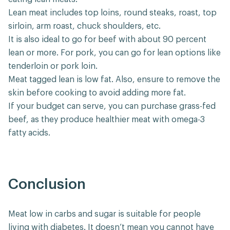
Lean meat includes top loins, round steaks, roast, top
sirloin, arm roast, chuck shoulders, etc.
It is also ideal to go for beef with about 90 percent
lean or more. For pork, you can go for lean options like
tenderloin or pork loin.
Meat tagged lean is low fat. Also, ensure to remove the
skin before cooking to avoid adding more fat.
If your budget can serve, you can purchase grass-fed
beef, as they produce healthier meat with omega-3
fatty acids.
Conclusion
Meat low in carbs and sugar is suitable for people
living with diabetes. It doesn’t mean you cannot have