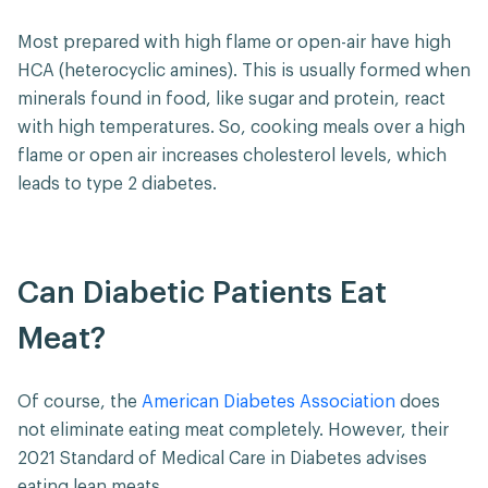
Most prepared with high flame or open-air have high
HCA (heterocyclic amines). This is usually formed when
minerals found in food, like sugar and protein, react
with high temperatures. So, cooking meals over a high
flame or open air increases cholesterol levels, which
leads to type 2 diabetes.
Can Diabetic Patients Eat
Meat?
Of course, the
American Diabetes Association
does
not eliminate eating meat completely. However, their
2021 Standard of Medical Care in Diabetes advises
eating lean meats.