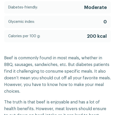
Moderate
Diabetes-friendly:
0
Glycemic index:
200 kcal
Calories per 100 g:
Beef is commonly found in most meals
,
whether in
BBQ, sausages, sandwiches, etc. But diabetes patients
find it challenging to consume specific meals. It also
doesn’t mean you should cut off all your favorite meals.
However, you have to know how to make your meal
choices.
The truth is that beef is enjoyable and has a lot of
health benefits. However, meat lovers should ensure