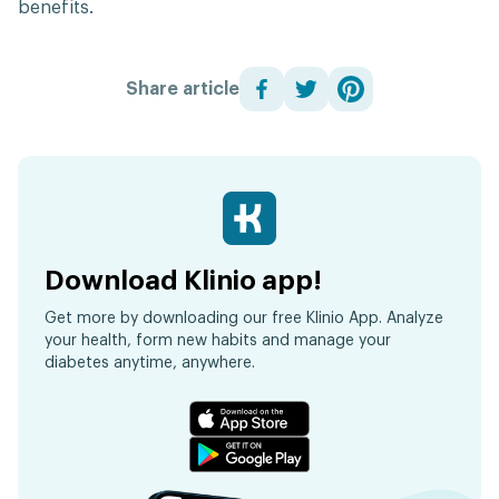
benefits.
Share article
Download Klinio app!
Get more by downloading our free Klinio App. Analyze
your health, form new habits and manage your
diabetes anytime, anywhere.