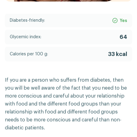
Diabetes-friendly:
Yes
64
Glycemic index:
33 kcal
Calories per 100 g:
If you are a person who suffers from diabetes, then
you will be well aware of the fact that you need to be
more conscious and careful about your relationship
with food and the different food groups than your
relationship with food and different food groups
needs to be more conscious and careful than non-
diabetic patients.