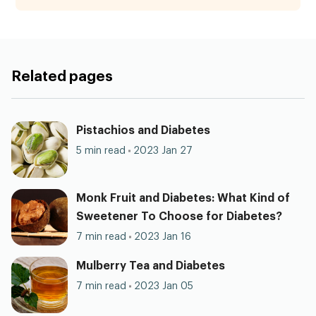
Related pages
Pistachios and Diabetes
5 min read
2023 Jan 27
Monk Fruit and Diabetes: What Kind of
Sweetener To Choose for Diabetes?
7 min read
2023 Jan 16
Mulberry Tea and Diabetes
7 min read
2023 Jan 05