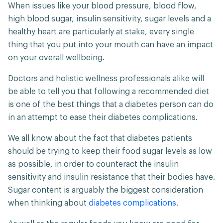
When issues like your blood pressure, blood flow,
high blood sugar, insulin sensitivity, sugar levels and a
healthy heart are particularly at stake, every single
thing that you put into your mouth can have an impact
on your overall wellbeing.
Doctors and holistic wellness professionals alike will
be able to tell you that following a recommended diet
is one of the best things that a diabetes person can do
in an attempt to ease their diabetes complications.
We all know about the fact that diabetes patients
should be trying to keep their food sugar levels as low
as possible, in order to counteract the insulin
sensitivity and insulin resistance that their bodies have.
Sugar content is arguably the biggest consideration
when thinking about
diabetes complications
.