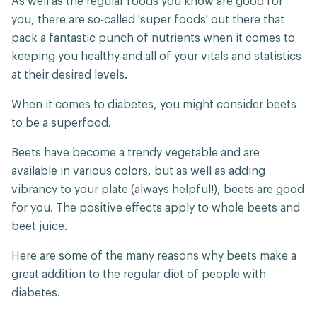
As well as the regular foods you know are good for
you, there are so-called 'super foods' out there that
pack a fantastic punch of nutrients when it comes to
keeping you healthy and all of your vitals and statistics
at their desired levels.
When it comes to diabetes, you might consider beets
to be a superfood.
Beets have become a trendy vegetable and are
available in various colors, but as well as adding
vibrancy to your plate (always helpful!), beets are good
for you. The positive effects apply to whole beets and
beet juice.
Here are some of the many reasons why beets make a
great addition to the regular diet of people with
diabetes.