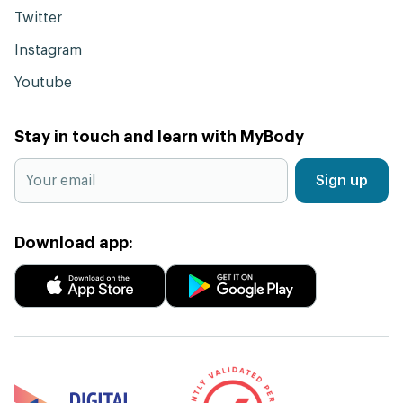
Twitter
Instagram
Youtube
Stay in touch and learn with MyBody
Sign up
Download app: