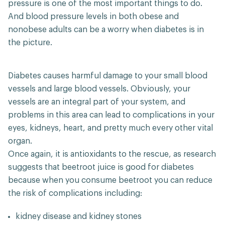
pressure is one of the most important things to do.
And blood pressure levels in both obese and
nonobese adults can be a worry when diabetes is in
the picture.
Diabetes causes harmful damage to your small blood
vessels and large blood vessels. Obviously, your
vessels are an integral part of your system, and
problems in this area can lead to complications in your
eyes, kidneys, heart, and pretty much every other vital
organ.
Once again, it is antioxidants to the rescue, as research
suggests that beetroot juice is good for diabetes
because when you consume beetroot you can reduce
the risk of complications including:
kidney disease and kidney stones