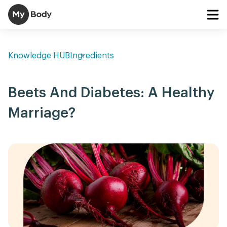
Knowledge HUB
Ingredients
Beets And Diabetes: A Healthy
Marriage?