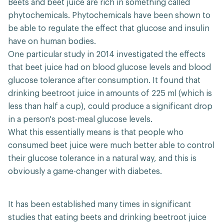
Beets and beet juice are rich in something called
phytochemicals. Phytochemicals have been shown to
be able to regulate the effect that glucose and insulin
have on human bodies.
One particular study in 2014 investigated the effects
that beet juice had on blood glucose levels and blood
glucose tolerance after consumption. It found that
drinking beetroot juice in amounts of 225 ml (which is
less than half a cup), could produce a significant drop
in a person's post-meal glucose levels.
What this essentially means is that people who
consumed beet juice were much better able to control
their glucose tolerance in a natural way, and this is
obviously a game-changer with diabetes.
It has been established many times in significant
studies that eating beets and drinking beetroot juice