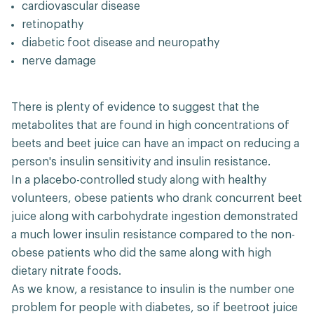
cardiovascular disease
retinopathy
diabetic foot disease and neuropathy
nerve damage
There is plenty of evidence to suggest that the
metabolites that are found in high concentrations of
beets and beet juice can have an impact on reducing a
person's insulin sensitivity and insulin resistance.
In a placebo-controlled study along with healthy
volunteers, obese patients who drank concurrent beet
juice along with carbohydrate ingestion demonstrated
a much lower insulin resistance compared to the non-
obese patients who did the same along with high
dietary nitrate foods.
As we know, a resistance to insulin is the number one
problem for people with diabetes, so if beetroot juice