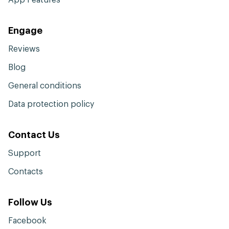
Engage
Reviews
Blog
General conditions
Data protection policy
Contact Us
Support
Contacts
Follow Us
Facebook