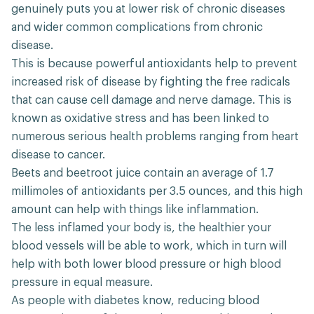
genuinely puts you at lower risk of chronic diseases
and wider common complications from chronic
disease.
This is because powerful antioxidants help to prevent
increased risk of disease by fighting the free radicals
that can cause cell damage and nerve damage. This is
known as oxidative stress and has been linked to
numerous serious health problems ranging from heart
disease to cancer.
Beets and beetroot juice contain an average of 1.7
millimoles of antioxidants per 3.5 ounces, and this high
amount can help with things like inflammation.
The less inflamed your body is, the healthier your
blood vessels will be able to work, which in turn will
help with both lower blood pressure or high blood
pressure in equal measure.
As people with diabetes know, reducing blood