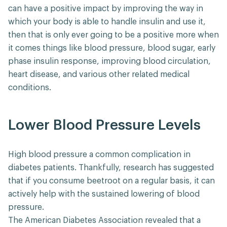
can have a positive impact by improving the way in
which your body is able to handle insulin and use it,
then that is only ever going to be a positive more when
it comes things like blood pressure, blood sugar, early
phase insulin response, improving blood circulation,
heart disease, and various other related medical
conditions.
Lower Blood Pressure Levels
High blood pressure a common complication in
diabetes patients. Thankfully, research has suggested
that if you consume beetroot on a regular basis, it can
actively help with the sustained lowering of blood
pressure.
The American Diabetes Association revealed that a