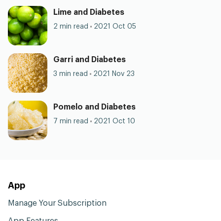
Lime and Diabetes
2 min read
2021 Oct 05
Garri and Diabetes
3 min read
2021 Nov 23
Pomelo and Diabetes
7 min read
2021 Oct 10
App
Manage Your Subscription
App Features