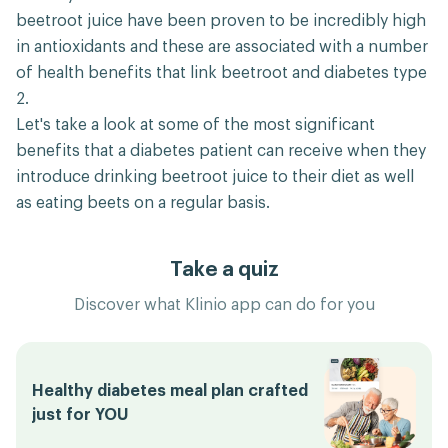
beetroot juice have been proven to be incredibly high
in antioxidants and these are associated with a number
of health benefits that link beetroot and diabetes type
2.
Let's take a look at some of the most significant
benefits that a diabetes patient can receive when they
introduce drinking beetroot juice to their diet as well
as eating beets on a regular basis.
Take a quiz
Discover what Klinio app can do for you
Healthy diabetes meal plan crafted
just for YOU