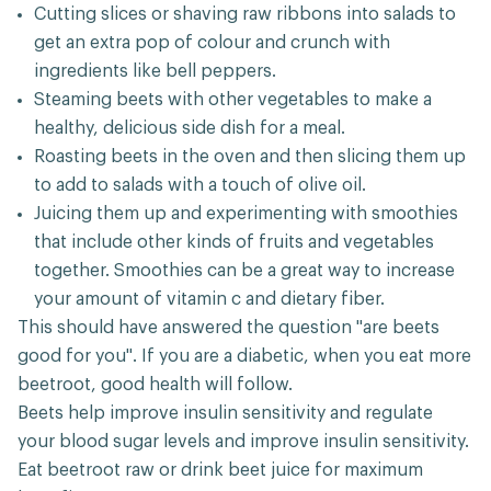
Cutting slices or shaving raw ribbons into salads to
get an extra pop of colour and crunch with
ingredients like bell peppers.
Steaming beets with other vegetables to make a
healthy, delicious side dish for a meal.
Roasting beets in the oven and then slicing them up
to add to salads with a touch of olive oil.
Juicing them up and experimenting with smoothies
that include other kinds of fruits and vegetables
together. Smoothies can be a great way to increase
your amount of vitamin c and dietary fiber.
This should have answered the question "are beets
good for you". If you are a diabetic, when you eat more
beetroot, good health will follow.
Beets help improve insulin sensitivity and regulate
your blood sugar levels and improve insulin sensitivity.
Eat beetroot raw or drink beet juice for maximum