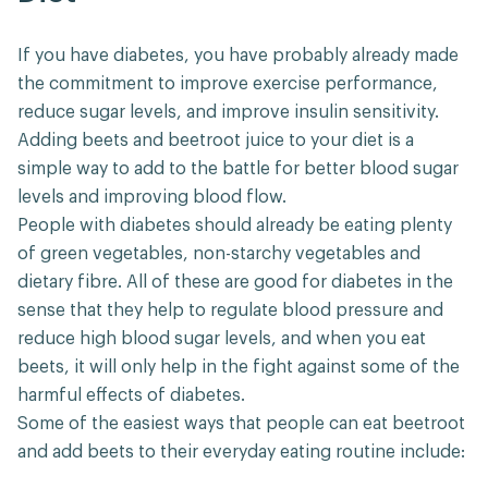
If you have diabetes, you have probably already made
the commitment to improve exercise performance,
reduce sugar levels, and improve insulin sensitivity.
Adding beets and beetroot juice to your diet is a
simple way to add to the battle for better blood sugar
levels and improving blood flow.
People with diabetes should already be eating plenty
of green vegetables, non-starchy vegetables and
dietary fibre. All of these are good for diabetes in the
sense that they help to regulate blood pressure and
reduce high blood sugar levels, and when you eat
beets, it will only help in the fight against some of the
harmful effects of diabetes.
Some of the easiest ways that people can eat beetroot
and add beets to their everyday eating routine include: