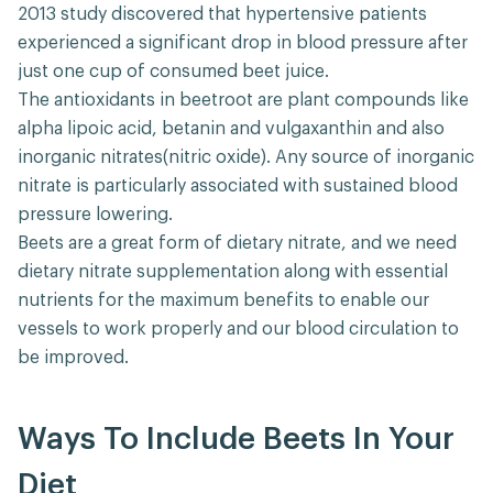
2013 study discovered that hypertensive patients
experienced a significant drop in blood pressure after
just one cup of consumed beet juice.
The antioxidants in beetroot are plant compounds like
alpha lipoic acid, betanin and vulgaxanthin and also
inorganic nitrates(nitric oxide). Any source of inorganic
nitrate is particularly associated with sustained blood
pressure lowering.
Beets are a great form of dietary nitrate, and we need
dietary nitrate supplementation along with essential
nutrients for the maximum benefits to enable our
vessels to work properly and our blood circulation to
be improved.
Ways To Include Beets In Your
Diet