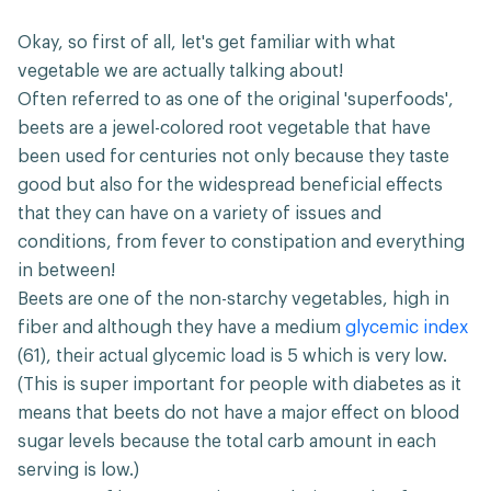
Okay, so first of all, let's get familiar with what
vegetable we are actually talking about!
Often referred to as one of the original 'superfoods',
beets are a jewel-colored root vegetable that have
been used for centuries not only because they taste
good but also for the widespread beneficial effects
that they can have on a variety of issues and
conditions, from fever to constipation and everything
in between!
Beets are one of the non-starchy vegetables, high in
fiber and although they have a medium
glycemic index
(61), their actual glycemic load is 5 which is very low.
(This is super important for people with diabetes as it
means that beets do not have a major effect on blood
sugar levels because the total carb amount in each
serving is low.)