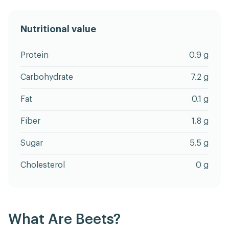
Nutritional value
Protein
0.9 g
Carbohydrate
7.2 g
Fat
0.1 g
Fiber
1.8 g
Sugar
5.5 g
Cholesterol
0 g
What Are Beets?