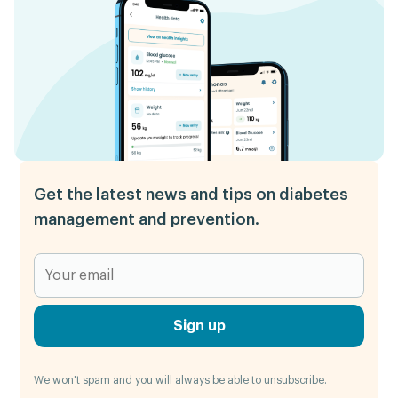
Get the latest news and tips on diabetes
management and prevention.
Sign up
We won't spam and you will always be able to unsubscribe.