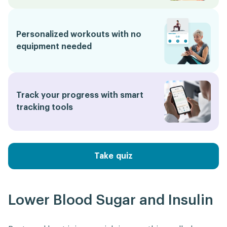
Personalized workouts with no
equipment needed
Track your progress with smart
tracking tools
Take quiz
Lower Blood Sugar and Insulin