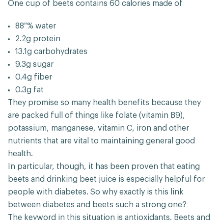
One cup of beets contains 60 calories made of
88 % water
2.2g protein
13.1g carbohydrates
9.3g sugar
0.4g fiber
0.3g fat
They promise so many health benefits because they
are packed full of things like folate (vitamin B9),
potassium, manganese, vitamin C, iron and other
nutrients that are vital to maintaining general good
health.
In particular, though, it has been proven that eating
beets and drinking beet juice is especially helpful for
people with diabetes. So why exactly is this link
between diabetes and beets such a strong one?
The keyword in this situation is antioxidants. Beets and