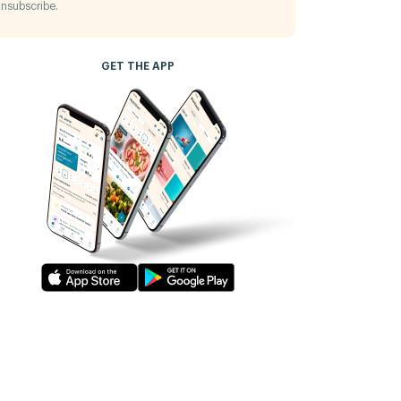
nsubscribe.
GET THE APP