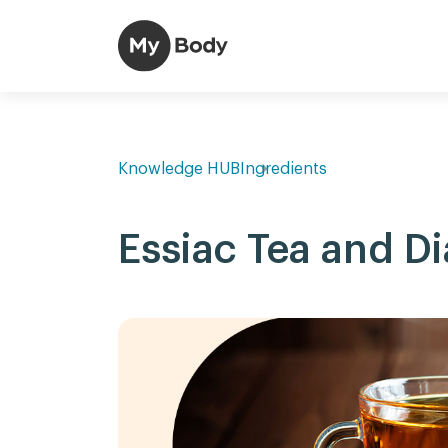
Knowledge HUB
Ingredients
Essiac Tea and D