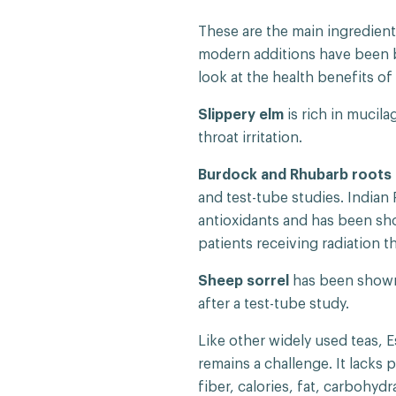
These are the main ingredients
modern additions have been bl
look at the health benefits o
Slippery elm
is rich in mucil
throat irritation.
Burdock and Rhubarb roots
and test-tube studies. Indian 
antioxidants and has been sh
patients receiving radiation t
Sheep sorrel
has been shown 
after a test-tube study.
Like other widely used teas, 
remains a challenge. It lacks 
fiber, calories, fat, carbohyd