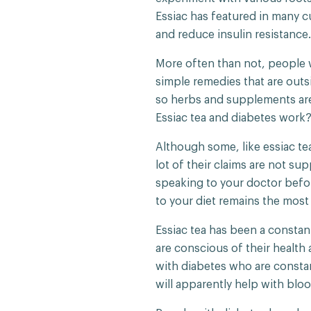
Essiac has featured in many c
and reduce insulin resistance
More often than not, people w
simple remedies that are outs
so herbs and supplements are 
Essiac tea and diabetes work
Although some, like essiac te
lot of their claims are not su
speaking to your doctor befo
to your diet remains the most
Essiac tea has been a constant
are conscious of their health
with diabetes who are consta
will apparently help with bloo