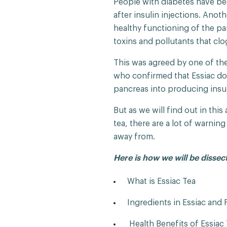
People with diabetes have bee
after insulin injections. Anot
healthy functioning of the pan
toxins and pollutants that cl
This was agreed by one of the 
who confirmed that Essiac do
pancreas into producing insu
But as we will find out in thi
tea, there are a lot of warnin
away from.
Here is how we will be dissec
What is Essiac Tea
Ingredients in Essiac and 
Health Benefits of Essiac 