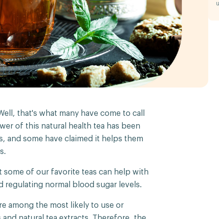
u
 Well, that's what many have come to call
wer of this natural health tea has been
s, and some have claimed it helps them
s.
 some of our favorite teas can help with
d regulating normal blood sugar levels.
re among the most likely to use or
 and natural tea extracts. Therefore, the