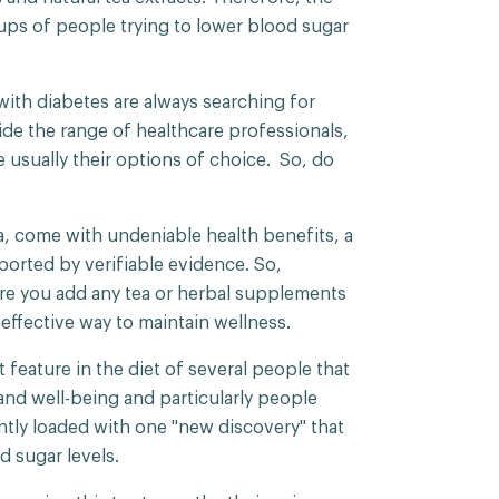
ups of people trying to lower blood sugar
.
ith diabetes are always searching for
ide the range of healthcare professionals,
usually their options of choice. So, do
?
a, come with undeniable health benefits, a
pported by verifiable evidence. So,
re you add any tea or herbal supplements
 effective way to maintain wellness.
 feature in the diet of several people that
 and well-being and particularly people
ntly loaded with one "new discovery" that
d sugar levels.