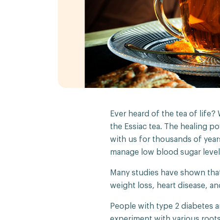
Ever heard of the tea of life?
the Essiac tea. The healing po
with us for thousands of year
manage low blood sugar level
Many studies have shown that
weight loss, heart disease, an
People with type 2 diabetes a
experiment with various roots