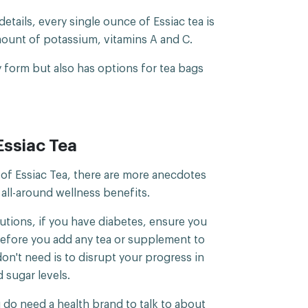
tails, every single ounce of Essiac tea is
mount of potassium, vitamins A and C.
ry form but also has options for tea bags
Essiac Tea
of Essiac Tea, there are more anecdotes
s all-around wellness benefits.
utions, if you have diabetes, ensure you
before you add any tea or supplement to
on't need is to disrupt your progress in
 sugar levels.
 do need a health brand to talk to about