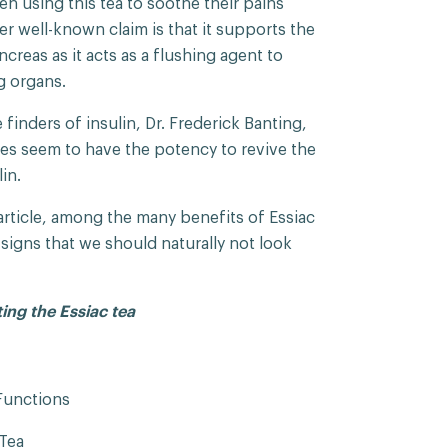
n using this tea to soothe their pains
her well-known claim is that it supports the
creas as it acts as a flushing agent to
og organs.
finders of insulin, Dr. Frederick Banting,
es seem to have the potency to revive the
lin.
s article, among the many benefits of Essiac
g signs that we should naturally not look
ting the Essiac tea
Functions
Tea