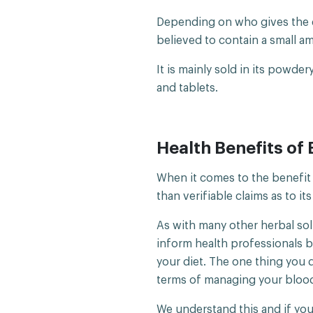
Depending on who gives the de
believed to contain a small a
It is mainly sold in its powde
and tablets.
Health Benefits of 
When it comes to the benefit 
than verifiable claims as to it
As with many other herbal sol
inform health professionals 
your diet. The one thing you d
terms of managing your blood
We understand this and if you