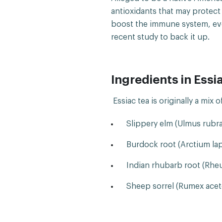
antioxidants that may protec
boost the immune system, even
recent study to back it up.
Ingredients in Essi
Essiac tea is originally a mix 
Slippery elm (Ulmus rubra
Burdock root (Arctium la
Indian rhubarb root (Rhe
Sheep sorrel (Rumex aceto