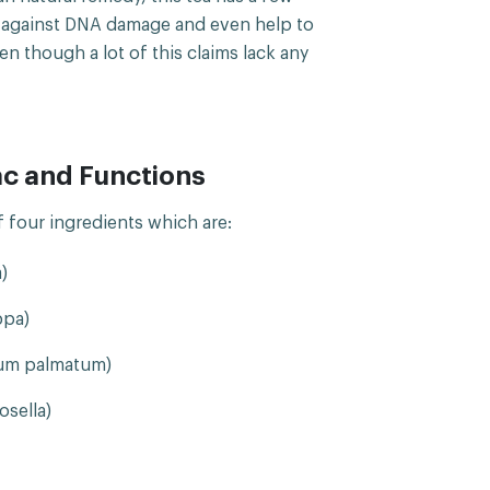
t against DNA damage and even help to
 though a lot of this claims lack any
ac and Functions
of four ingredients which are:
)
ppa)
um palmatum)
sella)