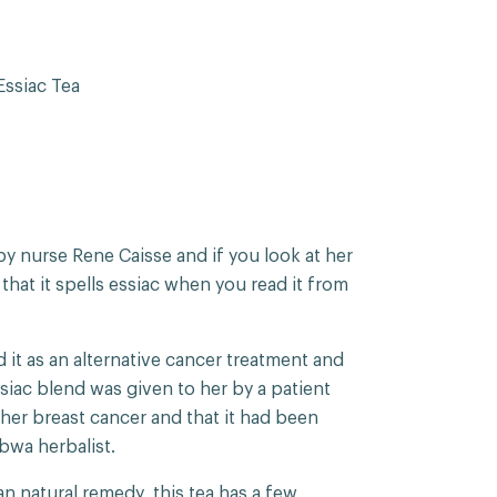
ssiac Tea
y nurse Rene Caisse and if you look at her
 that it spells essiac when you read it from
 it as an alternative cancer treatment and
ssiac blend was given to her by a patient
her breast cancer and that it had been
ibwa herbalist.
n natural remedy, this tea has a few