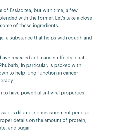
 of Essiac tea, but with time, a few
ended with the former. Let's take a close
f some of these ingredients.
age, a substance that helps with cough and
have revealed anti-cancer effects in rat
Rhubarb, in particular, is packed with
own to help lung function in cancer
herapy.
to have powerful antiviral properties
Essiac is diluted, so measurement per cup
proper details on the amount of protein,
rate, and sugar.