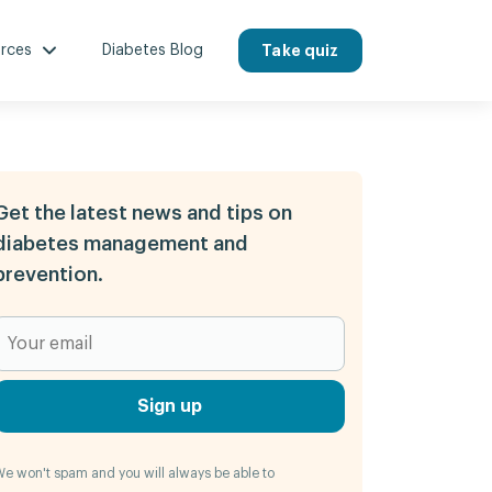
rces
Diabetes Blog
Take quiz
Get the latest news and tips on
diabetes management and
prevention.
Sign up
e won't spam and you will always be able to