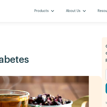
Products
About Us
Resou
iabetes
W