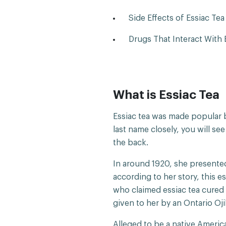
Side Effects of Essiac Tea
Drugs That Interact With E
What is Essiac Tea
Essiac tea was made popular b
last name closely, you will see
the back.
In around 1920, she presented
according to her story, this e
who claimed essiac tea cured 
given to her by an Ontario Oj
Alleged to be a native America