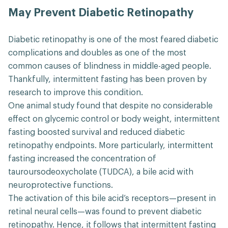
May Prevent Diabetic Retinopathy
Diabetic retinopathy is one of the most feared diabetic
complications and doubles as one of the most
common causes of blindness in middle-aged people.
Thankfully, intermittent fasting has been proven by
research to improve this condition.
One animal study found that despite no considerable
effect on glycemic control or body weight, intermittent
fasting boosted survival and reduced diabetic
retinopathy endpoints. More particularly, intermittent
fasting increased the concentration of
tauroursodeoxycholate (TUDCA), a bile acid with
neuroprotective functions.
The activation of this bile acid’s receptors—present in
retinal neural cells—was found to prevent diabetic
retinopathy. Hence, it follows that intermittent fasting