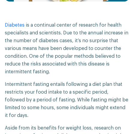
Diabetes
is a continual center of research for health
specialists and scientists. Due to the annual increase in
the number of diabetes cases, it’s no surprise that
various means have been developed to counter the
condition. One of the popular methods believed to
reduce the risks associated with this disease is
intermittent fasting.
Intermittent fasting entails following a diet plan that
restricts your food intake to a specific period,
followed by a period of fasting. While fasting might be
limited to some hours, some individuals might extend
it for days.
Aside from its benefits for weight loss, research on