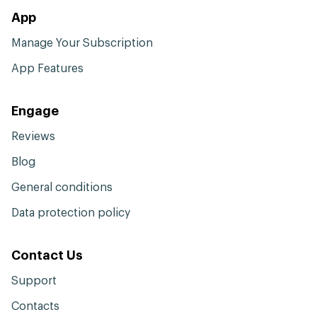
App
Manage Your Subscription
App Features
Engage
Reviews
Blog
General conditions
Data protection policy
Contact Us
Support
Contacts