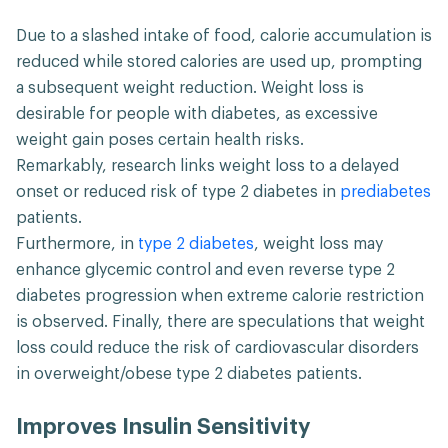
Due to a slashed intake of food, calorie accumulation is
reduced while stored calories are used up, prompting
a subsequent weight reduction. Weight loss is
desirable for people with diabetes, as excessive
weight gain poses certain health risks.
Remarkably, research links weight loss to a delayed
onset or reduced risk of type 2 diabetes in
prediabetes
patients.
Furthermore, in
type 2 diabetes
, weight loss may
enhance glycemic control and even reverse type 2
diabetes progression when extreme calorie restriction
is observed. Finally, there are speculations that weight
loss could reduce the risk of cardiovascular disorders
in overweight/obese type 2 diabetes patients.
Improves Insulin Sensitivity