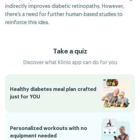
indirectly improves diabetic retinopathy. However,
there’s a need for further human-based studies to
reinforce this idea.
Take a quiz
Discover what Klinio app can do for you
Healthy diabetes meal plan crafted
just for YOU
Personalized workouts with no
equipment needed