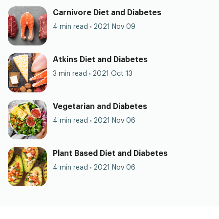
Carnivore Diet and Diabetes
4 min read
2021 Nov 09
Atkins Diet and Diabetes
3 min read
2021 Oct 13
Vegetarian and Diabetes
4 min read
2021 Nov 06
Plant Based Diet and Diabetes
4 min read
2021 Nov 06