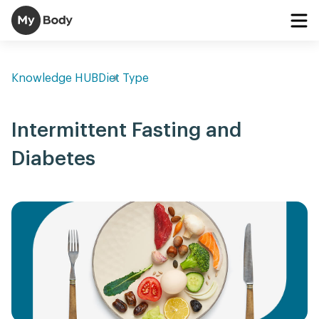
Knowledge HUB
Diet Type
Intermittent Fasting and
Diabetes