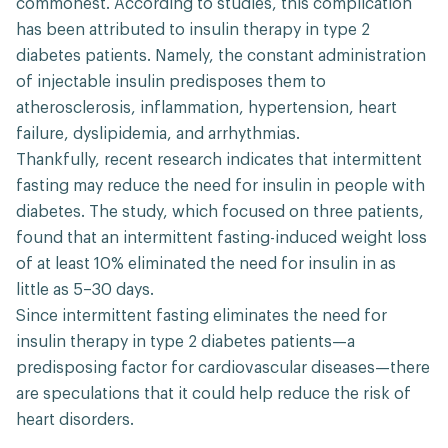
commonest. According to studies, this complication
has been attributed to insulin therapy in type 2
diabetes patients. Namely, the constant administration
of injectable insulin predisposes them to
atherosclerosis, inflammation, hypertension, heart
failure, dyslipidemia, and arrhythmias.
Thankfully, recent research indicates that intermittent
fasting may reduce the need for insulin in people with
diabetes. The study, which focused on three patients,
found that an intermittent fasting-induced weight loss
of at least 10% eliminated the need for insulin in as
little as 5–30 days.
Since intermittent fasting eliminates the need for
insulin therapy in type 2 diabetes patients—a
predisposing factor for cardiovascular diseases—there
are speculations that it could help reduce the risk of
heart disorders.