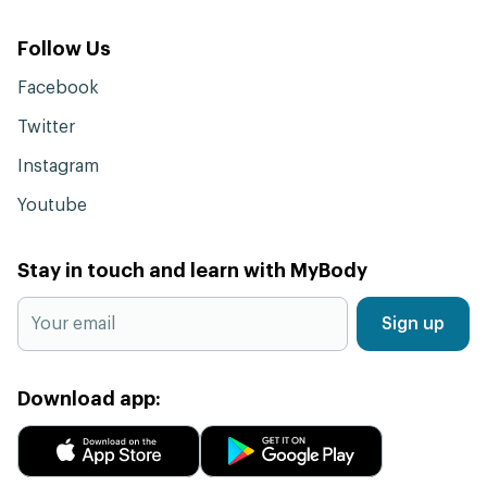
Follow Us
Facebook
Twitter
Instagram
Youtube
Stay in touch and learn with MyBody
Sign up
Download app: