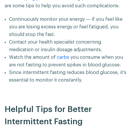
are some tips to help you avoid such complications:
Continuously monitor your energy — if you feel like
you are losing excess energy or feel fatigued, you
should stop the fast.
Contact your health specialist concerning
medication or insulin dosage adjustments.
Watch the amount of
carbs
you consume when you
are not fasting to prevent spikes in blood glucose.
Since intermittent fasting reduces blood glucose, it’s
essential to monitor it constantly.
Helpful Tips for Better
Intermittent Fasting