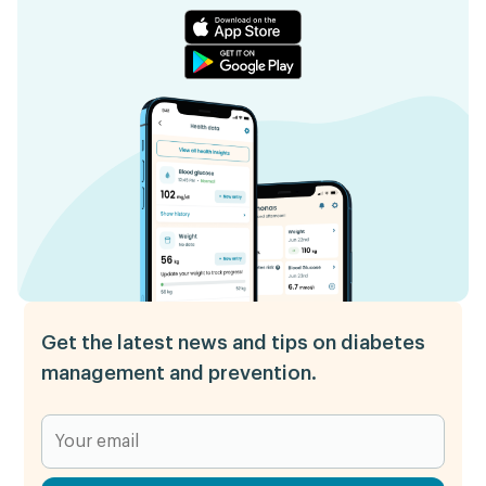
Get the latest news and tips on diabetes
management and prevention.