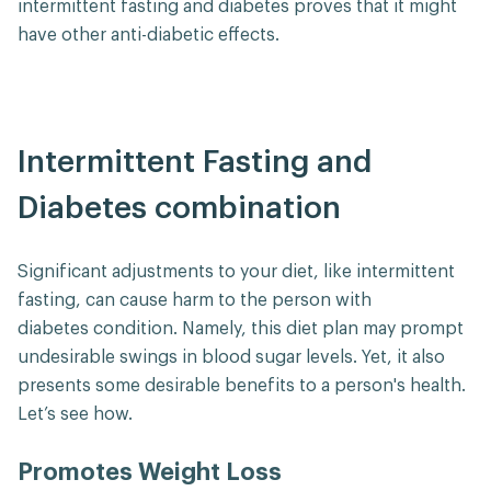
intermittent fasting and diabetes proves that it might
have other anti-diabetic effects.
Intermittent Fasting and
Diabetes combination
Significant adjustments to your diet, like intermittent
fasting, can cause harm to the person with
diabetes condition. Namely, this diet plan may prompt
undesirable swings in blood sugar levels. Yet, it also
presents some desirable benefits to a person's health.
Let’s see how.
Promotes Weight Loss