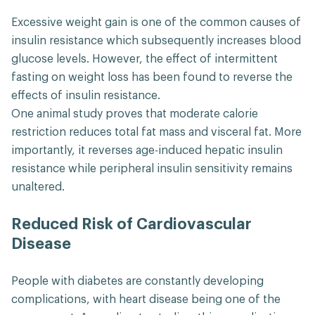
Excessive weight gain is one of the common causes of
insulin resistance which subsequently increases blood
glucose levels. However, the effect of intermittent
fasting on weight loss has been found to reverse the
effects of insulin resistance.
One animal study proves that moderate calorie
restriction reduces total fat mass and visceral fat. More
importantly, it reverses age-induced hepatic insulin
resistance while peripheral insulin sensitivity remains
unaltered.
Reduced Risk of Cardiovascular
Disease
People with diabetes are constantly developing
complications, with heart disease being one of the