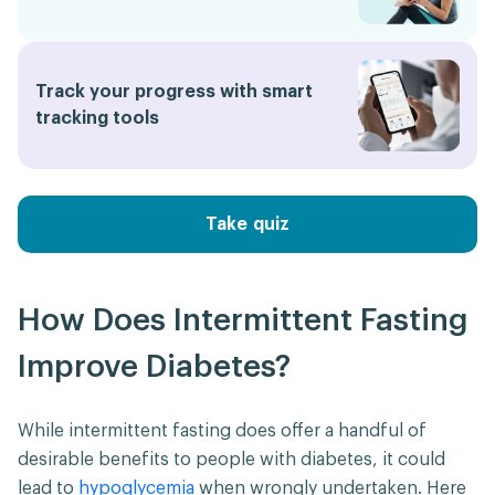
Track your progress with smart
tracking tools
Take quiz
How Does Intermittent Fasting
Improve Diabetes?
While intermittent fasting does offer a handful of
desirable benefits to people with diabetes, it could
lead to
hypoglycemia
when wrongly undertaken. Here