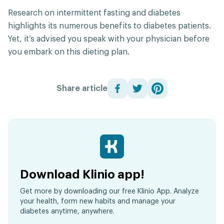
Research on intermittent fasting and diabetes
highlights its numerous benefits to diabetes patients.
Yet, it’s advised you speak with your physician before
you embark on this dieting plan.
Share article
Download Klinio app!
Get more by downloading our free Klinio App. Analyze
your health, form new habits and manage your
diabetes anytime, anywhere.