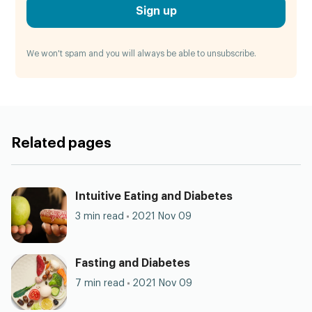
Sign up
We won't spam and you will always be able to unsubscribe.
Related pages
Intuitive Eating and Diabetes
3 min read
2021 Nov 09
Fasting and Diabetes
7 min read
2021 Nov 09