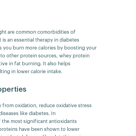
ight are common comorbidities of
s an essential therapy in diabetes
s you burn more calories by boosting your
o other protein sources, whey protein
ive in fat burning. It also helps
ting in lower calorie intake.
operties
 from oxidation, reduce oxidative stress
diseases like diabetes. In
 the most significant antioxidants
proteins have been shown to lower