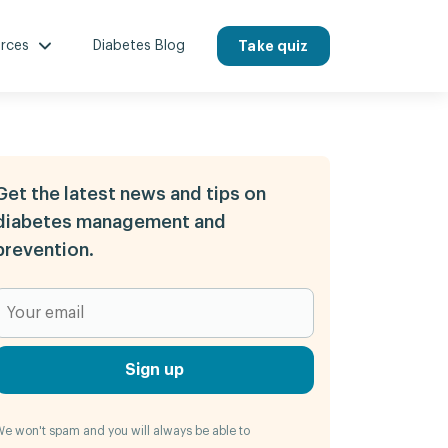
rces
Diabetes Blog
Take quiz
Get the latest news and tips on
diabetes management and
prevention.
Sign up
e won't spam and you will always be able to