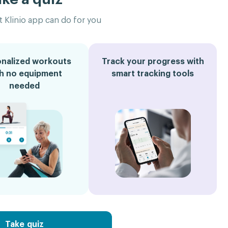
 Klinio app can do for you
nalized workouts
Track your progress with
th no equipment
smart tracking tools
needed
Take quiz