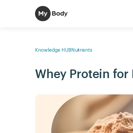
Knowledge HUB
Nutrients
Whey Protein for