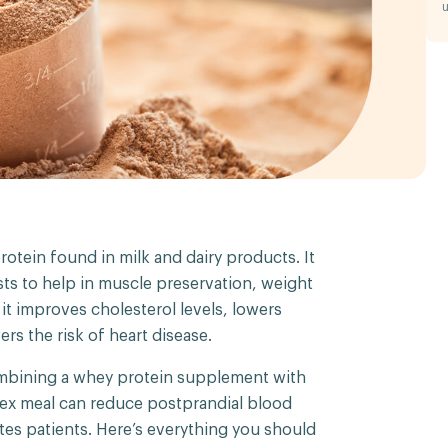
u
rotein found in milk and dairy products. It
ts to help in muscle preservation, weight
m it improves cholesterol levels, lowers
rs the risk of heart disease.
ombining a whey protein supplement with
dex meal can reduce postprandial blood
etes patients. Here’s everything you should