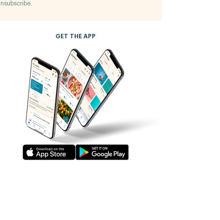
nsubscribe.
GET THE APP