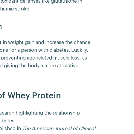
ioxidant defenses like glutathione in
chemic stroke.
h
t in weight gain and increase the chance
ons for a person with diabetes. Luckily,
 preventing age-related muscle loss, as
d giving the body a more attractive
of Whey Protein
search highlighting the relationship
abetes.
blished in
The American Journal of Clinical