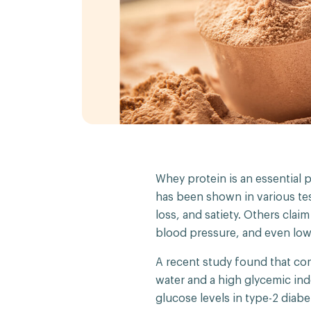
Whey protein is an essential p
has been shown in various tes
loss, and satiety. Others clai
blood pressure, and even lowe
A recent study found that c
water and a high glycemic in
glucose levels in type-2 diab