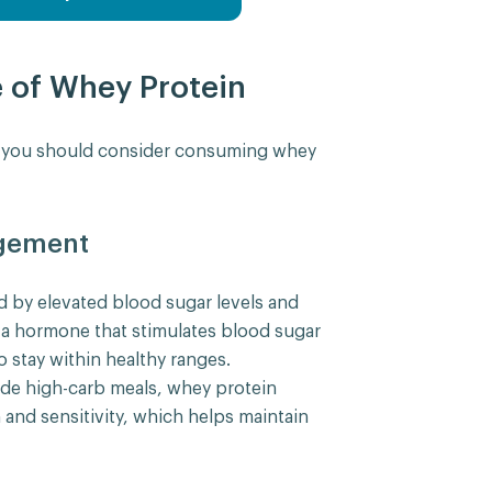
e of Whey Protein
s you should consider consuming whey
gement
d by elevated blood sugar levels and
is a hormone that stimulates blood sugar
to stay within healthy ranges.
de high-carb meals, whey protein
 and sensitivity, which helps maintain