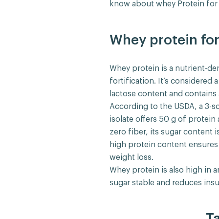
know about whey Protein for 
Whey protein for
Whey protein is a nutrient-de
fortification. It’s considered
lactose content and contains a
According to the USDA, a 3-
isolate offers 50 g of protein
zero fiber, its sugar content i
high protein content ensures y
weight loss.
Whey protein is also high in 
sugar stable and reduces insu
T