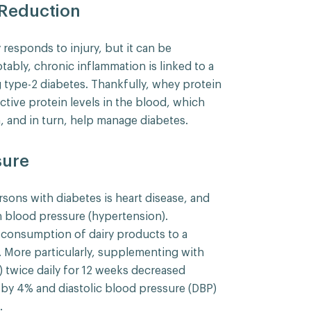
 Reduction
responds to injury, but it can be
tably, chronic inflammation is linked to a
g type-2 diabetes. Thankfully, whey protein
ctive protein levels in the blood, which
, and in turn, help manage diabetes.
sure
rsons with diabetes is heart disease, and
h blood pressure (hypertension).
e consumption of dairy products to a
. More particularly, supplementing with
) twice daily for 12 weeks decreased
 by 4% and diastolic blood pressure (DBP)
.