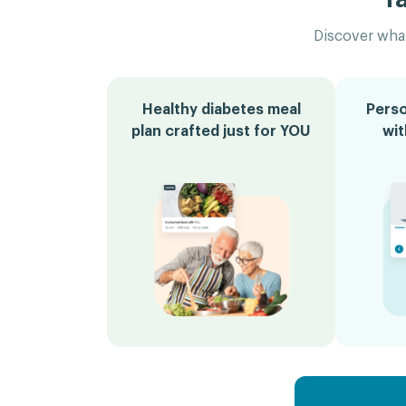
Discover what
Healthy diabetes meal
Perso
plan crafted just for YOU
wi