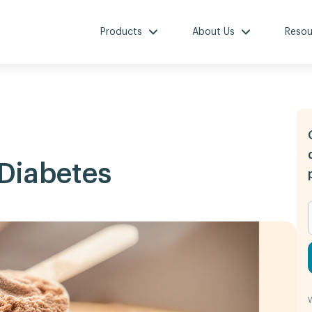
Products
About Us
Resou
 Diabetes
W