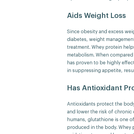
Aids Weight Loss
Since obesity and excess we
diabetes, weight management i
treatment. Whey protein help
metabolism. When compared t
has proven to be highly effect
in suppressing appetite, resul
Has Antioxidant Pr
Antioxidants protect the body
and lower the risk of chronic 
humans, glutathione is one of
produced in the body. Whey 