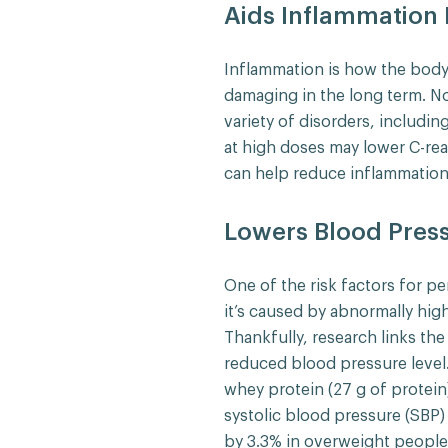
Aids Inflammation
Inflammation is how the body 
damaging in the long term. No
variety of disorders, includin
at high doses may lower C-rea
can help reduce inflammation
Lowers Blood Pres
One of the risk factors for pe
it’s caused by abnormally hig
Thankfully, research links th
reduced blood pressure level
whey protein (27 g of protein
systolic blood pressure (SBP)
by 3.3% in overweight people