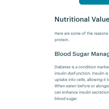
Nutritional Valu
Here are some of the reason
protein.
Blood Sugar Mana
Diabetes is a condition marke
insulin dysfunction. Insulin 
uptake into cells, allowing it 
When eaten before or alongsi
can enhance insulin secretion
blood sugar.