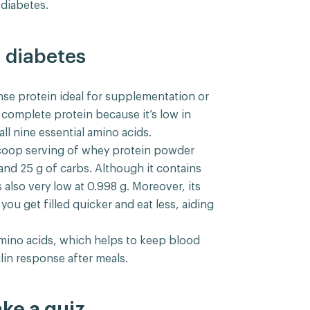
diabetes.
 diabetes
nse protein ideal for supplementation or
 a complete protein because it’s low in
ll nine essential amino acids.
scoop serving of whey protein powder
 and 25 g of carbs. Although it contains
s also very low at 0.998 g. Moreover, its
ou get filled quicker and eat less, aiding
amino acids, which helps to keep blood
lin response after meals.
ake a quiz