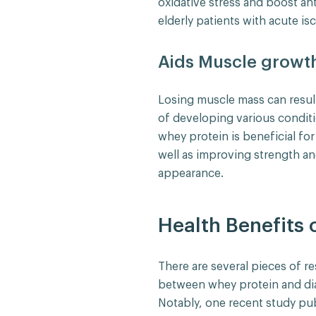
oxidative stress and boost ant
elderly patients with acute is
Aids Muscle growt
Losing muscle mass can resul
of developing various conditi
whey protein is beneficial for
well as improving strength an
appearance.
Health Benefits 
There are several pieces of re
between whey protein and di
Notably, one recent study pu