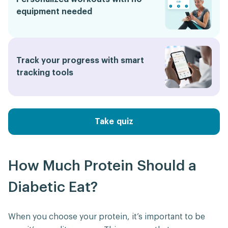
equipment needed
Track your progress with smart
tracking tools
Take quiz
How Much Protein Should a
Diabetic Eat?
When you choose your protein, it’s important to be