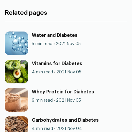
Related pages
Water and Diabetes
5 min read
2021 Nov 05
Vitamins for Diabetes
4 min read
2021 Nov 05
Whey Protein for Diabetes
9 min read
2021 Nov 05
Carbohydrates and Diabetes
4 min read
2021 Nov 04