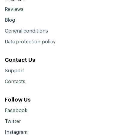
Reviews
Blog
General conditions
Data protection policy
Contact Us
Support
Contacts
Follow Us
Facebook
Twitter
Instagram