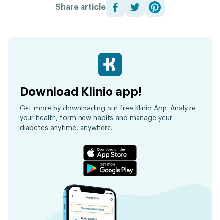
Share article
Download Klinio app!
Get more by downloading our free Klinio App. Analyze
your health, form new habits and manage your
diabetes anytime, anywhere.