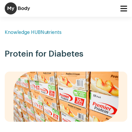
Knowledge HUB
Nutrients
Protein for Diabetes