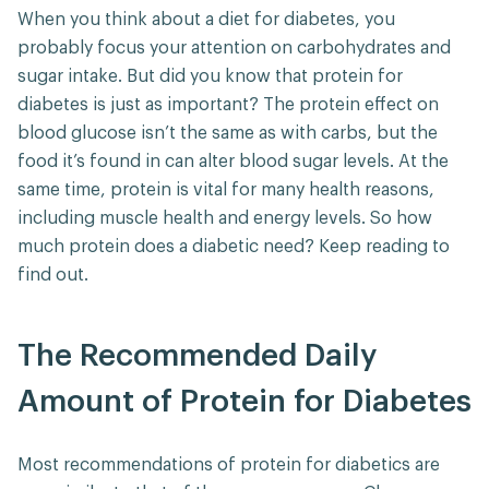
When you think about a diet for diabetes, you
probably focus your attention on carbohydrates and
sugar intake. But did you know that protein for
diabetes is just as important? The protein effect on
blood glucose isn’t the same as with carbs, but the
food it’s found in can alter blood sugar levels. At the
same time, protein is vital for many health reasons,
including muscle health and energy levels. So how
much protein does a diabetic need? Keep reading to
find out.
The Recommended Daily
Amount of Protein for Diabetes
Most recommendations of protein for diabetics are