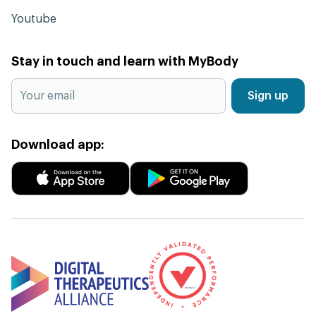
Youtube
Stay in touch and learn with MyBody
Sign up
Download app: