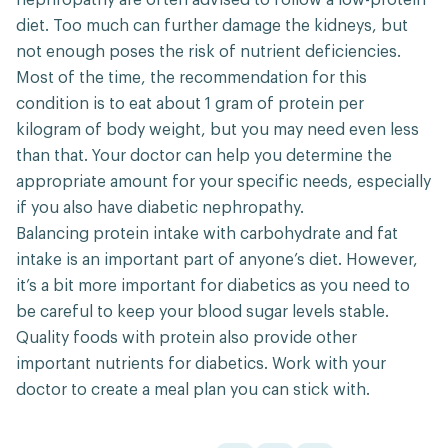
nephropathy are often advised to follow a low-protein
diet. Too much can further damage the kidneys, but
not enough poses the risk of nutrient deficiencies.
Most of the time, the recommendation for this
condition is to eat about 1 gram of protein per
kilogram of body weight, but you may need even less
than that. Your doctor can help you determine the
appropriate amount for your specific needs, especially
if you also have diabetic nephropathy.
Balancing protein intake with carbohydrate and fat
intake is an important part of anyone’s diet. However,
it’s a bit more important for diabetics as you need to
be careful to keep your blood sugar levels stable.
Quality foods with protein also provide other
important nutrients for diabetics. Work with your
doctor to create a meal plan you can stick with.