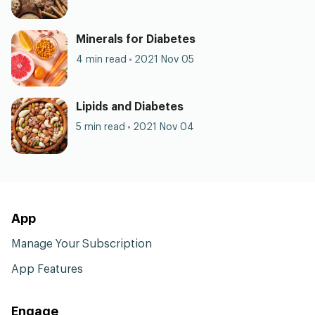
Minerals for Diabetes
4 min read
2021 Nov 05
Lipids and Diabetes
5 min read
2021 Nov 04
App
Manage Your Subscription
App Features
Engage