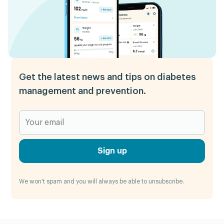
Get the latest news and tips on diabetes
management and prevention.
Sign up
We won't spam and you will always be able to unsubscribe.