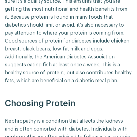
sure it’s a quality source. This ensures that you are
getting the most nutritional and health benefits from
it. Because protein is found in many foods that
diabetics should limit or avoid, it’s also necessary to
pay attention to where your protein is coming from.
Good sources of protein for diabetes include chicken
breast, black beans, low-fat milk and eggs.
Additionally, the American Diabetes Association
suggests eating fish at least once a week. This is a
healthy source of protein, but also contributes healthy
fats, which are beneficial on a diabetic meal plan.
Choosing Protein
Nephropathy is a condition that affects the kidneys
and is often comorbid with diabetes. Individuals with