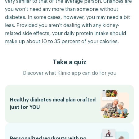
very similar to that of the average person. Chances are
you won’t need any more than someone without
diabetes. In some cases, however, you may need a bit
less. Provided you aren’t dealing with any kidney-
related side effects, your daily protein intake should
make up about 10 to 35 percent of your calories.
Take a quiz
Discover what Klinio app can do for you
Healthy diabetes meal plan crafted
just for YOU
Personalized workouts with no