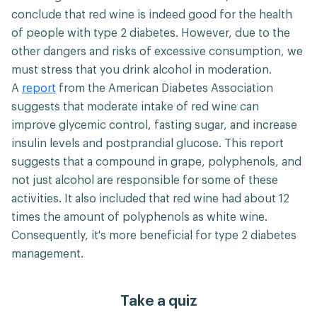
conclude that red wine is indeed good for the health
of people with type 2 diabetes. However, due to the
other dangers and risks of excessive consumption, we
must stress that you drink alcohol in moderation.
A
report
from the American Diabetes Association
suggests that moderate intake of red wine can
improve glycemic control, fasting sugar, and increase
insulin levels and postprandial glucose. This report
suggests that a compound in grape, polyphenols, and
not just alcohol are responsible for some of these
activities. It also included that red wine had about 12
times the amount of polyphenols as white wine.
Consequently, it's more beneficial for type 2 diabetes
management.
Take a quiz