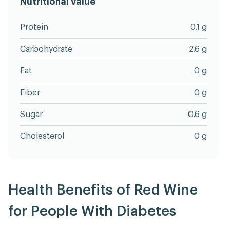
Nutritional value
Protein
0.1 g
Carbohydrate
2.6 g
Fat
0 g
Fiber
0 g
Sugar
0.6 g
Cholesterol
0 g
Health Benefits of Red Wine
for People With Diabetes