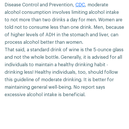
Disease Control and Prevention,
CDC
, moderate
alcohol consumption involves limiting alcohol intake
to not more than two drinks a day for men. Women are
told not to consume less than one drink. Men, because
of higher levels of ADH in the stomach and liver, can
process alcohol better than women.
That said, a standard drink of wine is the 5-ounce glass
and not the whole bottle. Generally, it is advised for all
individuals to maintain a healthy drinking habit -
drinking less! Healthy individuals, too, should follow
this guideline of moderate drinking. It is better for
maintaining general well-being. No report says
excessive alcohol intake is beneficial.