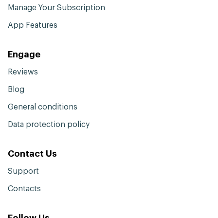
Manage Your Subscription
App Features
Engage
Reviews
Blog
General conditions
Data protection policy
Contact Us
Support
Contacts
Follow Us