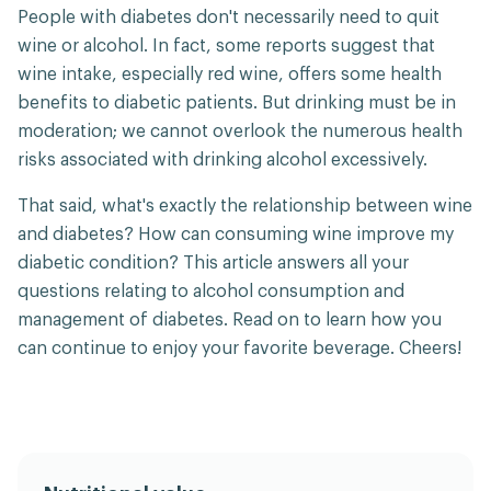
People with diabetes don't necessarily need to quit
wine or alcohol. In fact, some reports suggest that
wine intake, especially red wine, offers some health
benefits to diabetic patients. But drinking must be in
moderation; we cannot overlook the numerous health
risks associated with drinking alcohol excessively.
That said, what's exactly the relationship between wine
and diabetes? How can consuming wine improve my
diabetic condition? This article answers all your
questions relating to alcohol consumption and
management of diabetes. Read on to learn how you
can continue to enjoy your favorite beverage. Cheers!