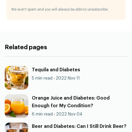
We won't spam and you will always be able to unsubscribe.
Related pages
Tequila and Diabetes
5 min read
2022 Nov 11
Orange Juice and Diabetes: Good
Enough for My Condition?
6 min read
2022 Nov 04
Beer and Diabetes: Can I Still Drink Beer?