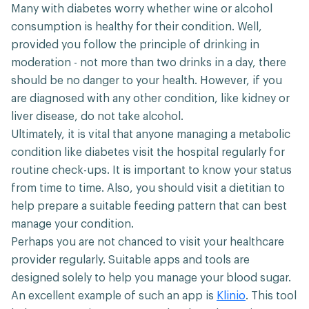
Many with diabetes worry whether wine or alcohol
consumption is healthy for their condition. Well,
provided you follow the principle of drinking in
moderation - not more than two drinks in a day, there
should be no danger to your health. However, if you
are diagnosed with any other condition, like kidney or
liver disease, do not take alcohol.
Ultimately, it is vital that anyone managing a metabolic
condition like diabetes visit the hospital regularly for
routine check-ups. It is important to know your status
from time to time. Also, you should visit a dietitian to
help prepare a suitable feeding pattern that can best
manage your condition.
Perhaps you are not chanced to visit your healthcare
provider regularly. Suitable apps and tools are
designed solely to help you manage your blood sugar.
An excellent example of such an app is
Klinio
. This tool