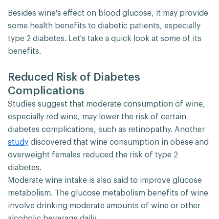
Besides wine's effect on blood glucose, it may provide
some health benefits to diabetic patients, especially
type 2 diabetes. Let's take a quick look at some of its
benefits.
Reduced Risk of Diabetes
Complications
Studies suggest that moderate consumption of wine,
especially red wine, may lower the risk of certain
diabetes complications, such as retinopathy. Another
study
discovered that wine consumption in obese and
overweight females reduced the risk of type 2
diabetes.
Moderate wine intake is also said to improve glucose
metabolism. The glucose metabolism benefits of wine
involve drinking moderate amounts of wine or other
alcoholic beverage daily.