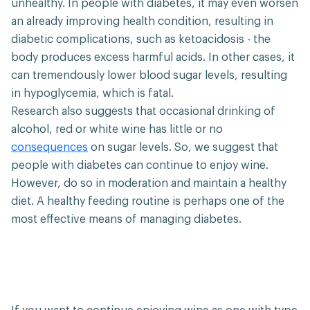
unhealthy. In people with diabetes, it may even worsen
an already improving health condition, resulting in
diabetic complications, such as ketoacidosis - the
body produces excess harmful acids. In other cases, it
can tremendously lower blood sugar levels, resulting
in hypoglycemia, which is fatal.
Research also suggests that occasional drinking of
alcohol, red or white wine has little or no
consequences
on sugar levels. So, we suggest that
people with diabetes can continue to enjoy wine.
However, do so in moderation and maintain a healthy
diet. A healthy feeding routine is perhaps one of the
most effective means of managing diabetes.