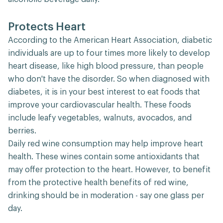
Protects Heart
According to the American Heart Association, diabetic
individuals are up to four times more likely to develop
heart disease, like high blood pressure, than people
who don't have the disorder. So when diagnosed with
diabetes, it is in your best interest to eat foods that
improve your cardiovascular health. These foods
include leafy vegetables, walnuts, avocados, and
berries.
Daily red wine consumption may help improve heart
health. These wines contain some antioxidants that
may offer protection to the heart. However, to benefit
from the protective health benefits of red wine,
drinking should be in moderation - say one glass per
day.