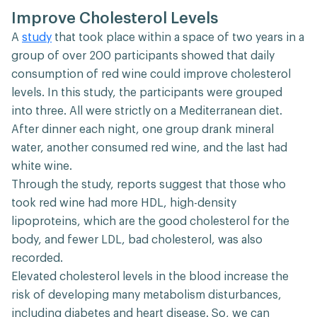
Improve Cholesterol Levels
A
study
that took place within a space of two years in a
group of over 200 participants showed that daily
consumption of red wine could improve cholesterol
levels. In this study, the participants were grouped
into three. All were strictly on a Mediterranean diet.
After dinner each night, one group drank mineral
water, another consumed red wine, and the last had
white wine.
Through the study, reports suggest that those who
took red wine had more HDL, high-density
lipoproteins, which are the good cholesterol for the
body, and fewer LDL, bad cholesterol, was also
recorded.
Elevated cholesterol levels in the blood increase the
risk of developing many metabolism disturbances,
including diabetes and heart disease. So, we can