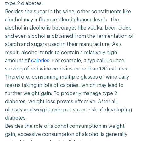
type 2 diabetes.
Besides the sugar in the wine, other constituents like
alcohol may influence blood glucose levels. The
alcohol in alcoholic beverages like vodka, beer, cider,
and even alcohol is obtained from the fermentation of
starch and sugars used in their manufacture. As a
result, alcohol tends to contain a relatively high
amount of
calories
. For example, a typical 5-ounce
serving of red wine contains more than 120 calories.
Therefore, consuming multiple glasses of wine daily
means taking in lots of calories, which may lead to
further weight gain. To properly manage type 2
diabetes, weight loss proves effective. After all,
obesity and weight gain put you at risk of developing
diabetes.
Besides the role of alcohol consumption in weight
gain, excessive consumption of alcohol is generally