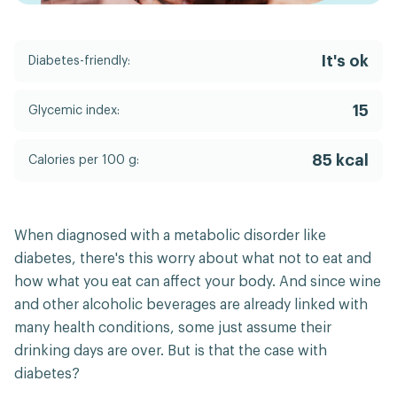
It's ok
Diabetes-friendly:
15
Glycemic index:
85 kcal
Calories per 100 g:
When diagnosed with a metabolic disorder like
diabetes, there's this worry about what not to eat and
how what you eat can affect your body. And since wine
and other alcoholic beverages are already linked with
many health conditions, some just assume their
drinking days are over. But is that the case with
diabetes?