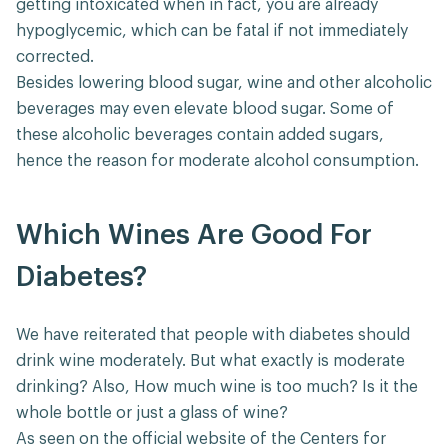
getting intoxicated when in fact, you are already
hypoglycemic, which can be fatal if not immediately
corrected.
Besides lowering blood sugar, wine and other alcoholic
beverages may even elevate blood sugar. Some of
these alcoholic beverages contain added sugars,
hence the reason for moderate alcohol consumption.
Which Wines Are Good For
Diabetes?
We have reiterated that people with diabetes should
drink wine moderately. But what exactly is moderate
drinking? Also, How much wine is too much? Is it the
whole bottle or just a glass of wine?
As seen on the official website of the Centers for