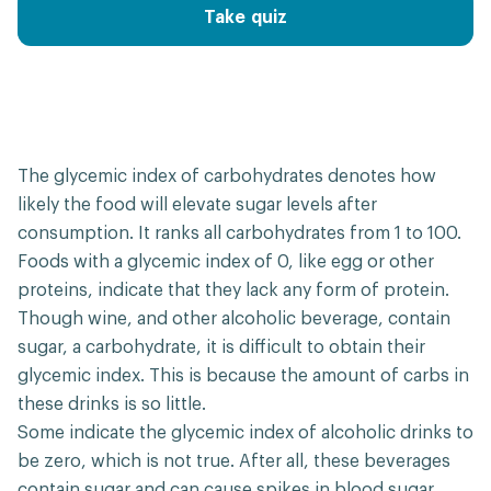
Take quiz
The glycemic index of carbohydrates denotes how
likely the food will elevate sugar levels after
consumption. It ranks all carbohydrates from 1 to 100.
Foods with a glycemic index of 0, like egg or other
proteins, indicate that they lack any form of protein.
Though wine, and other alcoholic beverage, contain
sugar, a carbohydrate, it is difficult to obtain their
glycemic index. This is because the amount of carbs in
these drinks is so little.
Some indicate the glycemic index of alcoholic drinks to
be zero, which is not true. After all, these beverages
contain sugar and can cause spikes in blood sugar.