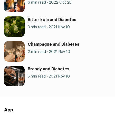
6 min read
2022 Oct 28
Bitter kola and Diabetes
3 min read
2021 Nov 10
Champagne and Diabetes
2 min read
2021 Nov 10
Brandy and Diabetes
5 min read
2021 Nov 10
App