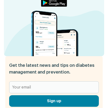
Get the latest news and tips on diabetes
management and prevention.
Sign up