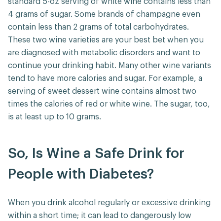
standard 5-oz serving of white wine contains less than
4 grams of sugar. Some brands of champagne even
contain less than 2 grams of total carbohydrates.
These two wine varieties are your best bet when you
are diagnosed with metabolic disorders and want to
continue your drinking habit. Many other wine variants
tend to have more calories and sugar. For example, a
serving of sweet dessert wine contains almost two
times the calories of red or white wine. The sugar, too,
is at least up to 10 grams.
So, Is Wine a Safe Drink for
People with Diabetes?
When you drink alcohol regularly or excessive drinking
within a short time; it can lead to dangerously low