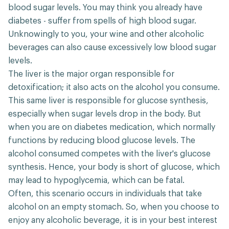
blood sugar levels. You may think you already have
diabetes - suffer from spells of high blood sugar.
Unknowingly to you, your wine and other alcoholic
beverages can also cause excessively low blood sugar
levels.
The liver is the major organ responsible for
detoxification; it also acts on the alcohol you consume.
This same liver is responsible for glucose synthesis,
especially when sugar levels drop in the body. But
when you are on diabetes medication, which normally
functions by reducing blood glucose levels. The
alcohol consumed competes with the liver's glucose
synthesis. Hence, your body is short of glucose, which
may lead to hypoglycemia, which can be fatal.
Often, this scenario occurs in individuals that take
alcohol on an empty stomach. So, when you choose to
enjoy any alcoholic beverage, it is in your best interest