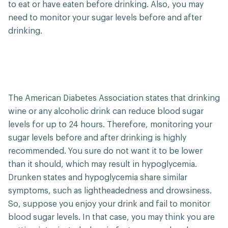
to eat or have eaten before drinking. Also, you may
need to monitor your sugar levels before and after
drinking.
The American Diabetes Association states that drinking
wine or any alcoholic drink can reduce blood sugar
levels for up to 24 hours. Therefore, monitoring your
sugar levels before and after drinking is highly
recommended. You sure do not want it to be lower
than it should, which may result in hypoglycemia.
Drunken states and hypoglycemia share similar
symptoms, such as lightheadedness and drowsiness.
So, suppose you enjoy your drink and fail to monitor
blood sugar levels. In that case, you may think you are