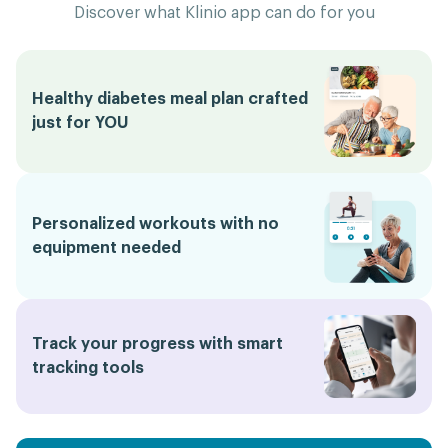
Discover what Klinio app can do for you
Healthy diabetes meal plan crafted
just for YOU
Personalized workouts with no
equipment needed
Track your progress with smart
tracking tools