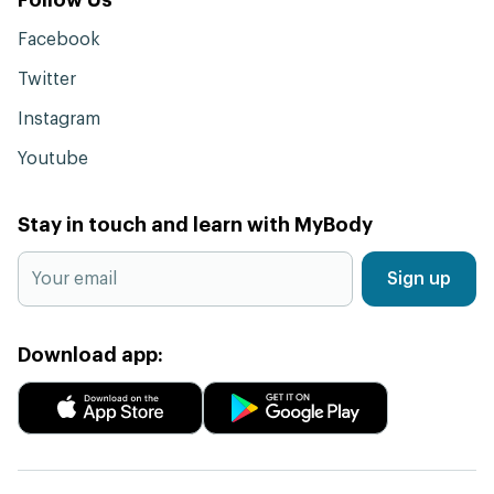
Facebook
Twitter
Instagram
Youtube
Stay in touch and learn with MyBody
Sign up
Download app: