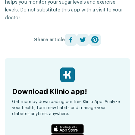
helps you monitor your sugar levels and exercise
levels. Do not substitute this app with a visit to your
doctor.
Share article
Download Klinio app!
Get more by downloading our free Klinio App. Analyze
your health, form new habits and manage your
diabetes anytime, anywhere.