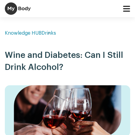
Knowledge HUB
Drinks
Wine and Diabetes: Can I Still
Drink Alcohol?