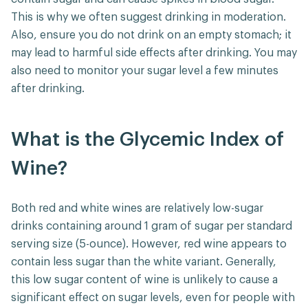
This is why we often suggest drinking in moderation.
Also, ensure you do not drink on an empty stomach; it
may lead to harmful side effects after drinking. You may
also need to monitor your sugar level a few minutes
after drinking.
What is the Glycemic Index of
Wine?
Both red and white wines are relatively low-sugar
drinks containing around 1 gram of sugar per standard
serving size (5-ounce). However, red wine appears to
contain less sugar than the white variant. Generally,
this low sugar content of wine is unlikely to cause a
significant effect on sugar levels, even for people with