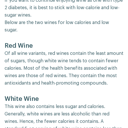
If you want to continue enjoying wine as one with type
2 diabetes, it is best to stick with low-calorie and low-
sugar wines.
Below are the two wines for low calories and low
sugar.
Red Wine
Of all wine variants, red wines contain the least amount
of sugars, though white wine tends to contain fewer
calories. Most of the health benefits associated with
wines are those of red wines. They contain the most
antioxidants and health-promoting compounds.
White Wine
This wine also contains less sugar and calories.
Generally, white wines are less alcoholic than red
wines. Hence, the fewer calories it contains. A