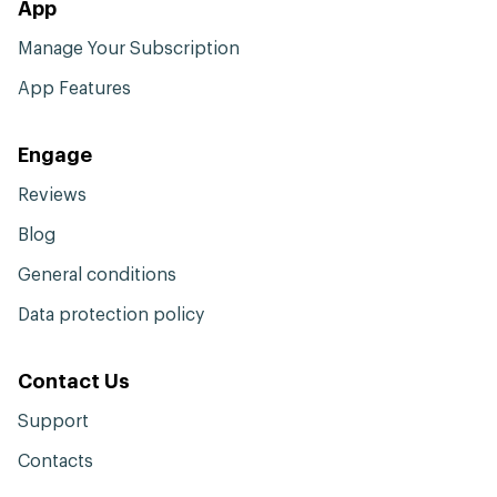
App
Manage Your Subscription
App Features
Engage
Reviews
Blog
General conditions
Data protection policy
Contact Us
Support
Contacts