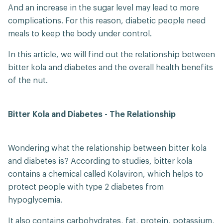
And an increase in the sugar level may lead to more
complications. For this reason, diabetic people need
meals to keep the body under control.
In this article, we will find out the relationship between
bitter kola and diabetes and the overall health benefits
of the nut.
Bitter Kola and Diabetes - The Relationship
Wondering what the relationship between bitter kola
and diabetes is? According to studies, bitter kola
contains a chemical called Kolaviron, which helps to
protect people with type 2 diabetes from
hypoglycemia.
It also contains carbohydrates, fat, protein, potassium,