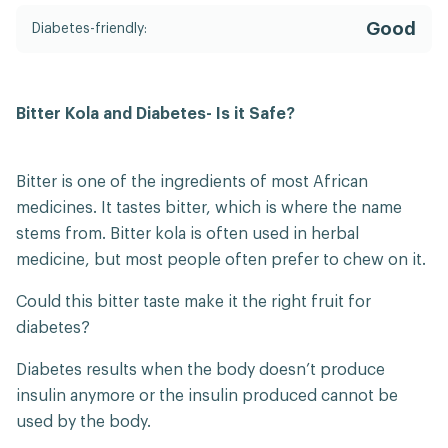
Good
Diabetes-friendly:
Bitter Kola and Diabetes- Is it Safe?
Bitter is one of the ingredients of most African
medicines. It tastes bitter, which is where the name
stems from. Bitter kola is often used in herbal
medicine, but most people often prefer to chew on it.
Could this bitter taste make it the right fruit for
diabetes?
Diabetes results when the body doesn’t produce
insulin anymore or the insulin produced cannot be
used by the body.