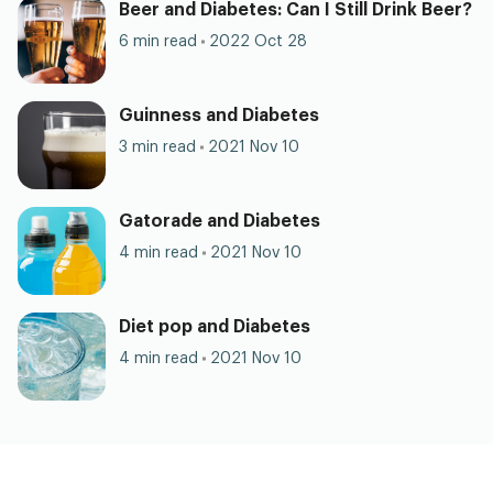
Beer and Diabetes: Can I Still Drink Beer?
6 min read
2022 Oct 28
Guinness and Diabetes
3 min read
2021 Nov 10
Gatorade and Diabetes
4 min read
2021 Nov 10
Diet pop and Diabetes
4 min read
2021 Nov 10