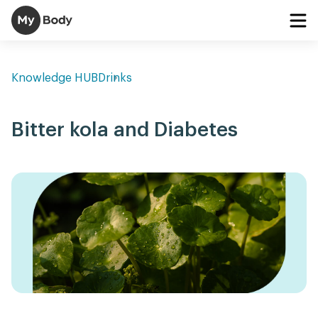
Knowledge HUB
Drinks
Bitter kola and Diabetes