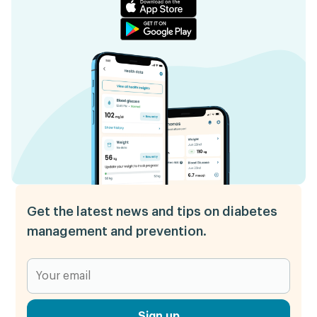
Get the latest news and tips on diabetes
management and prevention.
Sign up