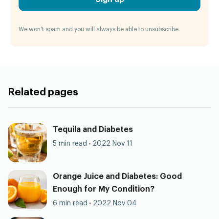
We won't spam and you will always be able to unsubscribe.
Related pages
Tequila and Diabetes
5 min read
2022 Nov 11
Orange Juice and Diabetes: Good
Enough for My Condition?
6 min read
2022 Nov 04