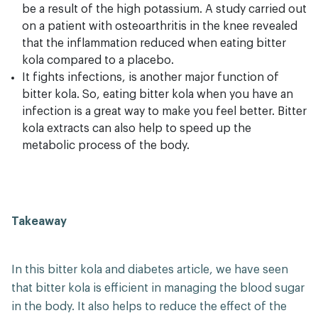
be a result of the high potassium. A study carried out
on a patient with osteoarthritis in the knee revealed
that the inflammation reduced when eating bitter
kola compared to a placebo.
It fights infections, is another major function of
bitter kola. So, eating bitter kola when you have an
infection is a great way to make you feel better. Bitter
kola extracts can also help to speed up the
metabolic process of the body.
Takeaway
In this bitter kola and diabetes article, we have seen
that bitter kola is efficient in managing the blood sugar
in the body. It also helps to reduce the effect of the