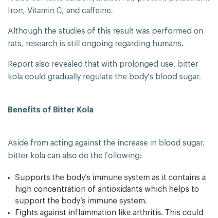
Iron, Vitamin C, and caffeine.
Although the studies of this result was performed on
rats, research is still ongoing regarding humans.
Report also revealed that with prolonged use, bitter
kola could gradually regulate the body's blood sugar.
Benefits of Bitter Kola
Aside from acting against the increase in blood sugar,
bitter kola can also do the following:
Supports the body's immune system as it contains a
high concentration of antioxidants which helps to
support the body’s immune system.
Fights against inflammation like arthritis. This could