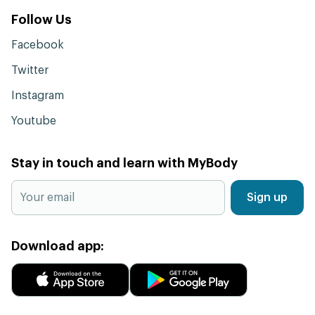
Follow Us
Facebook
Twitter
Instagram
Youtube
Stay in touch and learn with MyBody
Sign up
Download app: