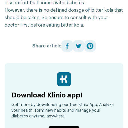
discomfort that comes with diabetes.
However, there is no defined dosage of bitter kola that
should be taken. So ensure to consult with your
doctor first before eating bitter kola.
Share article
Download Klinio app!
Get more by downloading our free Klinio App. Analyze
your health, form new habits and manage your
diabetes anytime, anywhere.