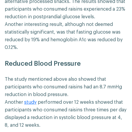
alternative processed snacks. The results showed that
participants who consumed raisins experienced a 23%
reduction in postprandial glucose levels.
Another interesting result, although not deemed
statistically significant, was that fasting glucose was
reduced by 19% and hemoglobin A1c was reduced by
0.12%.
Reduced Blood Pressure
The study mentioned above also showed that
participants who consumed raisins had an 8.7 mmHg
reduction in blood pressure.
Another
study
performed over 12 weeks showed that
participants who consumed raisins three times per day
displayed a reduction in ​​systolic blood pressure at 4,
8, and 12 weeks.