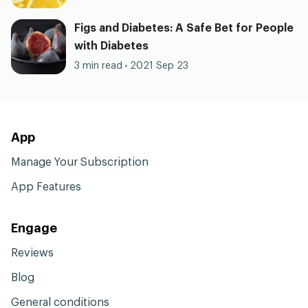
Figs and Diabetes: A Safe Bet for People
with Diabetes
3 min read
2021 Sep 23
App
Manage Your Subscription
App Features
Engage
Reviews
Blog
General conditions