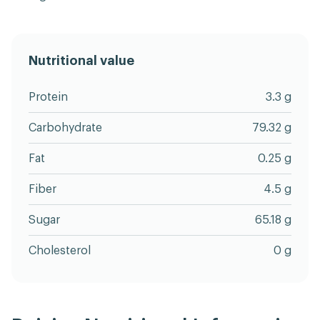
Nutritional value
Protein
3.3 g
Carbohydrate
79.32 g
Fat
0.25 g
Fiber
4.5 g
Sugar
65.18 g
Cholesterol
0 g