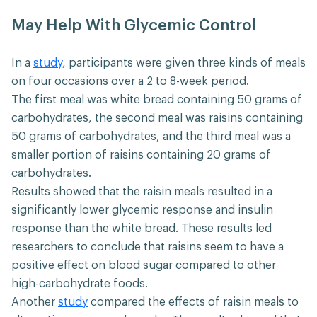
May Help With Glycemic Control
In a
study
, participants were given three kinds of meals
on four occasions over a 2 to 8-week period.
The first meal was white bread containing 50 grams of
carbohydrates, the second meal was raisins containing
50 grams of carbohydrates, and the third meal was a
smaller portion of raisins containing 20 grams of
carbohydrates.
Results showed that the raisin meals resulted in a
significantly lower glycemic response and insulin
response than the white bread. These results led
researchers to conclude that raisins seem to have a
positive effect on blood sugar compared to other
high-carbohydrate foods.
Another
study
compared the effects of raisin meals to