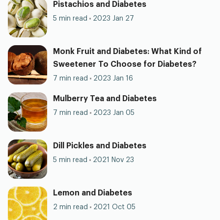
Pistachios and Diabetes
5 min read
2023 Jan 27
Monk Fruit and Diabetes: What Kind of
Sweetener To Choose for Diabetes?
7 min read
2023 Jan 16
Mulberry Tea and Diabetes
7 min read
2023 Jan 05
Dill Pickles and Diabetes
5 min read
2021 Nov 23
Lemon and Diabetes
2 min read
2021 Oct 05