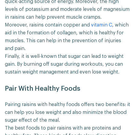
quick-acting source of energy. Moreover, the high
levels of potassium and moderate levels of magnesium
in raisins can help prevent muscle cramps.
Moreover, raisins contain copper and
vitamin C
, which
aid in the formation of collagen, which is healthy for
muscles. This can help in the prevention of injuries
and pain.
Finally, it is well-known that sugar can lead to weight
gain. By burning off sugar during workouts, you can
sustain weight management and even lose weight.
Pair With Healthy Foods
Pairing raisins with healthy foods offers two benefits: it
can help you lose weight and also minimize the blood
sugar effect of the meal.
The best foods to pair raisins with are proteins and