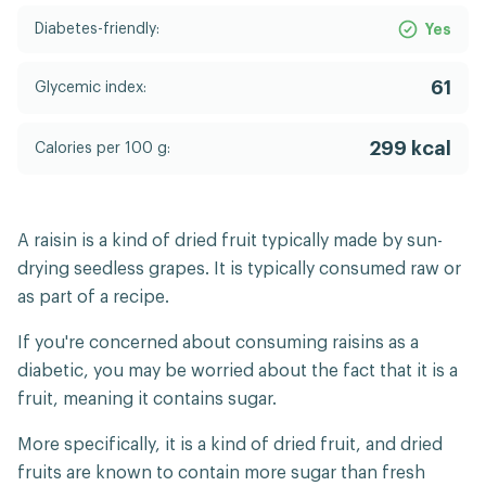
Diabetes-friendly:
Yes
61
Glycemic index:
299 kcal
Calories per 100 g:
A raisin is a kind of dried fruit typically made by sun-
drying seedless grapes. It is typically consumed raw or
as part of a recipe.
If you're concerned about consuming raisins as a
diabetic, you may be worried about the fact that it is a
fruit, meaning it contains sugar.
More specifically, it is a kind of dried fruit, and dried
fruits are known to contain more sugar than fresh