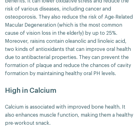
benefits. It can lower oxidative stress and reduce the
risk of various diseases, including cancer and
osteoporosis. They also reduce the risk of Age-Related
Macular Degeneration (which is the most common
cause of vision loss in the elderly) by up to 25%.
Moreover, raisins contain oleanolic and linoleic acid,
two kinds of antioxidants that can improve oral health
due to antibacterial properties. They can prevent the
formation of plaque and reduce the chances of cavity
formation by maintaining healthy oral PH levels.
High in Calcium
Calcium is associated with improved bone health. It
also enhances muscle function, making them a healthy
pre-workout snack.