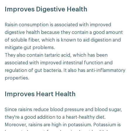
Improves Digestive Health
Raisin consumption is associated with improved
digestive health because they contain a good amount
of soluble fiber, which is known to aid digestion and
mitigate gut problems.
They also contain tartaric acid, which has been
associated with improved intestinal function and
regulation of gut bacteria. It also has anti-inflammatory
properties.
Improves Heart Health
Since raisins reduce blood pressure and blood sugar,
they're a good addition to a heart-healthy diet.
Moreover, raisins are high in potassium. Potassium is