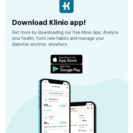
Download Klinio app!
Get more by downloading our free Klinio App. Analyze
your health, form new habits and manage your
diabetes anytime, anywhere.