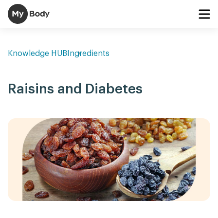
Knowledge HUB
Ingredients
Raisins and Diabetes