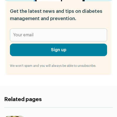
Get the latest news and tips on diabetes
management and prevention.
Sign up
We won't spam and you will always be able to unsubscribe.
Related pages