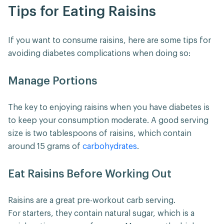
Tips for Eating Raisins
If you want to consume raisins, here are some tips for
avoiding diabetes complications when doing so:
Manage Portions
The key to enjoying raisins when you have diabetes is
to keep your consumption moderate. A good serving
size is two tablespoons of raisins, which contain
around 15 grams of
carbohydrates
.
Eat Raisins Before Working Out
Raisins are a great pre-workout carb serving.
For starters, they contain natural sugar, which is a