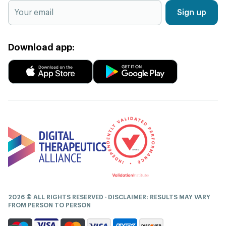
Sign up
Download app:
2026 © ALL RIGHTS RESERVED · DISCLAIMER: RESULTS MAY VARY
FROM PERSON TO PERSON