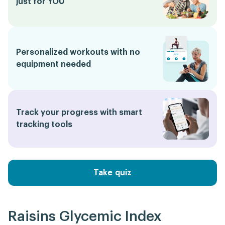
just for YOU
Personalized workouts with no
equipment needed
Track your progress with smart
tracking tools
Take quiz
Raisins Glycemic Index