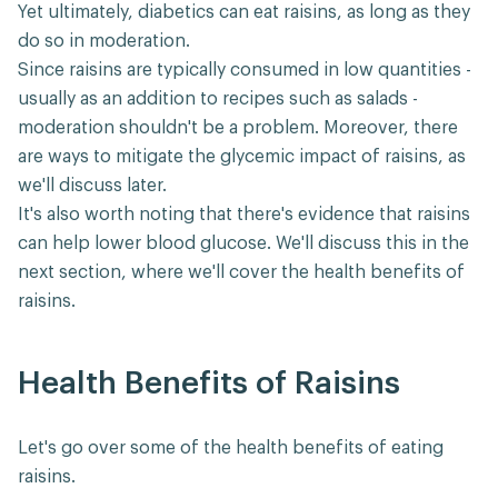
Yet ultimately, diabetics can eat raisins, as long as they
do so in moderation.
Since raisins are typically consumed in low quantities -
usually as an addition to recipes such as salads -
moderation shouldn't be a problem. Moreover, there
are ways to mitigate the glycemic impact of raisins, as
we'll discuss later.
It's also worth noting that there's evidence that raisins
can help lower blood glucose. We'll discuss this in the
next section, where we'll cover the health benefits of
raisins.
Health Benefits of Raisins
Let's go over some of the health benefits of eating
raisins.