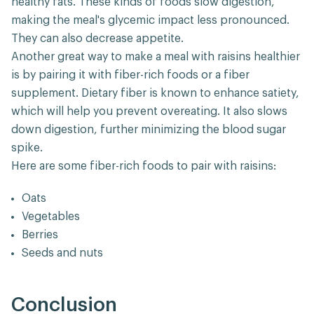
healthy fats. These kinds of foods slow digestion,
making the meal's glycemic impact less pronounced.
They can also decrease appetite.
Another great way to make a meal with raisins healthier
is by pairing it with fiber-rich foods or a fiber
supplement. Dietary fiber is known to enhance satiety,
which will help you prevent overeating. It also slows
down digestion, further minimizing the blood sugar
spike.
Here are some fiber-rich foods to pair with raisins:
Oats
Vegetables
Berries
Seeds and nuts
Conclusion