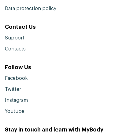
Data protection policy
Contact Us
Support
Contacts
Follow Us
Facebook
Twitter
Instagram
Youtube
Stay in touch and learn with MyBody