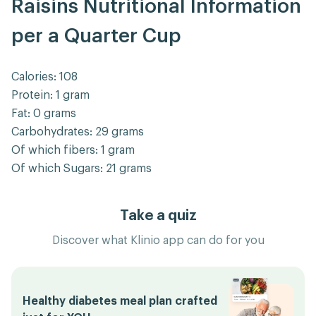
Raisins Nutritional Information
per a Quarter Cup
Calories: 108
Protein: 1 gram
Fat: 0 grams
Carbohydrates: 29 grams
Of which fibers: 1 gram
Of which Sugars: 21 grams
Take a quiz
Discover what Klinio app can do for you
Healthy diabetes meal plan crafted