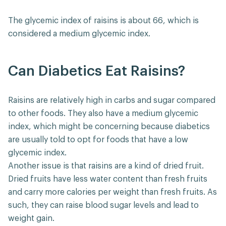
The glycemic index of raisins is about 66, which is
considered a medium glycemic index.
Can Diabetics Eat Raisins?
Raisins are relatively high in carbs and sugar compared
to other foods. They also have a medium glycemic
index, which might be concerning because diabetics
are usually told to opt for foods that have a low
glycemic index.
Another issue is that raisins are a kind of dried fruit.
Dried fruits have less water content than fresh fruits
and carry more calories per weight than fresh fruits. As
such, they can raise blood sugar levels and lead to
weight gain.