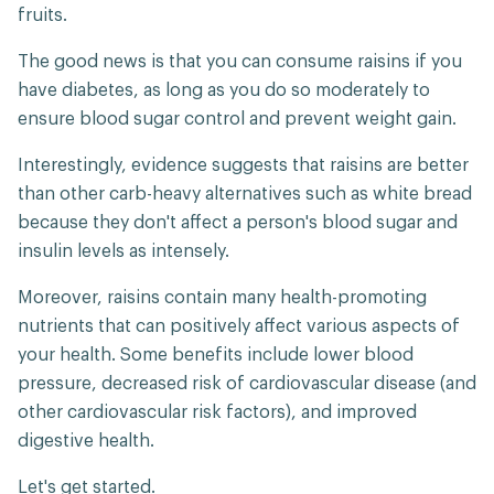
fruits.
The good news is that you can consume raisins if you
have diabetes, as long as you do so moderately to
ensure blood sugar control and prevent weight gain.
Interestingly, evidence suggests that raisins are better
than other carb-heavy alternatives such as white bread
because they don't affect a person's blood sugar and
insulin levels as intensely.
Moreover, raisins contain many health-promoting
nutrients that can positively affect various aspects of
your health. Some benefits include lower blood
pressure, decreased risk of cardiovascular disease (and
other cardiovascular risk factors), and improved
digestive health.
Let's get started.