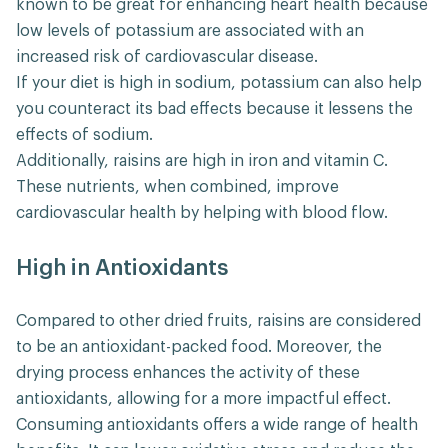
known to be great for enhancing heart health because
low levels of potassium are associated with an
increased risk of cardiovascular disease.
If your diet is high in sodium, potassium can also help
you counteract its bad effects because it lessens the
effects of sodium.
Additionally, raisins are high in iron and vitamin C.
These nutrients, when combined, improve
cardiovascular health by helping with blood flow.
High in Antioxidants
Compared to other dried fruits, raisins are considered
to be an antioxidant-packed food. Moreover, the
drying process enhances the activity of these
antioxidants, allowing for a more impactful effect.
Consuming antioxidants offers a wide range of health