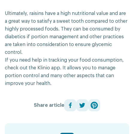
Ultimately, raisins have a high nutritional value and are
a great way to satisfy a sweet tooth compared to other
highly processed foods. They can be consumed by
diabetics if portion management and other practices
are taken into consideration to ensure glycemic
control.
If you need help in tracking your food consumption,
check out the Klinio app. It allows you to manage
portion control and many other aspects that can
improve your health.
Share article