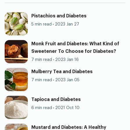
Pistachios and Diabetes
5 min read
2023 Jan 27
Monk Fruit and Diabetes: What Kind of
Sweetener To Choose for Diabetes?
7 min read
2023 Jan 16
Mulberry Tea and Diabetes
7 min read
2023 Jan 05
Tapioca and Diabetes
6 min read
2021 Oct 10
Mustard and Diabetes: A Healthy