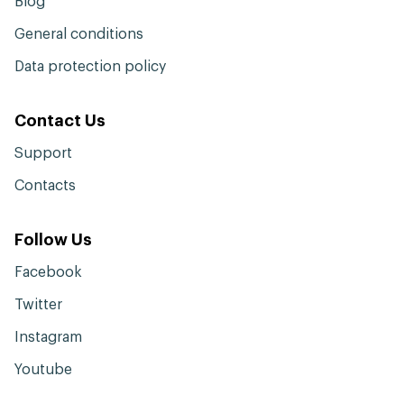
Blog
General conditions
Data protection policy
Contact Us
Support
Contacts
Follow Us
Facebook
Twitter
Instagram
Youtube