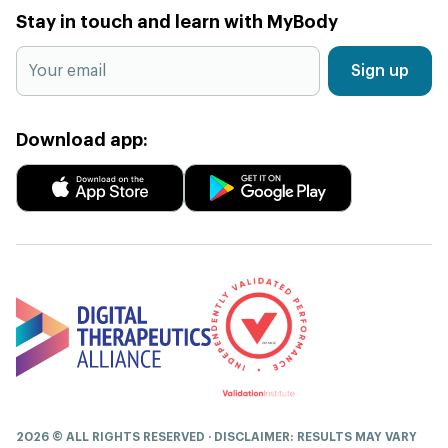
Stay in touch and learn with MyBody
Sign up
Download app:
2026 © ALL RIGHTS RESERVED · DISCLAIMER: RESULTS MAY VARY