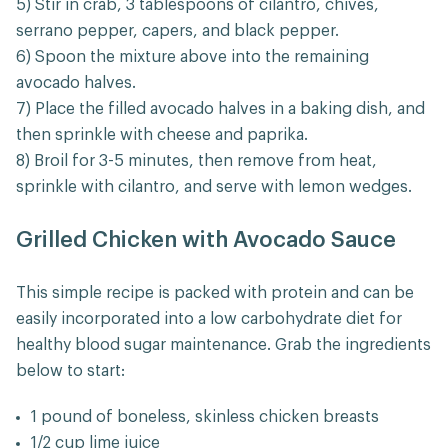
5) Stir in crab, 3 tablespoons of cilantro, chives,
serrano pepper, capers, and black pepper.
6) Spoon the mixture above into the remaining
avocado halves.
7) Place the filled avocado halves in a baking dish, and
then sprinkle with cheese and paprika.
8) Broil for 3-5 minutes, then remove from heat,
sprinkle with cilantro, and serve with lemon wedges.
Grilled Chicken with Avocado Sauce
This simple recipe is packed with protein and can be
easily incorporated into a low carbohydrate diet for
healthy blood sugar maintenance. Grab the ingredients
below to start:
1 pound of boneless, skinless chicken breasts
1/2 cup lime juice