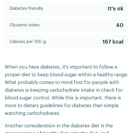
It's ok
Diabetes-friendly:
40
Glycemic index:
167 kcal
Calories per 100 g:
When you have diabetes, it's important to follow a
proper diet to keep blood sugar within a healthy range.
What probably comes to mind first for people with
diabetes is keeping carbohydrate intake in check for
blood sugar control. While this is important, there is
more to dietary guidelines for diabetes than simple
watching carbohydrates.
Another consideration in the diabetes diet is the