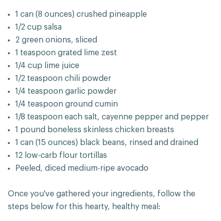
1 can (8 ounces) crushed pineapple
1/2 cup salsa
2 green onions, sliced
1 teaspoon grated lime zest
1/4 cup lime juice
1/2 teaspoon chili powder
1/4 teaspoon garlic powder
1/4 teaspoon ground cumin
1/8 teaspoon each salt, cayenne pepper and pepper
1 pound boneless skinless chicken breasts
1 can (15 ounces) black beans, rinsed and drained
12 low-carb flour tortillas
Peeled, diced medium-ripe avocado
Once you've gathered your ingredients, follow the
steps below for this hearty, healthy meal: