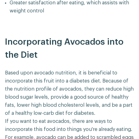
Greater satisfaction after eating, which assists with
weight control
Incorporating Avocados into
the Diet
Based upon avocado nutrition, it is beneficial to
incorporate this fruit into a diabetes diet. Because of
the nutrition profile of avocados, they can reduce high
blood sugar levels, provide a good source of healthy
fats, lower high blood cholesterol levels, and be a part
of a healthy low-carb diet for diabetes.
If you want to eat avocados, there are ways to
incorporate this food into things you're already eating.
For example, avocado can be added to scrambled eggs