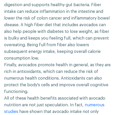
digestion and supports healthy gut bacteria. Fiber
intake can reduce inflammation in the intestine and
lower the risk of colon cancer and inflammatory bowel
disease. A high fiber diet that includes avocados can
also help people with diabetes to lose weight, as fiber
is bulky and keeps you feeling full, which can prevent
overeating. Being full from fiber also lowers
subsequent energy intake, keeping overall calorie
consumption low.
Finally, avocados promote health in general, as they are
rich in antioxidants, which can reduce the risk of
numerous health conditions. Antioxidants can also
protect the body's cells and improve overall cognitive
functioning.
All of these health benefits associated with avocado
nutrition are not just speculation. In fact,
numerous
studies
have shown that avocado intake not only