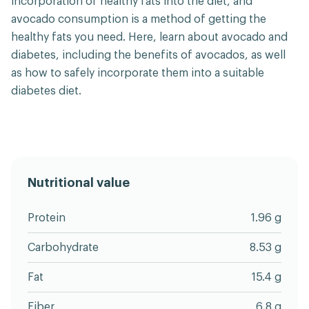
incorporation of healthy fats into the diet, and
avocado consumption is a method of getting the
healthy fats you need. Here, learn about avocado and
diabetes, including the benefits of avocados, as well
as how to safely incorporate them into a suitable
diabetes diet.
Nutritional value
Protein
1.96 g
Carbohydrate
8.53 g
Fat
15.4 g
Fiber
6.8 g