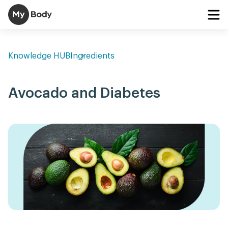
Knowledge HUB
Ingredients
Avocado and Diabetes