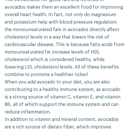
avocados makes them an excellent food for improving
overall heart health. In fact, not only do magnesium
and potassium help with blood pressure regulation;
the monounsaturated fats in avocados directly affect
cholesterol levels in a way that lowers the risk of
cardiovascular disease. This is because fatty acids from
monounsaturated fat increase levels of HDL
cholesterol which is considered healthy, while
lowering LDL cholesterol levels. All of these benefits
combine to promote a healthier ticker!
When you add avocado to your diet, you are also
contributing to a healthy immune system, as avocado
is a strong source of vitamin C, vitamin E, and vitamin
B6, all of which support the immune system and can
reduce inflammation.
In addition to vitamin and mineral content, avocados
are a rich source of dietary fiber, which improves