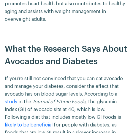
promotes heart health but also contributes to healthy
aging and assists with weight management in
overweight adults.
What the Research Says About
Avocados and Diabetes
If you're still not convinced that you can eat avocado
and manage your diabetes, consider the effect that
avocado has on blood sugar levels. According to a
study
in the
Journal of Ethnic Foods,
the glycemic
index (GI) of avocado sits at 40, which is low.
Following a diet that includes mostly low GI foods is
likely to be beneficial
for people with diabetes, as
foods that are low GI result in a slower increase in