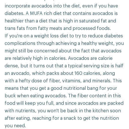
incorporate avocados into the diet, even if you have
diabetes. A MUFA rich diet that contains avocados is
healthier than a diet that is high in saturated fat and
trans fats from fatty meats and processed foods.
If you're on a weight loss diet to try to reduce diabetes
complications through achieving a healthy weight, you
might still be concerned about the fact that avocados
are relatively high in calories. Avocados are calorie
dense, but it turns out that a typical serving size is half
an avocado, which packs about 160 calories, along
with a hefty dose of fiber, vitamins, and minerals. This
means that you get a good nutritional bang for your
buck when eating avocados. The fiber content in this
food will keep you full, and since avocados are packed
with nutrients, you won't be back in the kitchen soon
after eating, reaching for a snack to get the nutrition
you need.