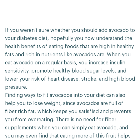
If you weren't sure whether you should add avocado to
your diabetes diet, hopefully you now understand the
health benefits of eating foods that are high in healthy
fats and rich in nutrients like avocados are. When you
eat avocado on a regular basis, you increase insulin
sensitivity, promote healthy blood sugar levels, and
lower your risk of heart disease, stroke, and high blood
pressure.
Finding ways to fit avocados into your diet can also
help you to lose weight, since avocados are full of
fiber rich fat, which keeps you satisfied and prevents
you from overeating. There is no need for fiber
supplements when you can simply eat avocado, and
you may even find that eating more of this fruit helps