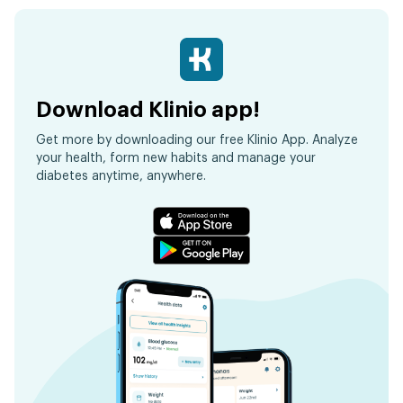
Download Klinio app!
Get more by downloading our free Klinio App. Analyze
your health, form new habits and manage your
diabetes anytime, anywhere.