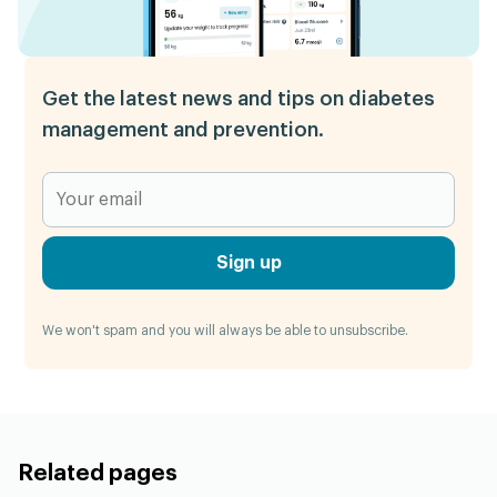
Get the latest news and tips on diabetes
management and prevention.
Sign up
We won't spam and you will always be able to unsubscribe.
Related pages