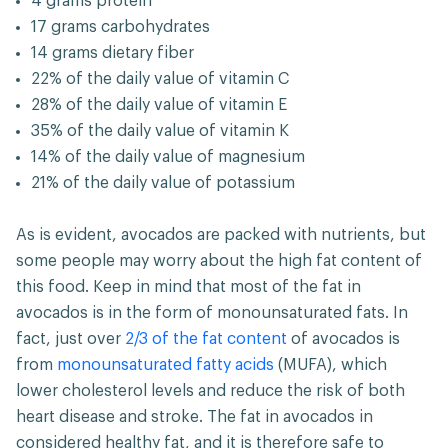
4 grams protein
17 grams carbohydrates
14 grams dietary fiber
22% of the daily value of vitamin C
28% of the daily value of vitamin E
35% of the daily value of vitamin K
14% of the daily value of magnesium
21% of the daily value of potassium
As is evident, avocados are packed with nutrients, but
some people may worry about the high fat content of
this food. Keep in mind that most of the fat in
avocados is in the form of monounsaturated fats. In
fact, just over
2/3 of the fat content
of avocados is
from
monounsaturated fatty acids
(MUFA), which
lower cholesterol levels and reduce the risk of both
heart disease and stroke. The fat in avocados in
considered healthy fat, and it is therefore safe to