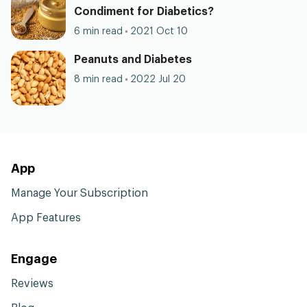
Condiment for Diabetics?
6 min read
2021 Oct 10
Peanuts and Diabetes
8 min read
2022 Jul 20
App
Manage Your Subscription
App Features
Engage
Reviews