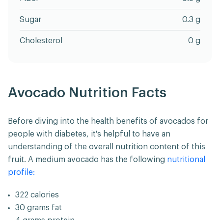
Sugar
0.3 g
Cholesterol
0 g
Avocado Nutrition Facts
Before diving into the health benefits of avocados for
people with diabetes, it's helpful to have an
understanding of the overall nutrition content of this
fruit. A medium avocado has the following
nutritional
profile:
322 calories
30 grams fat