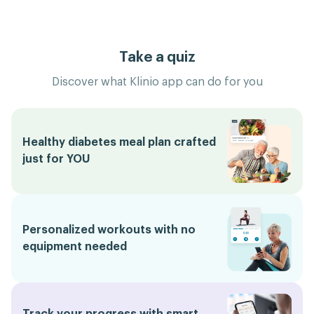
Take a quiz
Discover what Klinio app can do for you
Healthy diabetes meal plan crafted
just for YOU
Personalized workouts with no
equipment needed