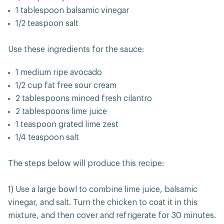
1 tablespoon balsamic vinegar
1/2 teaspoon salt
Use these ingredients for the sauce:
1 medium ripe avocado
1/2 cup fat free sour cream
2 tablespoons minced fresh cilantro
2 tablespoons lime juice
1 teaspoon grated lime zest
1/4 teaspoon salt
The steps below will produce this recipe:
1) Use a large bowl to combine lime juice, balsamic
vinegar, and salt. Turn the chicken to coat it in this
mixture, and then cover and refrigerate for 30 minutes.