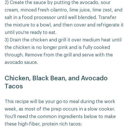
2) Create the sauce by putting the avocado, sour
cream, minced fresh cilantro, lime juice, lime zest, and
salt in a food processor until well blended. Transfer
the mixture to a bowl, and then cover and refrigerate it
until you're ready to eat.
3) Drain the chicken and grill it over medium heat until
the chicken is no longer pink and is fully cooked
through. Remove from the grill and serve with the
avocado sauce.
Chicken, Black Bean, and Avocado
Tacos
This recipe will be your go-to meal during the work
week, as most of the prep occurs in a slow cooker.
You'll need the common ingredients below to make
these high-fiber, protein rich tacos: