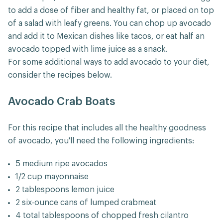
to add a dose of fiber and healthy fat, or placed on top
of a salad with leafy greens. You can chop up avocado
and add it to Mexican dishes like tacos, or eat half an
avocado topped with lime juice as a snack.
For some additional ways to add avocado to your diet,
consider the recipes below.
Avocado Crab Boats
For this recipe that includes all the healthy goodness
of avocado, you'll need the following ingredients:
5 medium ripe avocados
1/2 cup mayonnaise
2 tablespoons lemon juice
2 six-ounce cans of lumped crabmeat
4 total tablespoons of chopped fresh cilantro