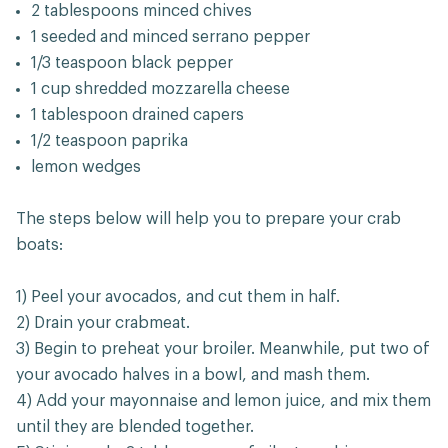
2 tablespoons minced chives
1 seeded and minced serrano pepper
1/3 teaspoon black pepper
1 cup shredded mozzarella cheese
1 tablespoon drained capers
1/2 teaspoon paprika
lemon wedges
The steps below will help you to prepare your crab
boats:
1) Peel your avocados, and cut them in half.
2) Drain your crabmeat.
3) Begin to preheat your broiler. Meanwhile, put two of
your avocado halves in a bowl, and mash them.
4) Add your mayonnaise and lemon juice, and mix them
until they are blended together.