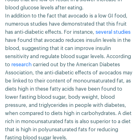
blood glucose levels after eating.
In addition to the fact that avocado is a low GI food,
numerous studies have demonstrated that this fruit
has anti-diabetic effects. For instance,
several studies
have found that avocado reduces insulin levels in the
blood, suggesting that it can improve insulin
sensitivity and regulate blood sugar levels. According
to
research
carried out by the American Diabetes
Association, the anti-diabetic effects of avocados may
be linked to their content of monounsaturated fat, as
diets high in these fatty acids have been found to
lower fasting blood sugar, body weight, blood
pressure, and triglycerides in people with diabetes,
when compared to diets high in carbohydrates. A diet
rich in monounsaturated fats is also superior to a diet
that is high in polyunsaturated fats for reducing
fasting blood sugar levels.