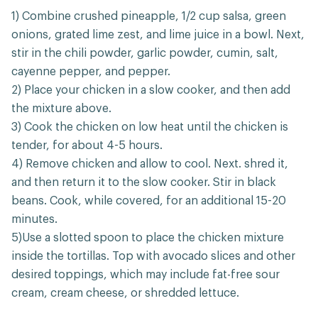
1) Combine crushed pineapple, 1/2 cup salsa, green
onions, grated lime zest, and lime juice in a bowl. Next,
stir in the chili powder, garlic powder, cumin, salt,
cayenne pepper, and pepper.
2) Place your chicken in a slow cooker, and then add
the mixture above.
3) Cook the chicken on low heat until the chicken is
tender, for about 4-5 hours.
4) Remove chicken and allow to cool. Next. shred it,
and then return it to the slow cooker. Stir in black
beans. Cook, while covered, for an additional 15-20
minutes.
5)Use a slotted spoon to place the chicken mixture
inside the tortillas. Top with avocado slices and other
desired toppings, which may include fat-free sour
cream, cream cheese, or shredded lettuce.