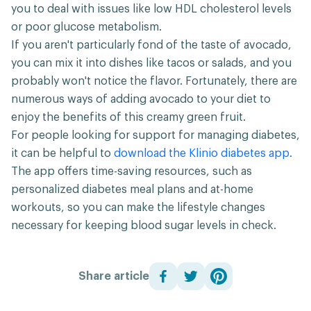
you to deal with issues like low HDL cholesterol levels
or poor glucose metabolism.
If you aren't particularly fond of the taste of avocado,
you can mix it into dishes like tacos or salads, and you
probably won't notice the flavor. Fortunately, there are
numerous ways of adding avocado to your diet to
enjoy the benefits of this creamy green fruit.
For people looking for support for managing diabetes,
it can be helpful to
download the Klinio diabetes app.
The app offers time-saving resources, such as
personalized diabetes meal plans and at-home
workouts, so you can make the lifestyle changes
necessary for keeping blood sugar levels in check.
Share article