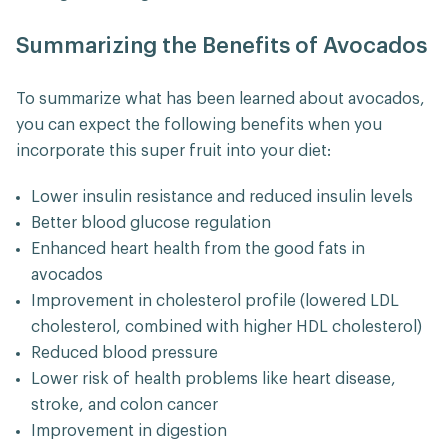
Summarizing the Benefits of Avocados
To summarize what has been learned about avocados,
you can expect the following benefits when you
incorporate this super fruit into your diet:
Lower insulin resistance and reduced insulin levels
Better blood glucose regulation
Enhanced heart health from the good fats in
avocados
Improvement in cholesterol profile (lowered LDL
cholesterol, combined with higher HDL cholesterol)
Reduced blood pressure
Lower risk of health problems like heart disease,
stroke, and colon cancer
Improvement in digestion