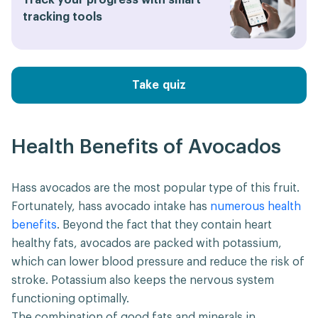
Track your progress with smart
tracking tools
Take quiz
Health Benefits of Avocados
Hass avocados are the most popular type of this fruit.
Fortunately, hass avocado intake has
numerous health
benefits
. Beyond the fact that they contain heart
healthy fats, avocados are packed with potassium,
which can lower blood pressure and reduce the risk of
stroke. Potassium also keeps the nervous system
functioning optimally.
The combination of good fats and minerals in