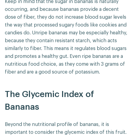
Keep in mind that the sugar in bananas is naturally
occurring, and because bananas provide a decent
dose of fiber, they do not increase blood sugar levels
the way that processed sugary foods like cookies and
candies do. Unripe bananas may be especially healthy,
because they contain resistant starch, which acts
similarly to fiber. This means it regulates blood sugars
and promotes a healthy gut. Even ripe bananas are a
nutritious food choice, as they come with 3 grams of
fiber and are a good source of potassium.
The Glycemic Index of
Bananas
Beyond the nutritional profile of bananas, it is
important to consider the glycemic index of this fruit.