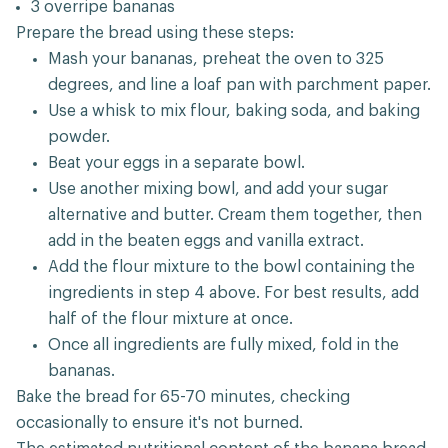
3 overripe bananas
Prepare the bread using these steps:
Mash your bananas, preheat the oven to 325
degrees, and line a loaf pan with parchment paper.
Use a whisk to mix flour, baking soda, and baking
powder.
Beat your eggs in a separate bowl.
Use another mixing bowl, and add your sugar
alternative and butter. Cream them together, then
add in the beaten eggs and vanilla extract.
Add the flour mixture to the bowl containing the
ingredients in step 4 above. For best results, add
half of the flour mixture at once.
Once all ingredients are fully mixed, fold in the
bananas.
Bake the bread for 65-70 minutes, checking
occasionally to ensure it's not burned.