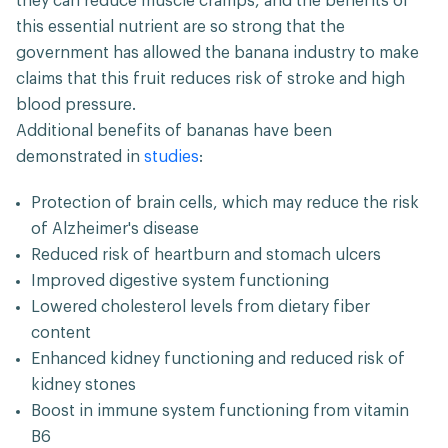
they can reduce muscle cramps, and the benefits of
this essential nutrient are so strong that the
government has allowed the banana industry to make
claims that this fruit reduces risk of stroke and high
blood pressure.
Additional benefits of bananas have been
demonstrated in
studies
:
Protection of brain cells, which may reduce the risk
of Alzheimer's disease
Reduced risk of heartburn and stomach ulcers
Improved digestive system functioning
Lowered cholesterol levels from dietary fiber
content
Enhanced kidney functioning and reduced risk of
kidney stones
Boost in immune system functioning from vitamin
B6