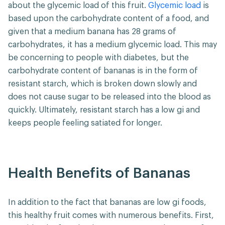
about the glycemic load of this fruit.
Glycemic load
is
based upon the carbohydrate content of a food, and
given that a medium banana has 28 grams of
carbohydrates, it has a medium glycemic load. This may
be concerning to people with diabetes, but the
carbohydrate content of bananas is in the form of
resistant starch, which is broken down slowly and
does not cause sugar to be released into the blood as
quickly. Ultimately, resistant starch has a low gi and
keeps people feeling satiated for longer.
Health Benefits of Bananas
In addition to the fact that bananas are low gi foods,
this healthy fruit comes with numerous benefits. First,