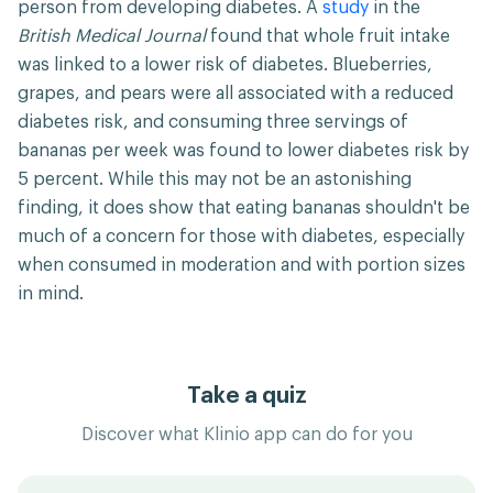
person from developing diabetes. A
study
in the
British Medical Journal
found that whole fruit intake
was linked to a lower risk of diabetes. Blueberries,
grapes, and pears were all associated with a reduced
diabetes risk, and consuming three servings of
bananas per week was found to lower diabetes risk by
5 percent. While this may not be an astonishing
finding, it does show that eating bananas shouldn't be
much of a concern for those with diabetes, especially
when consumed in moderation and with portion sizes
in mind.
Take a quiz
Discover what Klinio app can do for you