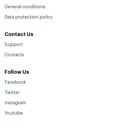
General conditions
Data protection policy
Contact Us
Support
Contacts
Follow Us
Facebook
Twitter
Instagram
Youtube