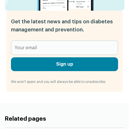
Get the latest news and tips on diabetes
management and prevention.
Sign up
We won't spam and you will always be able to unsubscribe.
Related pages