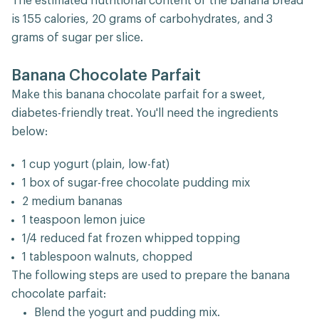
The estimated nutritional content of the banana bread
is 155 calories, 20 grams of carbohydrates, and 3
grams of sugar per slice.
Banana Chocolate Parfait
Make this banana chocolate parfait for a sweet,
diabetes-friendly treat. You'll need the ingredients
below:
1 cup yogurt (plain, low-fat)
1 box of sugar-free chocolate pudding mix
2 medium bananas
1 teaspoon lemon juice
1/4 reduced fat frozen whipped topping
1 tablespoon walnuts, chopped
The following steps are used to prepare the banana
chocolate parfait:
Blend the yogurt and pudding mix.