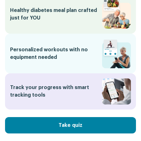
Healthy diabetes meal plan crafted
just for YOU
Personalized workouts with no
equipment needed
Track your progress with smart
tracking tools
Take quiz