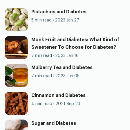
Pistachios and Diabetes
5 min read
2023 Jan 27
Monk Fruit and Diabetes: What Kind of
Sweetener To Choose for Diabetes?
7 min read
2023 Jan 16
Mulberry Tea and Diabetes
7 min read
2023 Jan 05
Cinnamon and Diabetes
4 min read
2021 Sep 23
Sugar and Diabetes