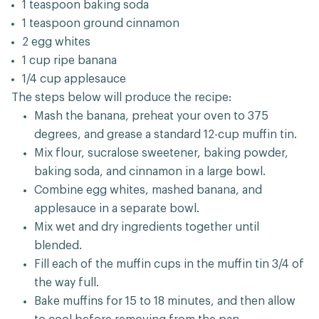
1 teaspoon baking soda
1 teaspoon ground cinnamon
2 egg whites
1 cup ripe banana
1/4 cup applesauce
The steps below will produce the recipe:
Mash the banana, preheat your oven to 375
degrees, and grease a standard 12-cup muffin tin.
Mix flour, sucralose sweetener, baking powder,
baking soda, and cinnamon in a large bowl.
Combine egg whites, mashed banana, and
applesauce in a separate bowl.
Mix wet and dry ingredients together until
blended.
Fill each of the muffin cups in the muffin tin 3/4 of
the way full.
Bake muffins for 15 to 18 minutes, and then allow