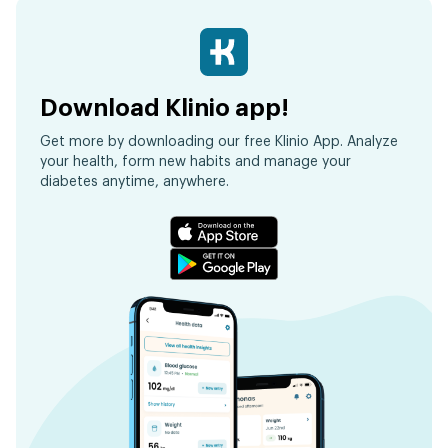
Download Klinio app!
Get more by downloading our free Klinio App. Analyze
your health, form new habits and manage your
diabetes anytime, anywhere.