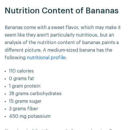
Nutrition Content of Bananas
Bananas come with a sweet flavor, which may make it
seem like they aren't particularly nutritious, but an
analysis of the nutrition content of bananas paints a
different picture. A medium-sized banana has the
following
nutritional profile
:
110 calories
0 grams fat
1 gram protein
28 grams carbohydrates
15 grams sugar
3 grams fiber
450 mg potassium