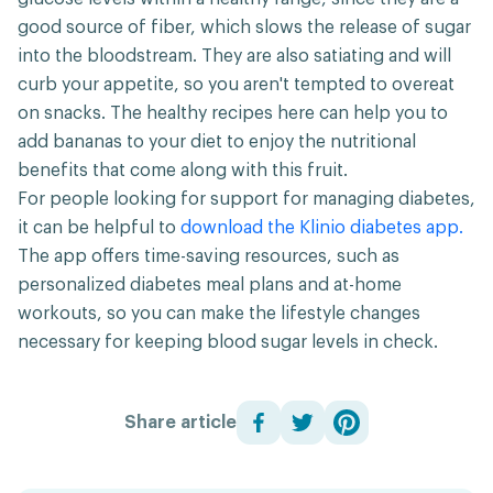
good source of fiber, which slows the release of sugar
into the bloodstream. They are also satiating and will
curb your appetite, so you aren't tempted to overeat
on snacks. The healthy recipes here can help you to
add bananas to your diet to enjoy the nutritional
benefits that come along with this fruit.
For people looking for support for managing diabetes,
it can be helpful to
download the Klinio diabetes app.
The app offers time-saving resources, such as
personalized diabetes meal plans and at-home
workouts, so you can make the lifestyle changes
necessary for keeping blood sugar levels in check.
Share article