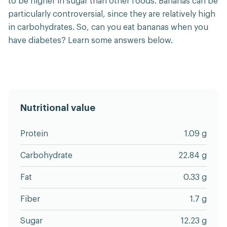
to be higher in sugar than other foods. Bananas can be
particularly controversial, since they are relatively high
in carbohydrates. So, can you eat bananas when you
have diabetes? Learn some answers below.
Nutritional value
Protein
1.09 g
Carbohydrate
22.84 g
Fat
0.33 g
Fiber
1.7 g
Sugar
12.23 g