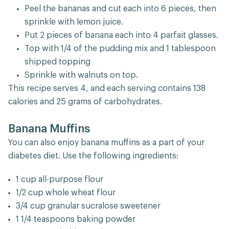
Peel the bananas and cut each into 6 pieces, then
sprinkle with lemon juice.
Put 2 pieces of banana each into 4 parfait glasses.
Top with 1/4 of the pudding mix and 1 tablespoon
shipped topping
Sprinkle with walnuts on top.
This recipe serves 4, and each serving contains 138
calories and 25 grams of carbohydrates.
Banana Muffins
You can also enjoy banana muffins as a part of your
diabetes diet. Use the following ingredients:
1 cup all-purpose flour
1/2 cup whole wheat flour
3/4 cup granular sucralose sweetener
1 1/4 teaspoons baking powder