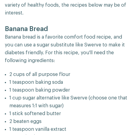
variety of healthy foods, the recipes below may be of
interest.
Banana Bread
Banana bread is a favorite comfort food recipe, and
you can use a sugar substitute like Swerve to make it
diabetes friendly. For this recipe, you'll need the
following ingredients:
2 cups of all purpose flour
1 teaspoon baking soda
1 teaspoon baking powder
1 cup sugar alternative like Swerve (choose one that
measures 1:1 with sugar)
1 stick softened butter
2 beaten eggs
1 teaspoon vanilla extract