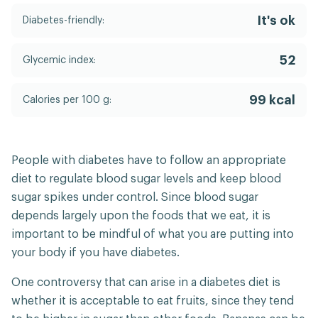
It's ok
Diabetes-friendly:
52
Glycemic index:
99 kcal
Calories per 100 g:
People with diabetes have to follow an appropriate
diet to regulate blood sugar levels and keep blood
sugar spikes under control. Since blood sugar
depends largely upon the foods that we eat, it is
important to be mindful of what you are putting into
your body if you have diabetes.
One controversy that can arise in a diabetes diet is
whether it is acceptable to eat fruits, since they tend