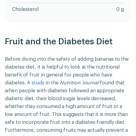
Cholesterol
0 g
Fruit and the Diabetes Diet
Before diving into the safety of adding bananas to the
diabetes diet, it is helpful to look at the nutritional
benefit of fruit in general for people who have
diabetes. A
study
in the
Nutrition Journal
found that
when people with diabetes followed an appropriate
diabetic diet, their blood sugar levels decreased,
whether they consumed a high amount of fruit or a
low amount of fruit. This suggests that it is more than
safe to incorporate fruit into a diabetes-friendly diet.
Furthermore, consuming fruits may actually prevent a