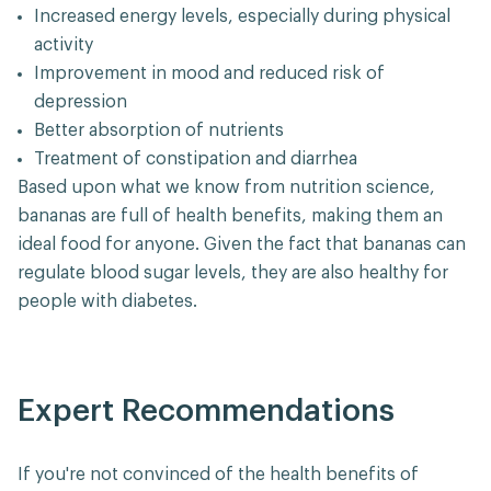
Increased energy levels, especially during physical
activity
Improvement in mood and reduced risk of
depression
Better absorption of nutrients
Treatment of constipation and diarrhea
Based upon what we know from nutrition science,
bananas are full of health benefits, making them an
ideal food for anyone. Given the fact that bananas can
regulate blood sugar levels, they are also healthy for
people with diabetes.
Expert Recommendations
If you're not convinced of the health benefits of