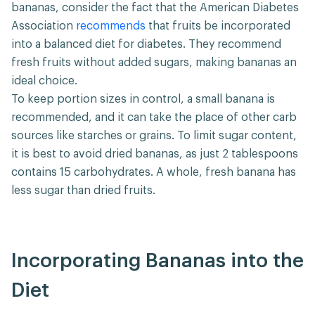
bananas, consider the fact that the American Diabetes
Association
recommends
that fruits be incorporated
into a balanced diet for diabetes. They recommend
fresh fruits without added sugars, making bananas an
ideal choice.
To keep portion sizes in control, a small banana is
recommended, and it can take the place of other carb
sources like starches or grains. To limit sugar content,
it is best to avoid dried bananas, as just 2 tablespoons
contains 15 carbohydrates. A whole, fresh banana has
less sugar than dried fruits.
Incorporating Bananas into the
Diet