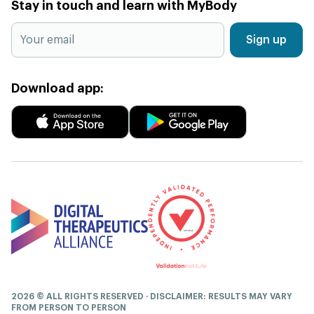
Stay in touch and learn with MyBody
Sign up
Download app:
2026 © ALL RIGHTS RESERVED · DISCLAIMER: RESULTS MAY VARY
FROM PERSON TO PERSON