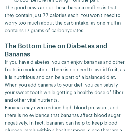
to cool before removing from the pan.
The good news about these banana muffins is that
they contain just 77 calories each. You won't need to
worry too much about the carb intake, as one muffin
contains 17 grams of carbohydrates.
The Bottom Line on Diabetes and
Bananas
If you have diabetes, you can enjoy bananas and other
fruits in moderation. There is no need to avoid fruit, as
it is nutritious and can be a part of a balanced diet.
When you add bananas to your diet, you can satisfy
your sweet tooth while getting a healthy dose of fiber
and other vital nutrients.
Bananas may even reduce high blood pressure, and
there is no evidence that bananas affect blood sugar
negatively. In fact, bananas can help to keep blood
glucose levels within a healthy range, since they are a