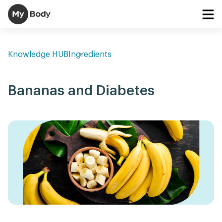
Knowledge HUB
Ingredients
Bananas and Diabetes