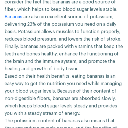
consider the fact that bananas are a good source of
fiber, which helps to keep blood sugar levels stable.
Bananas
are also an excellent source of potassium,
delivering 23% of the potassium you need on a daily
basis. Potassium allows muscles to function properly,
reduces blood pressure, and lowers the risk of stroke.
Finally, bananas are packed with vitamins that keep the
teeth and bones healthy, enhance the functioning of
the brain and the immune system, and promote the
healing and growth of body tissue.
Based on their health benefits, eating bananas is an
easy way to get the nutrition you need while managing
your blood sugar levels. Because of their content of
non-digestible fibers, bananas are absorbed slowly,
which keeps blood sugar levels steady and provides
you with a steady stream of energy.
The potassium content of bananas also means that