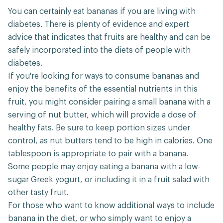
You can certainly eat bananas if you are living with
diabetes. There is plenty of evidence and expert
advice that indicates that fruits are healthy and can be
safely incorporated into the diets of people with
diabetes.
If you're looking for ways to consume bananas and
enjoy the benefits of the essential nutrients in this
fruit, you might consider pairing a small banana with a
serving of nut butter, which will provide a dose of
healthy fats. Be sure to keep portion sizes under
control, as nut butters tend to be high in calories. One
tablespoon is appropriate to pair with a banana.
Some people may enjoy eating a banana with a low-
sugar Greek yogurt, or including it in a fruit salad with
other tasty fruit.
For those who want to know additional ways to include
banana in the diet, or who simply want to enjoy a