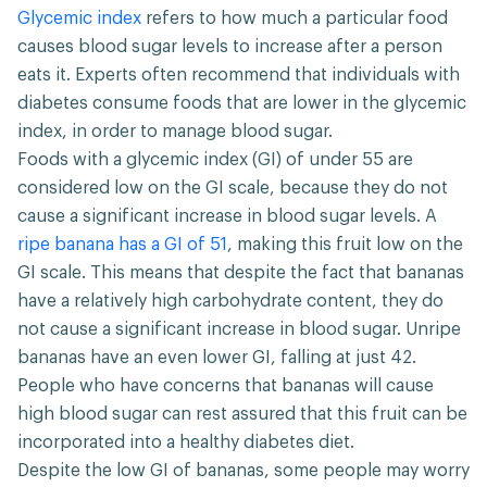
Glycemic index
refers to how much a particular food
causes blood sugar levels to increase after a person
eats it. Experts often recommend that individuals with
diabetes consume foods that are lower in the glycemic
index, in order to manage blood sugar.
Foods with a glycemic index (GI) of under 55 are
considered low on the GI scale, because they do not
cause a significant increase in blood sugar levels. A
ripe banana has a GI of 51
, making this fruit low on the
GI scale. This means that despite the fact that bananas
have a relatively high carbohydrate content, they do
not cause a significant increase in blood sugar. Unripe
bananas have an even lower GI, falling at just 42.
People who have concerns that bananas will cause
high blood sugar can rest assured that this fruit can be
incorporated into a healthy diabetes diet.
Despite the low GI of bananas, some people may worry