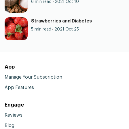
6 min read
2021 Oct 10
Strawberries and Diabetes
5 min read
2021 Oct 25
App
Manage Your Subscription
App Features
Engage
Reviews
Blog