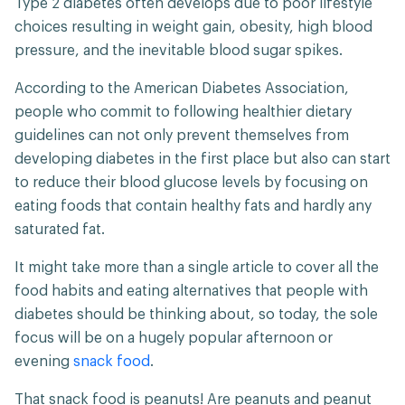
Type 2 diabetes often develops due to poor lifestyle
choices resulting in weight gain, obesity, high blood
pressure, and the inevitable blood sugar spikes.
According to the American Diabetes Association,
people who commit to following healthier dietary
guidelines can not only prevent themselves from
developing diabetes in the first place but also can start
to reduce their blood glucose levels by focusing on
eating foods that contain healthy fats and hardly any
saturated fat.
It might take more than a single article to cover all the
food habits and eating alternatives that people with
diabetes should be thinking about, so today, the sole
focus will be on a hugely popular afternoon or
evening
snack food
.
That snack food is peanuts! Are peanuts and peanut