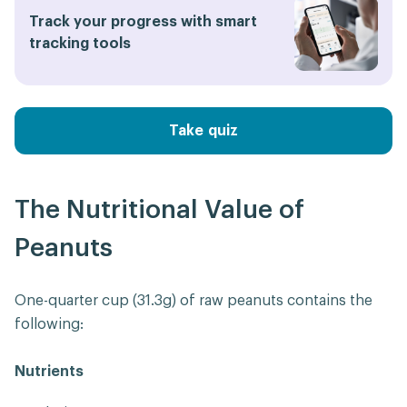
Track your progress with smart
tracking tools
Take quiz
The Nutritional Value of
Peanuts
One-quarter cup (31.3g) of raw peanuts contains the
following:
Nutrients