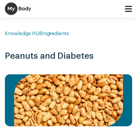
Knowledge HUB
Ingredients
Peanuts and Diabetes