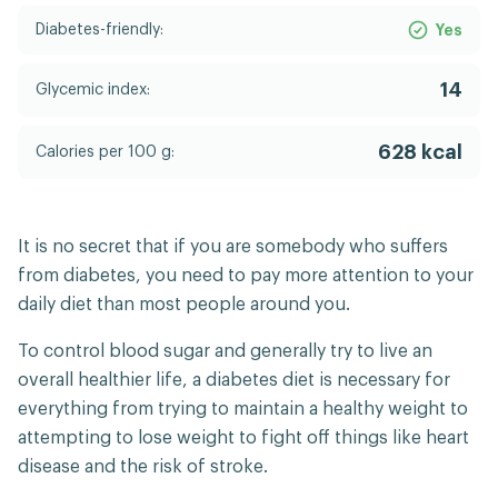
Diabetes-friendly:
Yes
14
Glycemic index:
628 kcal
Calories per 100 g:
It is no secret that if you are somebody who suffers
from diabetes, you need to pay more attention to your
daily diet than most people around you.
To control blood sugar and generally try to live an
overall healthier life, a diabetes diet is necessary for
everything from trying to maintain a healthy weight to
attempting to lose weight to fight off things like heart
disease and the risk of stroke.