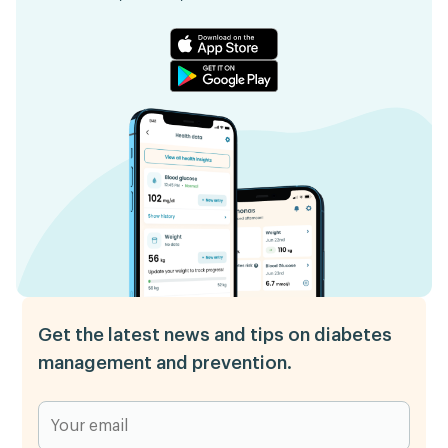
Get the latest news and tips on diabetes
management and prevention.