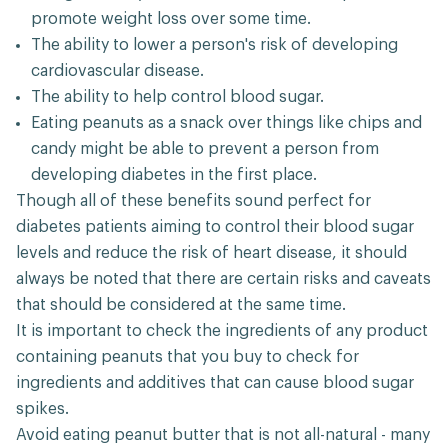
promote weight loss over some time.
The ability to lower a person's risk of developing
cardiovascular disease.
The ability to help control blood sugar.
Eating peanuts as a snack over things like chips and
candy might be able to prevent a person from
developing diabetes in the first place.
Though all of these benefits sound perfect for
diabetes patients aiming to control their blood sugar
levels and reduce the risk of heart disease, it should
always be noted that there are certain risks and caveats
that should be considered at the same time.
It is important to check the ingredients of any product
containing peanuts that you buy to check for
ingredients and additives that can cause blood sugar
spikes.
Avoid eating peanut butter that is not all-natural - many