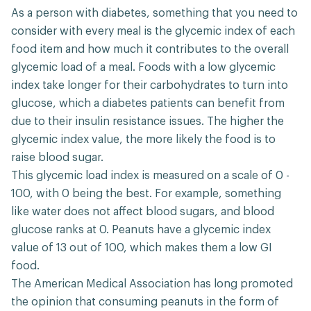
As a person with diabetes, something that you need to
consider with every meal is the glycemic index of each
food item and how much it contributes to the overall
glycemic load of a meal. Foods with a low glycemic
index take longer for their carbohydrates to turn into
glucose, which a diabetes patients can benefit from
due to their insulin resistance issues. The higher the
glycemic index value, the more likely the food is to
raise blood sugar.
This glycemic load index is measured on a scale of 0 -
100, with 0 being the best. For example, something
like water does not affect blood sugars, and blood
glucose ranks at 0. Peanuts have a glycemic index
value of 13 out of 100, which makes them a low GI
food.
The American Medical Association has long promoted
the opinion that consuming peanuts in the form of