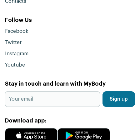
Contacts
Follow Us
Facebook
Twitter
Instagram
Youtube
Stay in touch and learn with MyBody
Sign up
Download app: