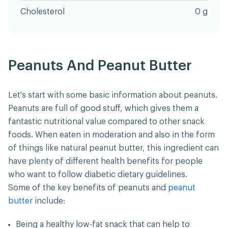
Cholesterol
0 g
Peanuts And Peanut Butter
Let's start with some basic information about peanuts.
Peanuts are full of good stuff, which gives them a
fantastic nutritional value compared to other snack
foods. When eaten in moderation and also in the form
of things like natural peanut butter, this ingredient can
have plenty of different health benefits for people
who want to follow diabetic dietary guidelines.
Some of the key benefits of peanuts and
peanut
butter
include:
Being a healthy low-fat snack that can help to