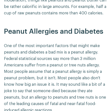
moderation, things like peanuts and peanut butter can
be rather calorific in large amounts. For example, half a
cup of raw peanuts contains more than 400 calories.
Peanut Allergies and Diabetes
One of the most important factors that might make
peanuts and diabetes a bad mix is a peanut allergy.
Federal statistical sources say more than 3 million
Americans suffer from a peanut or tree nuts allergy.
Most people assume that a peanut allergy is simply a
peanut problem, but it isn't. Most people also don't
know how big an issue it is. It may sound like a bit of a
joke to say that someone died because they ate
peanuts, but an allergy to peanuts and tree nuts is one
of the leading causes of fatal and near-fatal food-
induced allergic reactions.