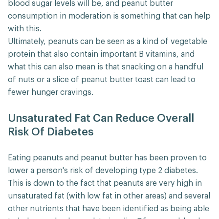
blood sugar levels will be, and peanut butter
consumption in moderation is something that can help
with this.
Ultimately, peanuts can be seen as a kind of vegetable
protein that also contain important B vitamins, and
what this can also mean is that snacking on a handful
of nuts or a slice of peanut butter toast can lead to
fewer hunger cravings.
Unsaturated Fat Can Reduce Overall
Risk Of Diabetes
Eating peanuts and peanut butter has been proven to
lower a person's risk of developing type 2 diabetes.
This is down to the fact that peanuts are very high in
unsaturated fat (with low fat in other areas) and several
other nutrients that have been identified as being able