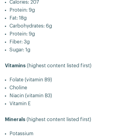
Calories: 207
Protein: 9g
Fat: 18g
Carbohydrates: 6g
Protein: 9g
Fiber: 3g
Sugar: 1g
Vitamins
(highest content listed first)
Folate (vitamin B9)
Choline
Niacin (vitamin B3)
Vitamin E
Minerals
(highest content listed first)
Potassium