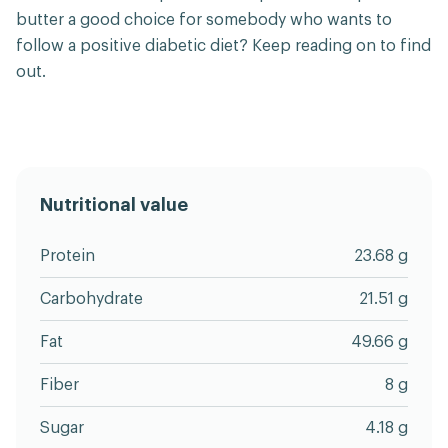
butter a good choice for somebody who wants to
follow a positive diabetic diet? Keep reading on to find
out.
Nutritional value
Protein
23.68 g
Carbohydrate
21.51 g
Fat
49.66 g
Fiber
8 g
Sugar
4.18 g