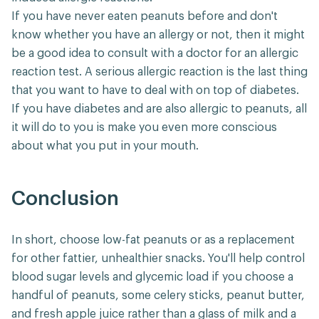
If you have never eaten peanuts before and don't
know whether you have an allergy or not, then it might
be a good idea to consult with a doctor for an allergic
reaction test. A serious allergic reaction is the last thing
that you want to have to deal with on top of diabetes.
If you have diabetes and are also allergic to peanuts, all
it will do to you is make you even more conscious
about what you put in your mouth.
Conclusion
In short, choose low-fat peanuts or as a replacement
for other fattier, unhealthier snacks. You'll help control
blood sugar levels and glycemic load if you choose a
handful of peanuts, some celery sticks, peanut butter,
and fresh apple juice rather than a glass of milk and a