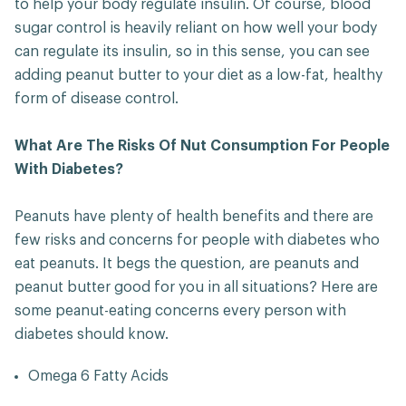
to help your body regulate insulin. Of course, blood
sugar control is heavily reliant on how well your body
can regulate its insulin, so in this sense, you can see
adding peanut butter to your diet as a low-fat, healthy
form of disease control.
What Are The Risks Of Nut Consumption For People
With Diabetes?
Peanuts have plenty of health benefits and there are
few risks and concerns for people with diabetes who
eat peanuts. It begs the question, are peanuts and
peanut butter good for you in all situations? Here are
some peanut-eating concerns every person with
diabetes should know.
Omega 6 Fatty Acids