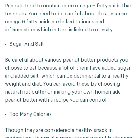
Peanuts tend to contain more omega-6 fatty acids than
tree nuts. You need to be careful about this because
omega-6 fatty acids are linked to increased
inflammation which in turn is linked to obesity.
Sugar And Salt
Be careful about various peanut butter products you
choose to eat because a lot of them have added sugar
and added salt, which can be detrimental to a healthy
weight and diet. You can avoid these by choosing
natural nut butter or making your own homemade
peanut butter with a recipe you can control.
Too Many Calories
Though they are considered a healthy snack in