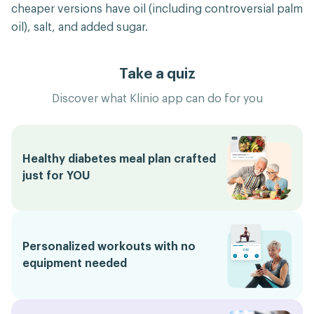
cheaper versions have oil (including controversial palm
oil), salt, and added sugar.
Take a quiz
Discover what Klinio app can do for you
Healthy diabetes meal plan crafted
just for YOU
Personalized workouts with no
equipment needed