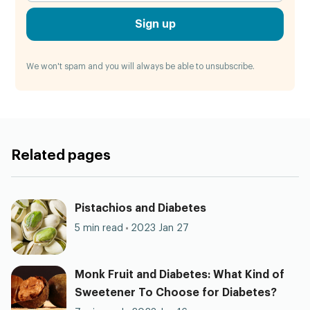
Sign up
We won't spam and you will always be able to unsubscribe.
Related pages
Pistachios and Diabetes
5 min read
2023 Jan 27
Monk Fruit and Diabetes: What Kind of
Sweetener To Choose for Diabetes?