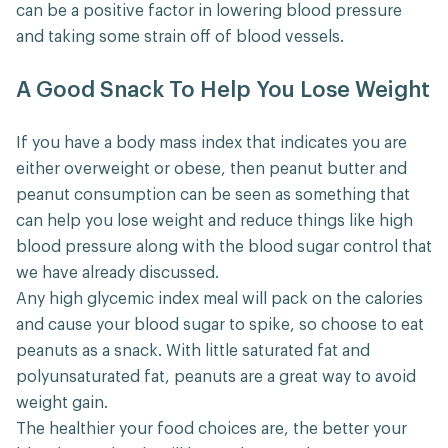
can be a positive factor in lowering blood pressure
and taking some strain off of blood vessels.
A Good Snack To Help You Lose Weight
If you have a body mass index that indicates you are
either overweight or obese, then peanut butter and
peanut consumption can be seen as something that
can help you lose weight and reduce things like high
blood pressure along with the blood sugar control that
we have already discussed.
Any high glycemic index meal will pack on the calories
and cause your blood sugar to spike, so choose to eat
peanuts as a snack. With little saturated fat and
polyunsaturated fat, peanuts are a great way to avoid
weight gain.
The healthier your food choices are, the better your