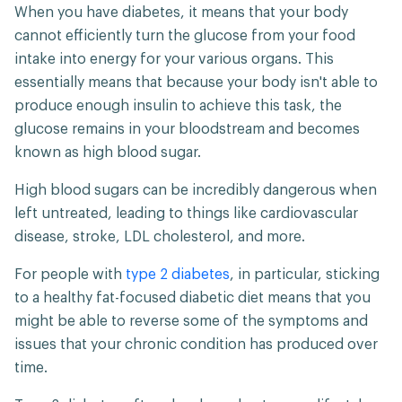
When you have diabetes, it means that your body
cannot efficiently turn the glucose from your food
intake into energy for your various organs. This
essentially means that because your body isn't able to
produce enough insulin to achieve this task, the
glucose remains in your bloodstream and becomes
known as high blood sugar.
High blood sugars can be incredibly dangerous when
left untreated, leading to things like cardiovascular
disease, stroke, LDL cholesterol, and more.
For people with
type 2 diabetes
, in particular, sticking
to a healthy fat-focused diabetic diet means that you
might be able to reverse some of the symptoms and
issues that your chronic condition has produced over
time.