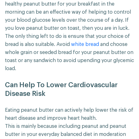
healthy peanut butter for your breakfast in the
morning can be an effective way of helping to control
your blood glucose levels over the course of a day. If
you love peanut butter on toast, then you are in luck.
The only thing left to do is ensure that your choice of
bread is also suitable. Avoid
white bread
and choose
whole grain or seeded bread for your peanut butter on
toast or any sandwich to avoid upending your glycemic
load.
Can Help To Lower Cardiovascular
Disease Risk
Eating peanut butter can actively help lower the risk of
heart disease and improve heart health.
This is mainly because including peanut and peanut
butter in your everyday balanced diet in moderation