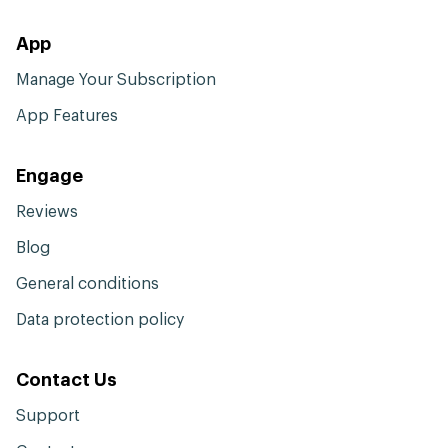
App
Manage Your Subscription
App Features
Engage
Reviews
Blog
General conditions
Data protection policy
Contact Us
Support