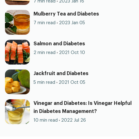
7 min read
2023 Jan 16
Mulberry Tea and Diabetes
7 min read
2023 Jan 05
Salmon and Diabetes
2 min read
2021 Oct 10
Jackfruit and Diabetes
5 min read
2021 Oct 05
Vinegar and Diabetes: Is Vinegar Helpful
in Diabetes Management?
10 min read
2022 Jul 26