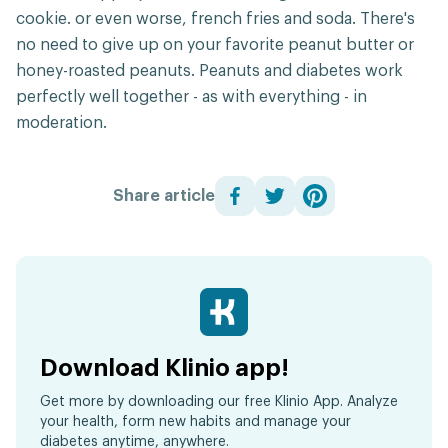
cookie. or even worse, french fries and soda. There's
no need to give up on your favorite peanut butter or
honey-roasted peanuts. Peanuts and diabetes work
perfectly well together - as with everything - in
moderation.
Share article
Download Klinio app!
Get more by downloading our free Klinio App. Analyze
your health, form new habits and manage your
diabetes anytime, anywhere.