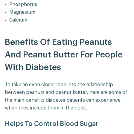
Phosphorus
Magnesium
Calcium
Benefits Of Eating Peanuts
And Peanut Butter For People
With Diabetes
To take an even closer look into the relationship
between peanuts and peanut butter, here are some of
the main benefits diabetes patients can experience
when they include them in their diet.
Helps To Control Blood Sugar